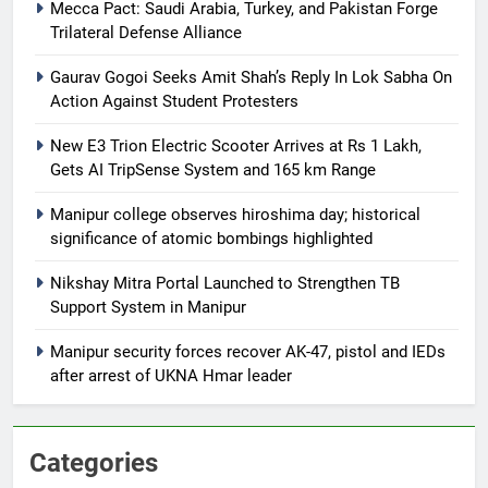
Mecca Pact: Saudi Arabia, Turkey, and Pakistan Forge
Trilateral Defense Alliance
Gaurav Gogoi Seeks Amit Shah’s Reply In Lok Sabha On
Action Against Student Protesters
New E3 Trion Electric Scooter Arrives at Rs 1 Lakh,
Gets AI TripSense System and 165 km Range
Manipur college observes hiroshima day; historical
significance of atomic bombings highlighted
Nikshay Mitra Portal Launched to Strengthen TB
Support System in Manipur
Manipur security forces recover AK-47, pistol and IEDs
after arrest of UKNA Hmar leader
Categories