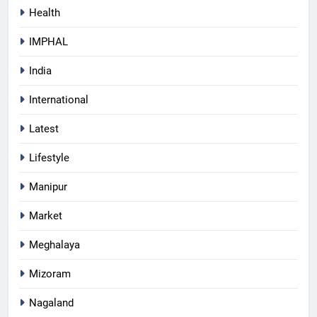
Health
IMPHAL
India
International
Latest
Lifestyle
Manipur
Market
Meghalaya
Mizoram
Nagaland