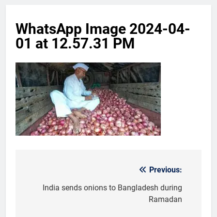
WhatsApp Image 2024-04-
01 at 12.57.31 PM
Previous:
Post
navigation
India sends onions to Bangladesh during
Ramadan