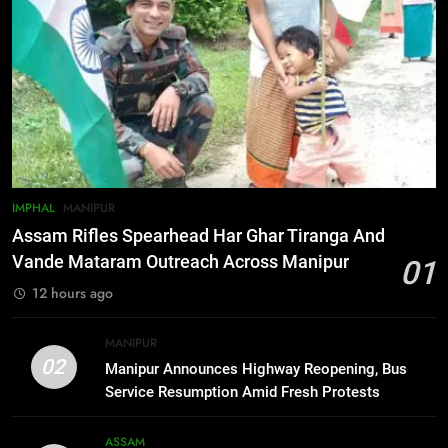
Defense Alliance
INTERNATIONAL
6
Gaurav Gogoi Seeks Amit Shah’s
Reply In Lok Sabha On Action
Against Student Protesters
ASSAM
7
IMPHAL
MANIPUR
New E3 Trion Electric Scooter
Assam Rifles Spearhead Har Ghar Tiranga And
Arrives at Rs 1 Lakh, Gets AI
Vande Mataram Outreach Across Manipur
01
TripSense System and 165 km
BUSINESS
12 hours ago
Range
8
MANIPUR
Manipur college observes
02
Manipur Announces Highway Reopening, Bus
hiroshima day; historical
Service Resumption Amid Fresh Protests
significance of atomic bombings
MANIPUR
highlighted
ASSAM