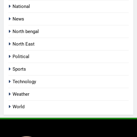
National
News
North bengal
North East
Political
Sports
Technology
Weather
World