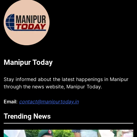
Manipur Today
Stay informed about the latest happenings in Manipur
through the news website, Manipur Today.
Email
:
contact@manipurtoday.in
Trending News
5
Mecca Pact: Saudi Arabia, Turkey,
and Pakistan Forge Trilateral