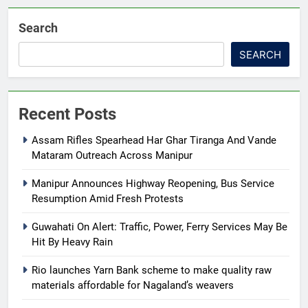
Search
SEARCH
Recent Posts
Assam Rifles Spearhead Har Ghar Tiranga And Vande
Mataram Outreach Across Manipur
Manipur Announces Highway Reopening, Bus Service
Resumption Amid Fresh Protests
Guwahati On Alert: Traffic, Power, Ferry Services May Be
Hit By Heavy Rain
Rio launches Yarn Bank scheme to make quality raw
materials affordable for Nagaland’s weavers