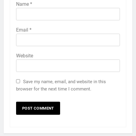
Name
*
Email
*
Website
Save my name, email, and website in this
browser for the next time I comment.