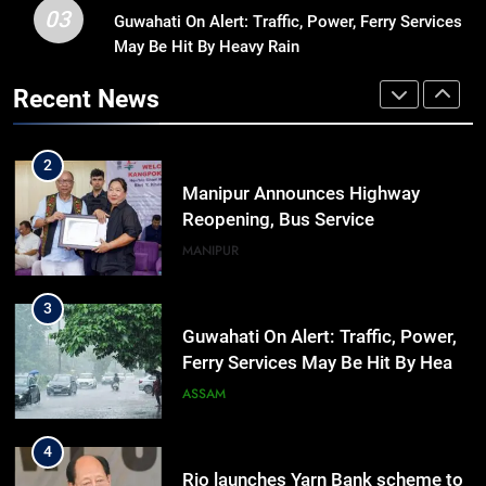
03
Guwahati On Alert: Traffic, Power, Ferry Services
1
May Be Hit By Heavy Rain
Assam Rifles Spearhead Har Ghar
Tiranga And Vande Mataram
Recent News
Outreach Across Manipur
IMPHAL
MANIPUR
2
Manipur Announces Highway
Reopening, Bus Service
Resumption Amid Fresh Protests
MANIPUR
3
Guwahati On Alert: Traffic, Power,
Ferry Services May Be Hit By Heavy
Rain
ASSAM
4
Rio launches Yarn Bank scheme to