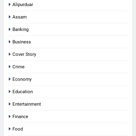
Alipurduar
Assam
Banking
Business
Cover Story
Crime
Economy
Education
Entertainment
Finance
Food