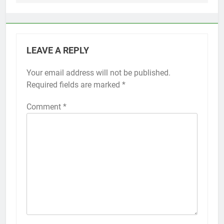
LEAVE A REPLY
Your email address will not be published.
Required fields are marked
*
Comment
*