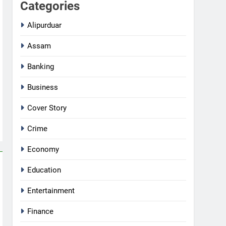
Categories
Alipurduar
Assam
Banking
Business
Cover Story
Crime
Economy
Education
Entertainment
Finance