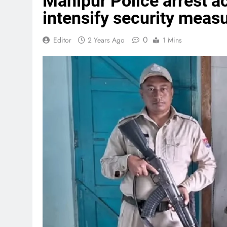
Manipur Police arrest 
intensify security meas
0
Editor
2 Years Ago
1 Mins