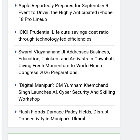
Apple Reportedly Prepares for September 9
Event to Unveil the Highly Anticipated iPhone
18 Pro Lineup
ICICI Prudential Life cuts savings cost ratio
through technology-led efficiencies
Swami Vigyananand Ji Addresses Business,
Education, Thinkers and Activists in Guwahati,
Giving Fresh Momentum to World Hindu
Congress 2026 Preparations
“Digital Manipur”: CM Yumnam Khemchand
Singh Launches AI, Cyber Security And Skilling
Workshop
Flash Floods Damage Paddy Fields, Disrupt
Connectivity in Manipur’s Ukhrul