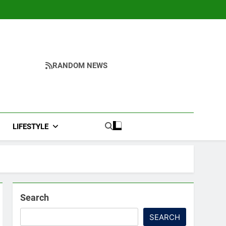
RANDOM NEWS
LIFESTYLE
Search
SEARCH