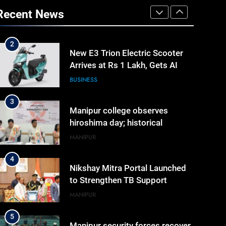
2
Recent News
New E3 Trion Electric Scooter
Arrives at Rs 1 Lakh, Gets AI
TripSense System and 165 km
BUSINESS
Range
3
Manipur college observes
hiroshima day; historical
significance of atomic
MANIPUR
bombings highlighted
4
Nikshay Mitra Portal Launched
to Strengthen TB Support
System in Manipur
MANIPUR
5
Manipur security forces recover
AK-47, pistol and IEDs after
arrest of UKNA Hmar leader
IMPHAL