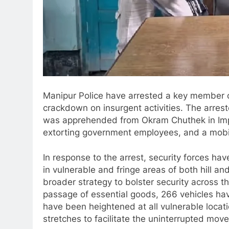
Manipur Police have arrested a key member o
crackdown on insurgent activities. The arreste
was apprehended from Okram Chuthek in Impha
extorting government employees, and a mobi
In response to the arrest, security forces ha
in vulnerable and fringe areas of both hill and
broader strategy to bolster security across t
passage of essential goods, 266 vehicles h
have been heightened at all vulnerable locati
stretches to facilitate the uninterrupted mov