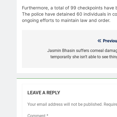
Furthermore, a total of 99 checkpoints have b
The police have detained 60 individuals in con
ongoing efforts to maintain law and order.
Previou
Post
navigation
Jasmin Bhasin suffers corneal damag
temporarily she isn’t able to see thi
LEAVE A REPLY
Your email address will not be published.
Requir
Comment
*