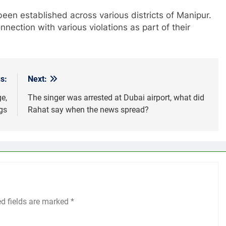
een established across various districts of Manipur.
nection with various violations as part of their
s:
Next:
e,
The singer was arrested at Dubai airport, what did
ngs
Rahat say when the news spread?
ed fields are marked
*