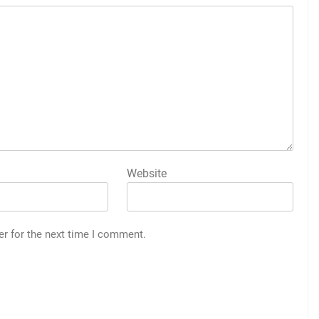
Website
er for the next time I comment.