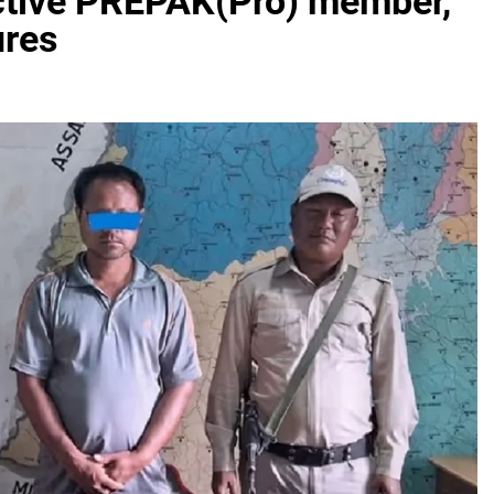
active PREPAK(Pro) member,
ures