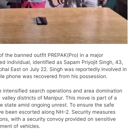
f the banned outfit PREPAK(Pro) in a major
d individual, identified as Sapam Priyojit Singh, 43,
l East on July 22. Singh was reportedly involved in
le phone was recovered from his possession.
ve intensified search operations and area domination
 valley districts of Manipur. This move is part of a
he state amid ongoing unrest. To ensure the safe
ave been escorted along NH-2. Security measures
ons, with a security convoy provided on sensitive
ement of vehicles.