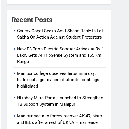
Recent Posts
Gaurav Gogoi Seeks Amit Shah’s Reply In Lok
Sabha On Action Against Student Protesters
New E3 Trion Electric Scooter Arrives at Rs 1
Lakh, Gets AI TripSense System and 165 km
Range
Manipur college observes hiroshima day;
historical significance of atomic bombings
highlighted
Nikshay Mitra Portal Launched to Strengthen
TB Support System in Manipur
Manipur security forces recover AK-47, pistol
and IEDs after arrest of UKNA Hmar leader