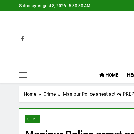
Skip
Saturday, August 8, 2026
5:30:31 AM
to
content
HOME
HE
Home
Crime
Manipur Police arrest active PRE
CRIME