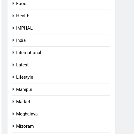
Food
Health
IMPHAL
India
International
Latest
Lifestyle
Manipur
Market
5
Manipur security forces recover
Meghalaya
AK-47, pistol and IEDs after
arrest of UKNA Hmar leader
IMPHAL
Mizoram