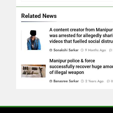
Related News
A content creator from Manipur
was arrested for allegedly shar
videos that fuelled social distru
Sonakshi Sarkar
9 Months Ago
Manipur police & force
successfully recover huge amo
of illegal weapon
Banasree Sarkar
2 Years Ago