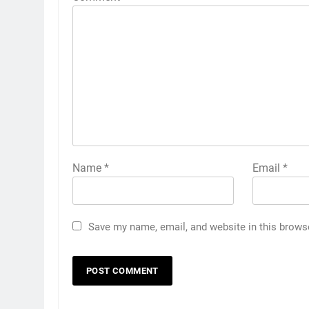
Name
*
Email
*
Save my name, email, and website in this brows