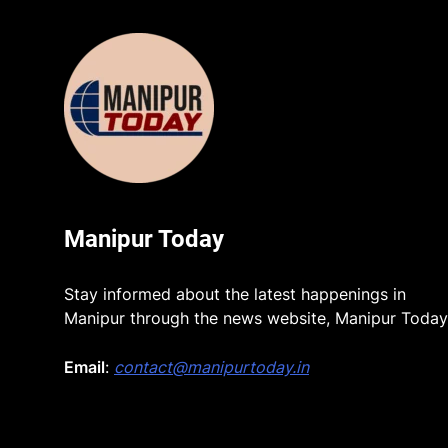
Manipur Today
Stay informed about the latest happenings in
Manipur through the news website, Manipur Today
Email
:
contact@manipurtoday.in