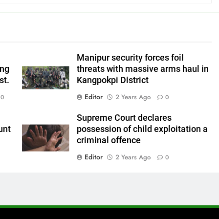
Manipur security forces foil
ing
threats with massive arms haul in
st.
Kangpokpi District
Editor
2 Years Ago
0
0
Supreme Court declares
unt
possession of child exploitation a
criminal offence
Editor
2 Years Ago
0
0