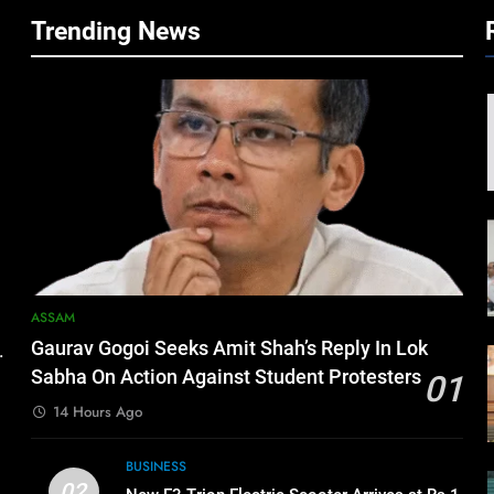
Trending News
ASSAM
Gaurav Gogoi Seeks Amit Shah’s Reply In Lok
.
Sabha On Action Against Student Protesters
01
14 Hours Ago
BUSINESS
02