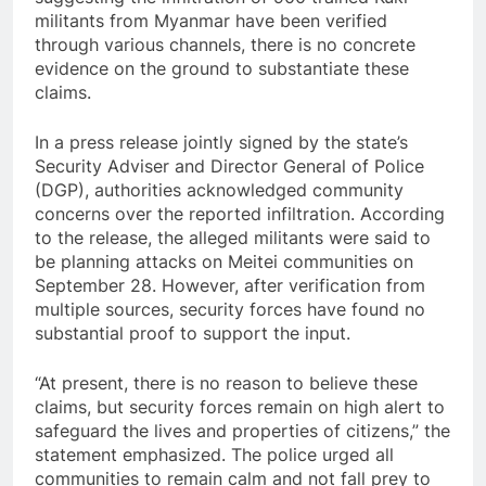
militants from Myanmar have been verified
through various channels, there is no concrete
evidence on the ground to substantiate these
claims.
In a press release jointly signed by the state’s
Security Adviser and Director General of Police
(DGP), authorities acknowledged community
concerns over the reported infiltration. According
to the release, the alleged militants were said to
be planning attacks on Meitei communities on
September 28. However, after verification from
multiple sources, security forces have found no
substantial proof to support the input.
“At present, there is no reason to believe these
claims, but security forces remain on high alert to
safeguard the lives and properties of citizens,” the
statement emphasized. The police urged all
communities to remain calm and not fall prey to