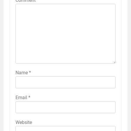
Comment
*
Name
*
Email
*
Website