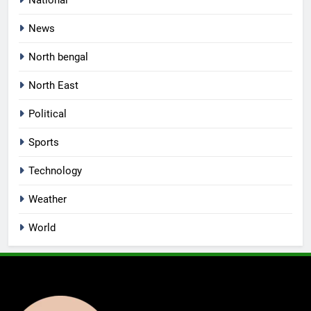
National
News
North bengal
North East
Political
Sports
Technology
Weather
World