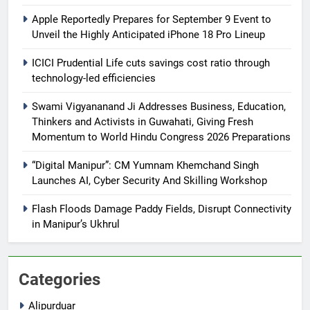
Apple Reportedly Prepares for September 9 Event to
Unveil the Highly Anticipated iPhone 18 Pro Lineup
ICICI Prudential Life cuts savings cost ratio through
technology-led efficiencies
Swami Vigyananand Ji Addresses Business, Education,
Thinkers and Activists in Guwahati, Giving Fresh
Momentum to World Hindu Congress 2026 Preparations
“Digital Manipur”: CM Yumnam Khemchand Singh
Launches AI, Cyber Security And Skilling Workshop
Flash Floods Damage Paddy Fields, Disrupt Connectivity
in Manipur’s Ukhrul
Categories
Alipurduar