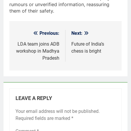
rumours or unverified information, reassuring
them of their safety.
Previous:
Next:
Post
navigation
LDA team joins ADB
Future of India’s
workshop in Madhya
chess is bright
Pradesh
LEAVE A REPLY
Your email address will not be published.
Required fields are marked
*