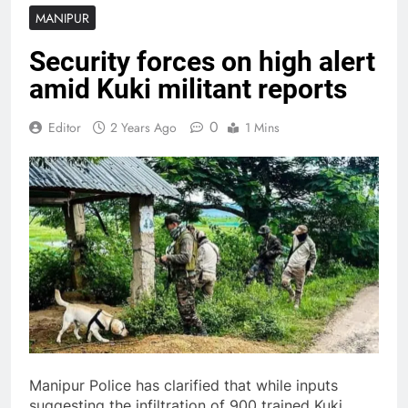
MANIPUR
Security forces on high alert
amid Kuki militant reports
0
Editor
2 Years Ago
1 Mins
Manipur Police has clarified that while inputs
suggesting the infiltration of 900 trained Kuki