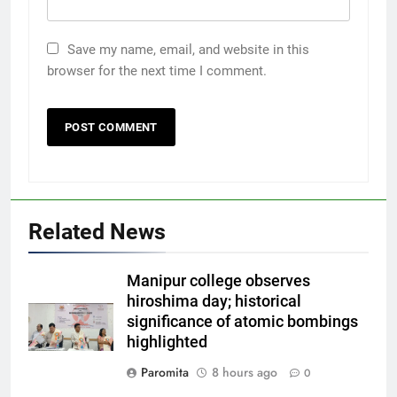
Save my name, email, and website in this
browser for the next time I comment.
Related News
Manipur college observes
hiroshima day; historical
significance of atomic bombings
highlighted
Paromita
8 hours ago
0