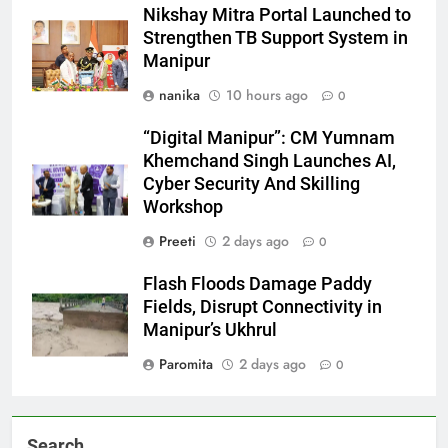
Nikshay Mitra Portal Launched to
Strengthen TB Support System in
Manipur
nanika
10 hours ago
0
“Digital Manipur”: CM Yumnam
Khemchand Singh Launches AI,
Cyber Security And Skilling
Workshop
Preeti
2 days ago
0
Flash Floods Damage Paddy
Fields, Disrupt Connectivity in
Manipur’s Ukhrul
Paromita
2 days ago
0
Search