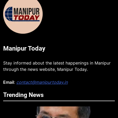
Manipur Today
Stay informed about the latest happenings in Manipur
through the news website, Manipur Today.
Email
:
contact@manipurtoday.in
5
Trending News
Manipur security forces recover
AK-47, pistol and IEDs after arrest
of UKNA Hmar leader
IMPHAL