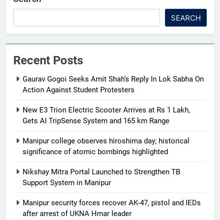
SEARCH
Recent Posts
Gaurav Gogoi Seeks Amit Shah’s Reply In Lok Sabha On
Action Against Student Protesters
New E3 Trion Electric Scooter Arrives at Rs 1 Lakh,
Gets AI TripSense System and 165 km Range
Manipur college observes hiroshima day; historical
significance of atomic bombings highlighted
Nikshay Mitra Portal Launched to Strengthen TB
Support System in Manipur
Manipur security forces recover AK-47, pistol and IEDs
after arrest of UKNA Hmar leader