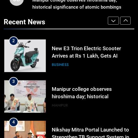
Reply In Lok Sabha On Action
historical significance of atomic bombings
Against Student Protesters
highlighted
ASSAM
Recent News
2
New E3 Trion Electric Scooter
Arrives at Rs 1 Lakh, Gets AI
TripSense System and 165 km
BUSINESS
Range
3
Manipur college observes
hiroshima day; historical
significance of atomic bombings
MANIPUR
highlighted
4
Nikshay Mitra Portal Launched to
Strengthen TB Support System in
Manipur
MANIPUR