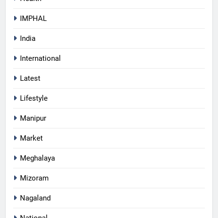
IMPHAL
India
International
Latest
Lifestyle
Manipur
Market
Meghalaya
Mizoram
Nagaland