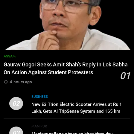
6
Apple Reportedly Prepares for
September 9 Event to Unveil the
Highly Anticipated iPhone 18 Pro
BUSINESS
Lineup
7
ICICI Prudential Life cuts savings
ASSAM
cost ratio through technology-led
Gaurav Gogoi Seeks Amit Shah’s Reply In Lok Sabha
efficiencies
BUSINESS
On Action Against Student Protesters
01
4 hours ago
8
Swami Vigyananand Ji Addresses
BUSINESS
Business, Education, Thinkers and
02
New E3 Trion Electric Scooter Arrives at Rs 1
Activists in Guwahati, Giving Fresh
ASSAM
Lakh, Gets AI TripSense System and 165 km
Momentum to World Hindu
Range
Congress 2026 Preparations
1
MANIPUR
03
Gaurav Gogoi Seeks Amit Shah’s
Manipur college observes hiroshima day;