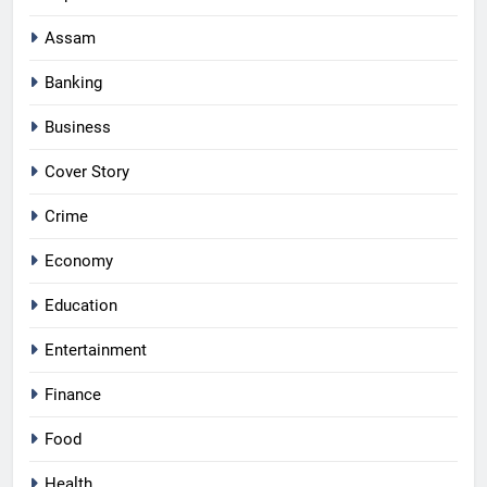
Assam
Banking
Business
Cover Story
Crime
Economy
Education
Entertainment
Finance
Food
Health