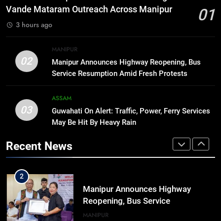
Arrives at Rs 1 Lakh, Gets AI
Vande Mataram Outreach Across Manipur
01
TripSense System and 165 km
BUSINESS
3 hours ago
Range
8
MANIPUR
Manipur college observes
02
Manipur Announces Highway Reopening, Bus
hiroshima day; historical
Service Resumption Amid Fresh Protests
significance of atomic bombings
MANIPUR
highlighted
ASSAM
03
Guwahati On Alert: Traffic, Power, Ferry Services
1
May Be Hit By Heavy Rain
Assam Rifles Spearhead Har Ghar
Tiranga And Vande Mataram
Recent News
Outreach Across Manipur
IMPHAL
MANIPUR
2
Manipur Announces Highway
Reopening, Bus Service
Resumption Amid Fresh Protests
MANIPUR