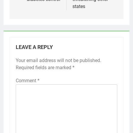
states
LEAVE A REPLY
Your email address will not be published.
Required fields are marked
*
Comment
*