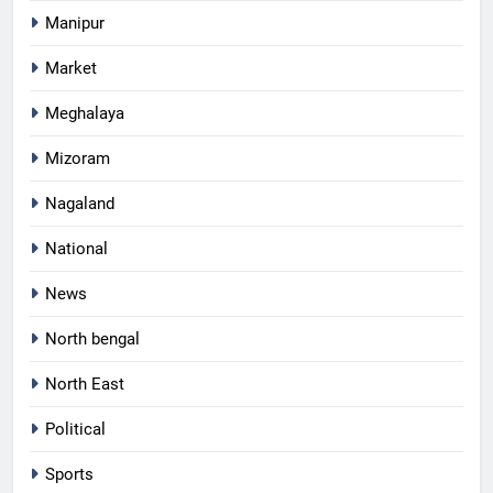
Manipur
Market
Meghalaya
Mizoram
Nagaland
National
News
North bengal
North East
Political
Sports