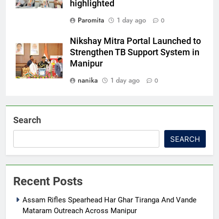
highlighted
Paromita
1 day ago
0
Nikshay Mitra Portal Launched to
Strengthen TB Support System in
Manipur
nanika
1 day ago
0
Search
SEARCH
Recent Posts
Assam Rifles Spearhead Har Ghar Tiranga And Vande
Mataram Outreach Across Manipur