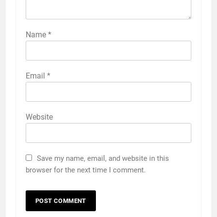
Name
*
Email
*
Website
Save my name, email, and website in this
browser for the next time I comment.