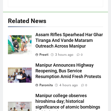
Related News
Assam Rifles Spearhead Har Ghar
Tiranga And Vande Mataram
Outreach Across Manipur
Preeti
3 hours ago
0
Manipur Announces Highway
Reopening, Bus Service
Resumption Amid Fresh Protests
Paromita
4 hours ago
0
Manipur college observes
hiroshima day; historical
significance of atomic bombings