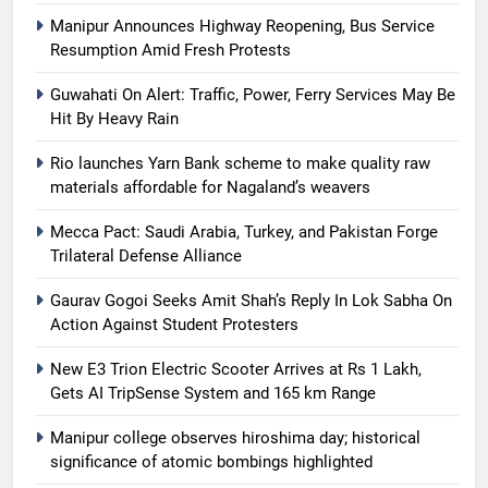
Manipur Announces Highway Reopening, Bus Service
Resumption Amid Fresh Protests
Guwahati On Alert: Traffic, Power, Ferry Services May Be
Hit By Heavy Rain
Rio launches Yarn Bank scheme to make quality raw
materials affordable for Nagaland’s weavers
Mecca Pact: Saudi Arabia, Turkey, and Pakistan Forge
Trilateral Defense Alliance
Gaurav Gogoi Seeks Amit Shah’s Reply In Lok Sabha On
Action Against Student Protesters
New E3 Trion Electric Scooter Arrives at Rs 1 Lakh,
Gets AI TripSense System and 165 km Range
Manipur college observes hiroshima day; historical
significance of atomic bombings highlighted