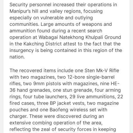
Security personnel increased their operations in
Manipur’s hill and valley regions, focusing
especially on vulnerable and outlying
communities. Large amounts of weapons and
ammunition found during a recent search
operation at Wabagai Natekhong Khulpali Ground
in the Kakching District attest to the fact that the
insurgency is being contained in this region of the
nation.
The recovered items include one Sten Mk-V Rifle
with two magazines, two 12-bore single-barrel
rifles, two 9mm pistols with magazines, nine HE-
36 hand grenades, one stun grenade, four arming
rings, four tube launchers, 29 live ammunitions, 22
fired cases, three BP jacket vests, two magazine
pouches and one Baofeng wireless set with
charger. These were discovered during an
extensive combing operation of the area,
reflecting the zeal of security forces in keeping