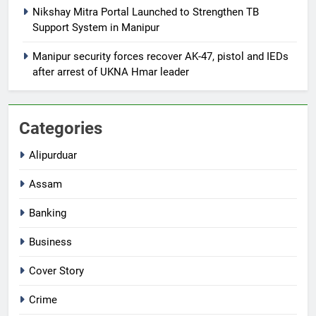
Nikshay Mitra Portal Launched to Strengthen TB
Support System in Manipur
Manipur security forces recover AK-47, pistol and IEDs
after arrest of UKNA Hmar leader
Categories
Alipurduar
Assam
Banking
Business
Cover Story
Crime