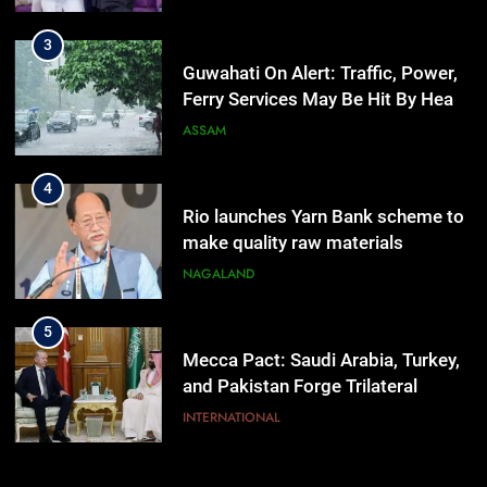
3
Guwahati On Alert: Traffic, Power,
Ferry Services May Be Hit By Heavy
Rain
ASSAM
4
Rio launches Yarn Bank scheme to
make quality raw materials
affordable for Nagaland’s weavers
NAGALAND
5
Mecca Pact: Saudi Arabia, Turkey,
and Pakistan Forge Trilateral
Defense Alliance
INTERNATIONAL
6