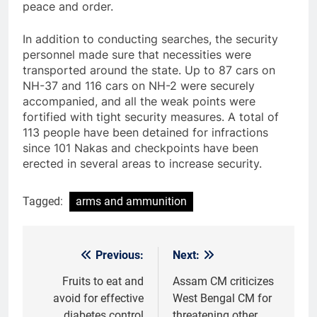
peace and order.
In addition to conducting searches, the security
personnel made sure that necessities were
transported around the state. Up to 87 cars on
NH-37 and 116 cars on NH-2 were securely
accompanied, and all the weak points were
fortified with tight security measures. A total of
113 people have been detained for infractions
since 101 Nakas and checkpoints have been
erected in several areas to increase security.
Tagged:
arms and ammunition
Previous:
Next:
Post
navigation
Fruits to eat and
Assam CM criticizes
avoid for effective
West Bengal CM for
diabetes control
threatening other