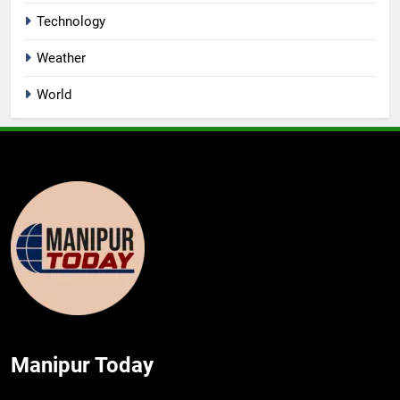
Technology
Weather
World
Manipur Today