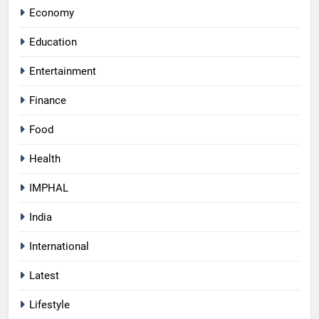
Economy
Education
Entertainment
Finance
Food
Health
IMPHAL
India
International
Latest
Lifestyle