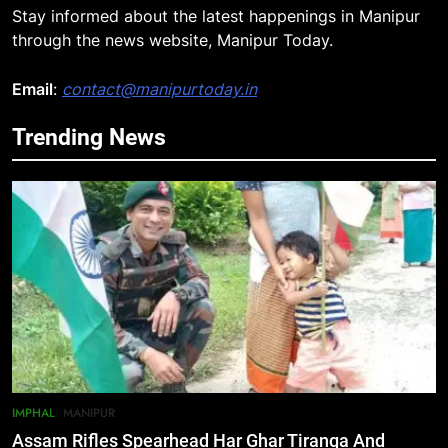
Stay informed about the latest happenings in Manipur
through the news website, Manipur Today.
Email
:
contact@manipurtoday.in
Trending News
5
Mecca Pact: Saudi Arabia, Turkey,
and Pakistan Forge Trilateral
Defense Alliance
INTERNATIONAL
6
Gaurav Gogoi Seeks Amit Shah’s
Reply In Lok Sabha On Action
Against Student Protesters
ASSAM
7
IMPHAL
MANIPUR
New E3 Trion Electric Scooter
Assam Rifles Spearhead Har Ghar Tiranga And