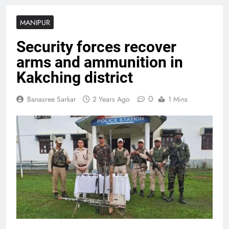
MANIPUR
Security forces recover
arms and ammunition in
Kakching district
0
Banasree Sarkar
2 Years Ago
1 Mins