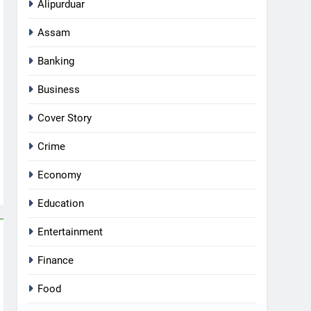
Alipurduar
Assam
Banking
Business
Cover Story
Crime
Economy
Education
Entertainment
Finance
Food