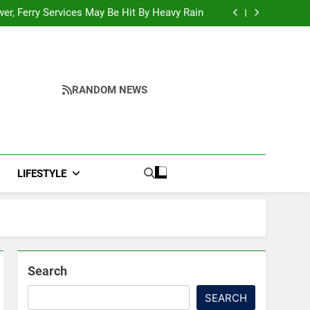
y Reopening, Bus Service Resumption Amid
Fresh Protests
ower, Ferry Services May Be Hit By Heavy Rain
me to make quality raw materials affordable
for Nagaland’s weavers
urkey, and Pakistan Forge Trilateral Defense
Alliance
y Reopening, Bus Service Resumption Amid
Fresh Protests
ower, Ferry Services May Be Hit By Heavy Rain
me to make quality raw materials affordable
for Nagaland’s weavers
urkey, and Pakistan Forge Trilateral Defense
RANDOM NEWS
Alliance
LIFESTYLE
Search
SEARCH