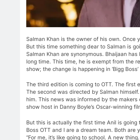
Salman Khan is the owner of his own. Once you
But this time something dear to Salman is goi
Salman Khan are synonymous. Bhaijaan has bee
long time. This time, he is exempt from the re
show; the change is happening in ‘Bigg Boss’
The third edition is coming to OTT. The first
The second was directed by Salman himself. Bu
him. This news was informed by the makers on 
show host in Danny Boyle’s Oscar-winning film
But this is actually the first time Anil is going
Boss OTT and I are a dream team. Both are y
“For me, it’s like going to school. A new thing.