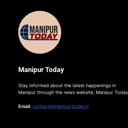
Manipur Today
Stay informed about the latest happenings in
Manipur through the news website, Manipur Today
Email
:
contact@manipurtoday.in