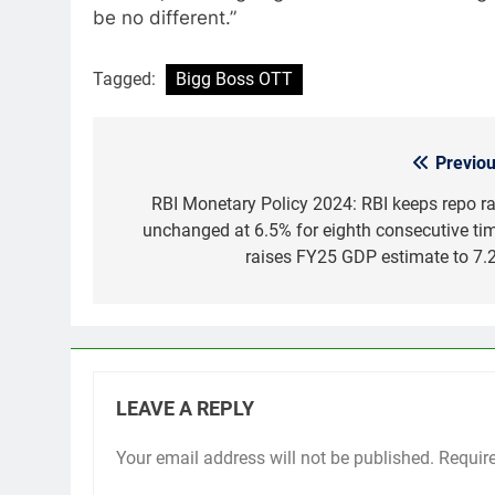
be no different.”
Tagged:
Bigg Boss OTT
Previou
Post
navigation
RBI Monetary Policy 2024: RBI keeps repo ra
unchanged at 6.5% for eighth consecutive tim
raises FY25 GDP estimate to 7.
LEAVE A REPLY
Your email address will not be published.
Requir