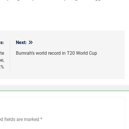
s:
Next:
te
Bumrah’s world record in T20 World Cup
e,
2%
ed fields are marked
*