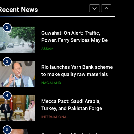
Reopening, Bus Service
Recent News
Resumption Amid Fresh
MANIPUR
Protests
2
Guwahati On Alert: Traffic,
Power, Ferry Services May Be
Hit By Heavy Rain
ASSAM
3
Rio launches Yarn Bank scheme
to make quality raw materials
affordable for Nagaland’s
NAGALAND
weavers
4
Mecca Pact: Saudi Arabia,
Turkey, and Pakistan Forge
Trilateral Defense Alliance
INTERNATIONAL
5