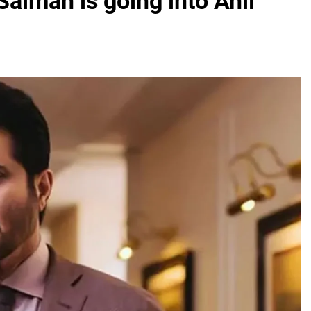
Salman is going into Anil