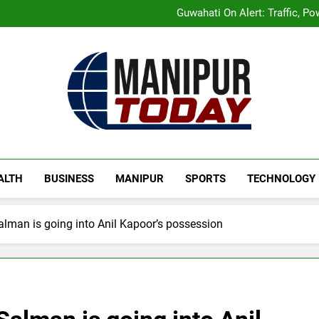
Manipur Announces Highwa
Guwahati On Alert: Traffic, P
Rio launches Yarn Bank sche
Mecca Pact: Saudi Arabia, T
Manipur Announces Highwa
Guwahati On Alert: Traffic, P
Rio launches Yarn Bank sche
Mecca Pact: Saudi Arabia, T
Manipur Today
Manipur Latest Updates
ALTH
BUSINESS
MANIPUR
SPORTS
TECHNOLOGY
alman is going into Anil Kapoor’s possession