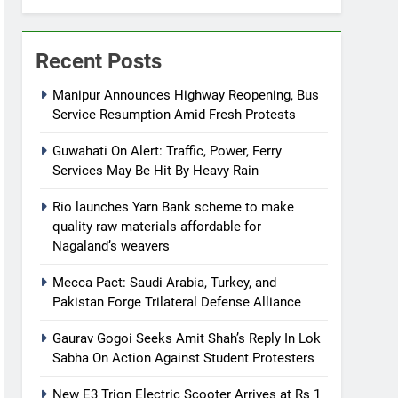
Recent Posts
Manipur Announces Highway Reopening, Bus
Service Resumption Amid Fresh Protests
Guwahati On Alert: Traffic, Power, Ferry
Services May Be Hit By Heavy Rain
Rio launches Yarn Bank scheme to make
quality raw materials affordable for
Nagaland’s weavers
Mecca Pact: Saudi Arabia, Turkey, and
Pakistan Forge Trilateral Defense Alliance
Gaurav Gogoi Seeks Amit Shah’s Reply In Lok
Sabha On Action Against Student Protesters
New E3 Trion Electric Scooter Arrives at Rs 1