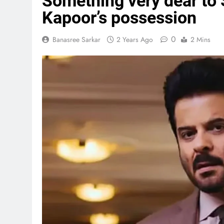
Something very dear to 
Kapoor’s possession
0
Banasree Sarkar
2 Years Ago
2 Mins