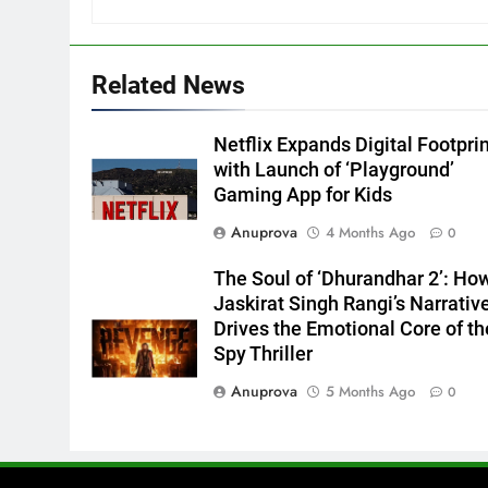
Related News
Netflix Expands Digital Footpri
with Launch of ‘Playground’
Gaming App for Kids
Anuprova
4 Months Ago
0
The Soul of ‘Dhurandhar 2’: Ho
Jaskirat Singh Rangi’s Narrativ
Drives the Emotional Core of th
Spy Thriller
Anuprova
5 Months Ago
0