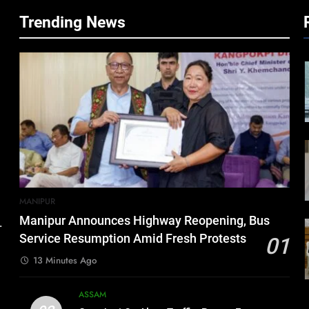
Trending News
MANIPUR
Manipur Announces Highway Reopening, Bus
.
Service Resumption Amid Fresh Protests
01
13 Minutes Ago
ASSAM