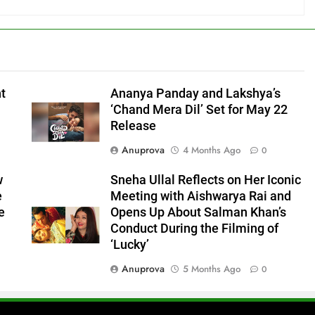
nt
Ananya Panday and Lakshya’s
‘Chand Mera Dil’ Set for May 22
Release
Anuprova
4 Months Ago
0
w
Sneha Ullal Reflects on Her Iconic
e
Meeting with Aishwarya Rai and
e
Opens Up About Salman Khan’s
Conduct During the Filming of
‘Lucky’
Anuprova
5 Months Ago
0