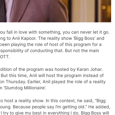
 fall in love with something, you can never let it go.
ng to Anil Kapoor. The reality show ‘Bigg Boss’ and
n playing the role of host of this program for a
sponsibility of conducting that. But not the main
 OTT.
 edition of the program was hosted by Karan Johar.
t this time, Anil will host the program instead of
Thursday. Earlier, Anil played the role of a reality
 ‘Slumdog Millionaire’.
 to host a reality show. In this context, he said, “Bigg
oung. Because people say I’m getting old.” He added,
 I try to give my best in everything I do. Bigg Boss will