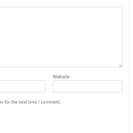
Website
er for the next time I comment.