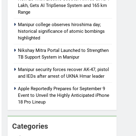
Lakh, Gets AI TripSense System and 165 km
Range
Manipur college observes hiroshima day;
historical significance of atomic bombings
highlighted
Nikshay Mitra Portal Launched to Strengthen
TB Support System in Manipur
Manipur security forces recover AK-47, pistol
and IEDs after arrest of UKNA Hmar leader
Apple Reportedly Prepares for September 9
Event to Unveil the Highly Anticipated iPhone
18 Pro Lineup
Categories