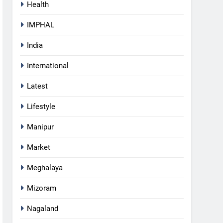
Health
IMPHAL
India
International
Latest
Lifestyle
Manipur
Market
Meghalaya
Mizoram
5
Nagaland
Gaurav Gogoi Seeks Amit