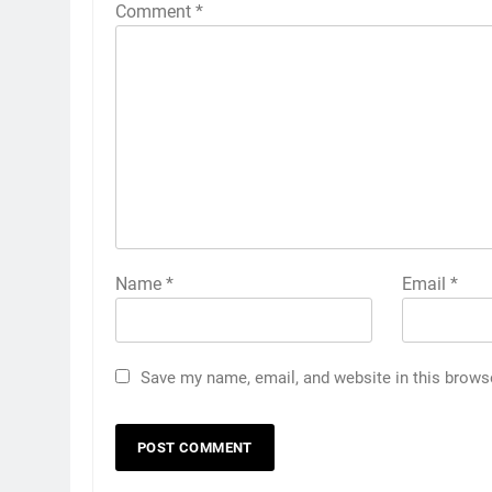
Comment
*
Name
*
Email
*
Save my name, email, and website in this brows