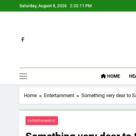
Skip
Saturday, August 8, 2026
2:32:12 PM
to
content
HOME
HE
Home
Entertainment
Something very dear to S
ENTERTAINMENT