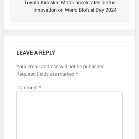
navigation
Toyota Kirloskar Motor accelerates biofuel
innovation on World Biofuel Day 2024
LEAVE A REPLY
Your email address will not be published.
Required fields are marked
*
Comment
*