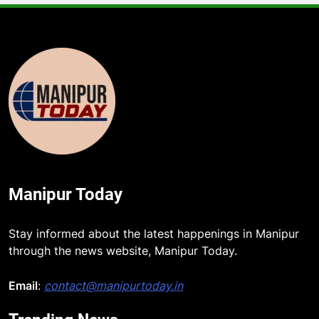
Manipur Today
Stay informed about the latest happenings in Manipur
through the news website, Manipur Today.
Email
:
contact@manipurtoday.in