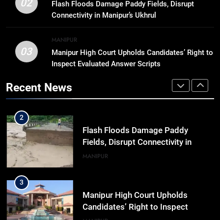
Trafficked To Bihar Brick Kiln, 7
02
Flash Floods Damage Paddy Fields, Disrupt
Dhubri Girls Return Home After
Connectivity in Manipur’s Ukhrul
Months In Shelter
ASSAM
MANIPUR
03
Manipur High Court Upholds Candidates’ Right to
1
Inspect Evaluated Answer Scripts
“Digital Manipur”: CM Yumnam
Khemchand Singh Launches AI,
Recent News
Cyber Security And Skilling
IMPHAL
MANIPUR
Workshop
2
Flash Floods Damage Paddy
Fields, Disrupt Connectivity in
Manipur’s Ukhrul
MANIPUR
3
Manipur High Court Upholds
Candidates’ Right to Inspect
Evaluated Answer Scripts