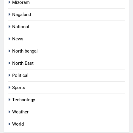
Mizoram
Nagaland
National
News
North bengal
North East
Political
Sports
Technology
Weather
World