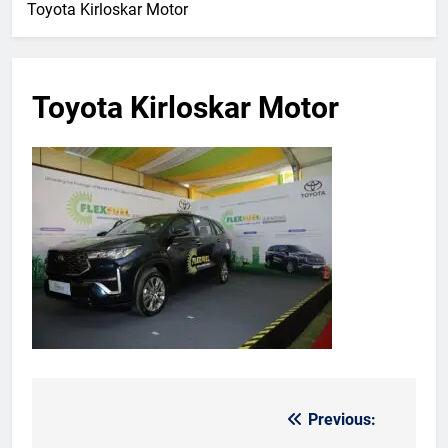
Toyota Kirloskar Motor
Toyota Kirloskar Motor
Previous:
Post