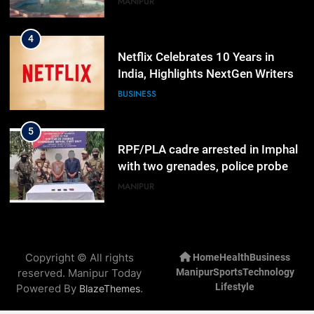
MANIPUR
4
Netflix Celebrates 10 Years in
India, Highlights NextGen Writers’
Programme
BUSINESS
5
RPF/PLA cadre arrested in Imphal
with two grenades, police probe
alleged role in attacks
MANIPUR
6
Farewell Ashwatthama: Pradeep
Copyright © All rights
Home
Health
Business
Rawat Dies At 74, Bollywood
reserved. Manipur Today
Manipur
Sports
Technology
Mourns
INDIA
LATEST
Lifestyle
Powered By
.
BlazeThemes