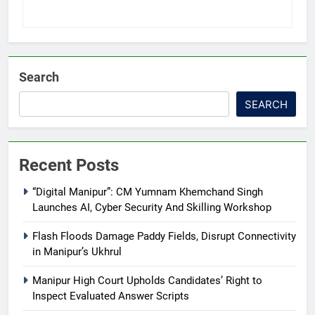
Search
SEARCH
Recent Posts
“Digital Manipur”: CM Yumnam Khemchand Singh
Launches AI, Cyber Security And Skilling Workshop
Flash Floods Damage Paddy Fields, Disrupt Connectivity
in Manipur’s Ukhrul
Manipur High Court Upholds Candidates’ Right to
Inspect Evaluated Answer Scripts