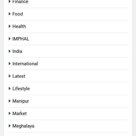
Finance
Food
Health
IMPHAL
India
International
Latest
Lifestyle
Manipur
Market
Meghalaya