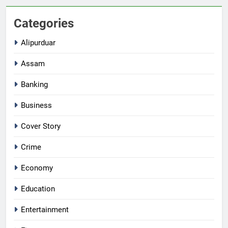
Categories
Alipurduar
Assam
Banking
Business
Cover Story
Crime
Economy
Education
Entertainment