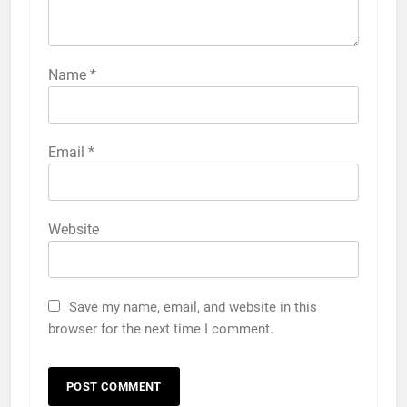
Name
*
Email
*
Website
Save my name, email, and website in this
browser for the next time I comment.