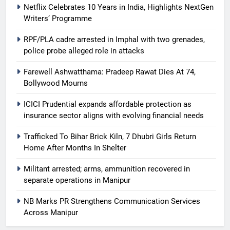
Netflix Celebrates 10 Years in India, Highlights NextGen
Writers’ Programme
RPF/PLA cadre arrested in Imphal with two grenades,
police probe alleged role in attacks
Farewell Ashwatthama: Pradeep Rawat Dies At 74,
Bollywood Mourns
ICICI Prudential expands affordable protection as
insurance sector aligns with evolving financial needs
Trafficked To Bihar Brick Kiln, 7 Dhubri Girls Return
Home After Months In Shelter
Militant arrested; arms, ammunition recovered in
separate operations in Manipur
NB Marks PR Strengthens Communication Services
Across Manipur