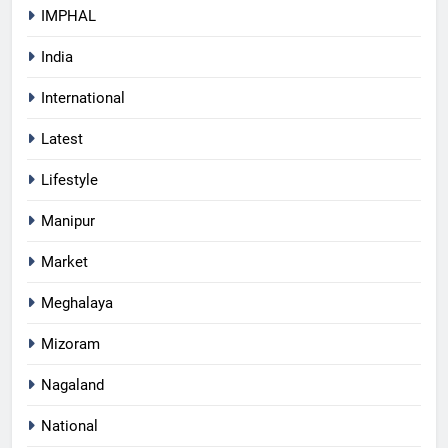
IMPHAL
India
International
Latest
Lifestyle
Manipur
Market
Meghalaya
Mizoram
Nagaland
National