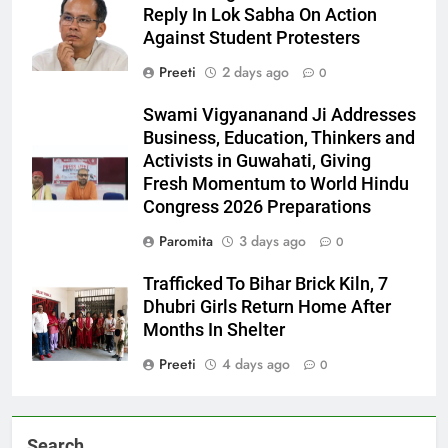
Reply In Lok Sabha On Action
Against Student Protesters
Preeti
2 days ago
0
Swami Vigyananand Ji Addresses
Business, Education, Thinkers and
Activists in Guwahati, Giving
Fresh Momentum to World Hindu
Congress 2026 Preparations
Paromita
3 days ago
0
Trafficked To Bihar Brick Kiln, 7
Dhubri Girls Return Home After
Months In Shelter
Preeti
4 days ago
0
Search