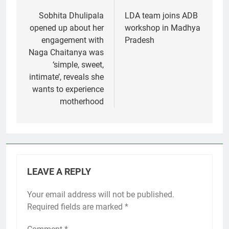
navigation
Sobhita Dhulipala
LDA team joins ADB
opened up about her
workshop in Madhya
engagement with
Pradesh
Naga Chaitanya was
‘simple, sweet,
intimate’, reveals she
wants to experience
motherhood
LEAVE A REPLY
Your email address will not be published.
Required fields are marked
*