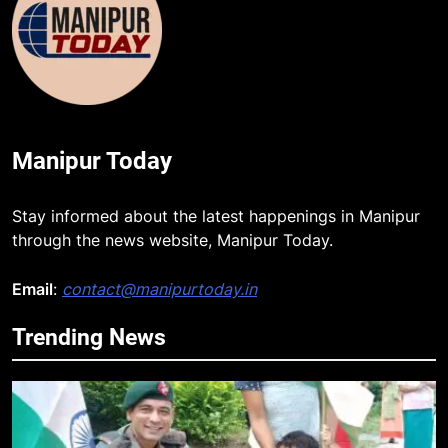
Manipur Today
Stay informed about the latest happenings in Manipur
through the news website, Manipur Today.
Email
:
contact@manipurtoday.in
Trending News
5
Mecca Pact: Saudi Arabia, Turkey,
and Pakistan Forge Trilateral
Defense Alliance
INTERNATIONAL