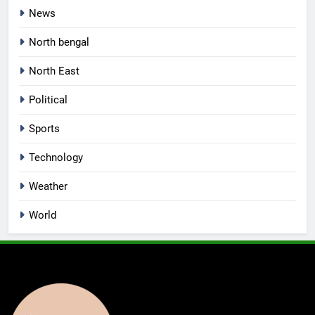
News
North bengal
North East
Political
Sports
Technology
Weather
World