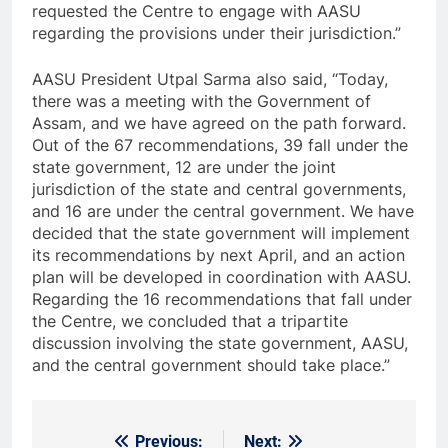
requested the Centre to engage with AASU
regarding the provisions under their jurisdiction.”
AASU President Utpal Sarma also said, “Today,
there was a meeting with the Government of
Assam, and we have agreed on the path forward.
Out of the 67 recommendations, 39 fall under the
state government, 12 are under the joint
jurisdiction of the state and central governments,
and 16 are under the central government. We have
decided that the state government will implement
its recommendations by next April, and an action
plan will be developed in coordination with AASU.
Regarding the 16 recommendations that fall under
the Centre, we concluded that a tripartite
discussion involving the state government, AASU,
and the central government should take place.”
Previous:
Next:
Post