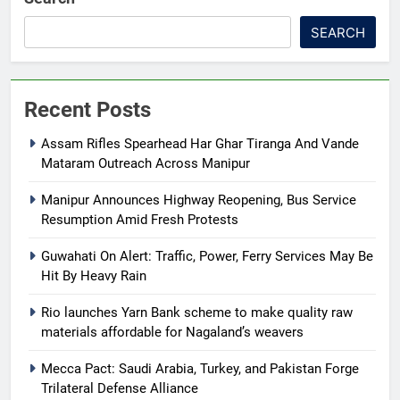
SEARCH
Recent Posts
Assam Rifles Spearhead Har Ghar Tiranga And Vande
Mataram Outreach Across Manipur
Manipur Announces Highway Reopening, Bus Service
Resumption Amid Fresh Protests
Guwahati On Alert: Traffic, Power, Ferry Services May Be
Hit By Heavy Rain
Rio launches Yarn Bank scheme to make quality raw
materials affordable for Nagaland’s weavers
Mecca Pact: Saudi Arabia, Turkey, and Pakistan Forge
Trilateral Defense Alliance