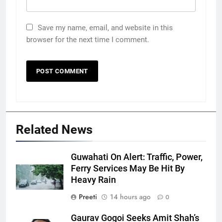
Save my name, email, and website in this
browser for the next time I comment.
Related News
Guwahati On Alert: Traffic, Power,
Ferry Services May Be Hit By
Heavy Rain
Preeti
14 hours ago
0
Gaurav Gogoi Seeks Amit Shah’s