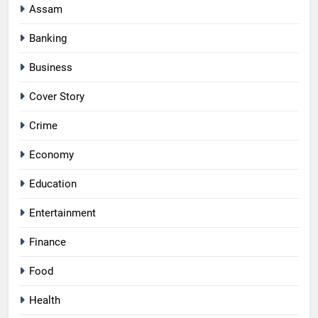
Assam
Banking
Business
Cover Story
Crime
Economy
Education
Entertainment
Finance
Food
Health