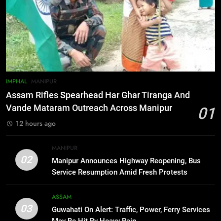
6
Gaurav Gogoi Seeks Amit Shah’s
Reply In Lok Sabha On Action
Against Student Protesters
ASSAM
7
IMPHAL
MANIPUR
New E3 Trion Electric Scooter
Assam Rifles Spearhead Har Ghar Tiranga And
Arrives at Rs 1 Lakh, Gets AI
Vande Mataram Outreach Across Manipur
01
TripSense System and 165 km
BUSINESS
12 hours ago
Range
8
MANIPUR
Manipur college observes
02
Manipur Announces Highway Reopening, Bus
hiroshima day; historical
Service Resumption Amid Fresh Protests
significance of atomic bombings
MANIPUR
highlighted
ASSAM
03
Guwahati On Alert: Traffic, Power, Ferry Services
1