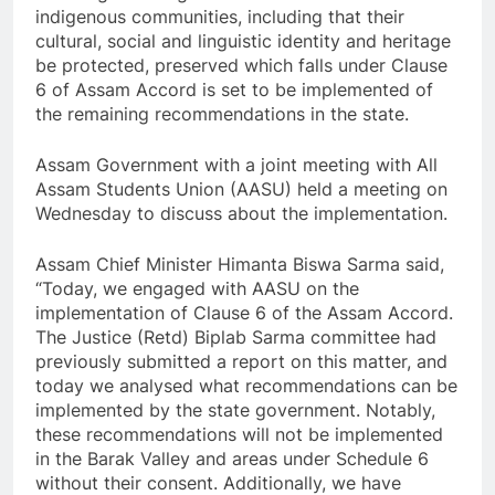
indigenous communities, including that their
cultural, social and linguistic identity and heritage
be protected, preserved which falls under Clause
6 of Assam Accord is set to be implemented of
the remaining recommendations in the state.
Assam Government with a joint meeting with All
Assam Students Union (AASU) held a meeting on
Wednesday to discuss about the implementation.
Assam Chief Minister Himanta Biswa Sarma said,
“Today, we engaged with AASU on the
implementation of Clause 6 of the Assam Accord.
The Justice (Retd) Biplab Sarma committee had
previously submitted a report on this matter, and
today we analysed what recommendations can be
implemented by the state government. Notably,
these recommendations will not be implemented
in the Barak Valley and areas under Schedule 6
without their consent. Additionally, we have