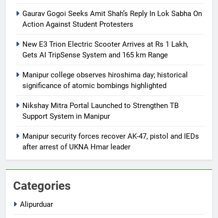
Gaurav Gogoi Seeks Amit Shah’s Reply In Lok Sabha On
Action Against Student Protesters
New E3 Trion Electric Scooter Arrives at Rs 1 Lakh,
Gets AI TripSense System and 165 km Range
Manipur college observes hiroshima day; historical
significance of atomic bombings highlighted
Nikshay Mitra Portal Launched to Strengthen TB
Support System in Manipur
Manipur security forces recover AK-47, pistol and IEDs
after arrest of UKNA Hmar leader
Categories
Alipurduar