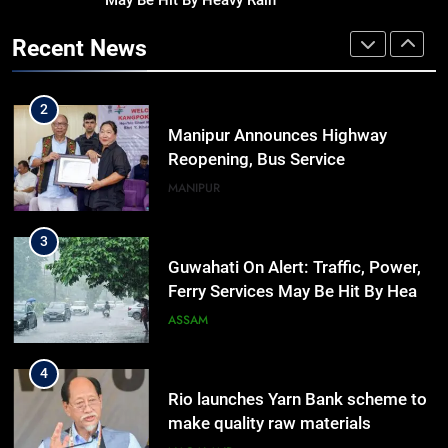
May Be Hit By Heavy Rain
Assam Rifles Spearhead Har Ghar
Tiranga And Vande Mataram
Recent News
Outreach Across Manipur
IMPHAL
MANIPUR
2
Manipur Announces Highway
Reopening, Bus Service
Resumption Amid Fresh Protests
MANIPUR
3
Guwahati On Alert: Traffic, Power,
Ferry Services May Be Hit By Heavy
Rain
ASSAM
4
Rio launches Yarn Bank scheme to
make quality raw materials
affordable for Nagaland’s weavers