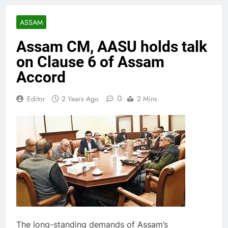
ASSAM
Assam CM, AASU holds talk
on Clause 6 of Assam
Accord
0
Editor
2 Years Ago
2 Mins
The long-standing demands of Assam’s