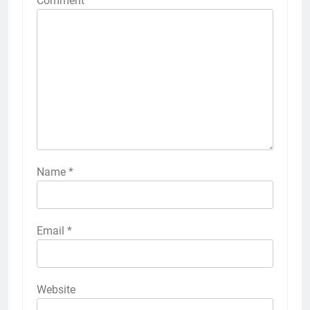
Comment
*
Name
*
Email
*
Website