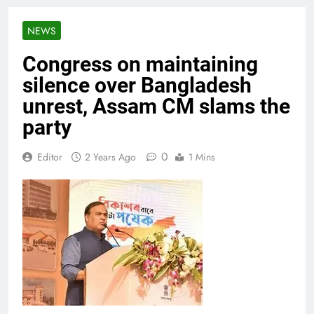
NEWS
Congress on maintaining
silence over Bangladesh
unrest, Assam CM slams the
party
0
Editor
2 Years Ago
1 Mins