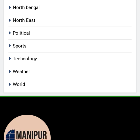
North bengal
North East
Political
Sports
Technology
Weather
World