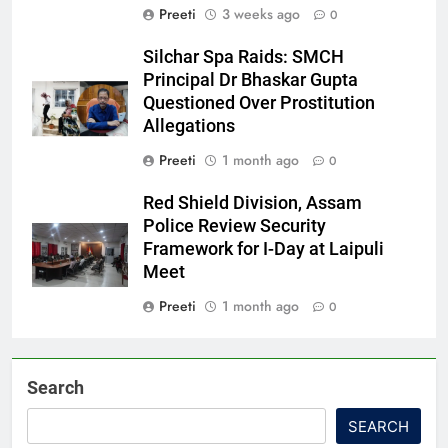
Preeti
3 weeks ago
0
Silchar Spa Raids: SMCH
Principal Dr Bhaskar Gupta
Questioned Over Prostitution
Allegations
Preeti
1 month ago
0
Red Shield Division, Assam
Police Review Security
Framework for I-Day at Laipuli
Meet
Preeti
1 month ago
0
Search
SEARCH