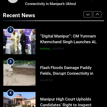
Connectivity in Manipur’s Ukhrul
Swami Vigyananand Ji Addresses
Business, Education, Thinkers and
Recent News
Activists in Guwahati, Giving Fresh
ASSAM
Momentum to World Hindu
Congress 2026 Preparations
2
“Digital Manipur”: CM Yumnam
Khemchand Singh Launches AI,
Cyber Security And Skilling
IMPHAL
MANIPUR
Workshop
3
Flash Floods Damage Paddy
Fields, Disrupt Connectivity in
Manipur’s Ukhrul
MANIPUR
4
Manipur High Court Upholds
Candidates’ Right to Inspect