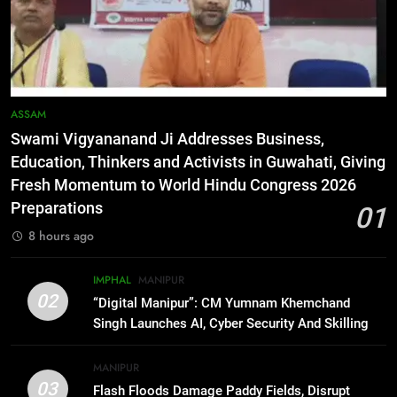
6
RPF/PLA cadre arrested in Imphal
with two grenades, police probe
alleged role in attacks
MANIPUR
ASSAM
Swami Vigyananand Ji Addresses Business,
7
Education, Thinkers and Activists in Guwahati, Giving
Farewell Ashwatthama: Pradeep
Fresh Momentum to World Hindu Congress 2026
Rawat Dies At 74, Bollywood
Preparations
01
Mourns
INDIA
LATEST
8 hours ago
8
IMPHAL
MANIPUR
ICICI Prudential expands
02
“Digital Manipur”: CM Yumnam Khemchand
affordable protection as insurance
Singh Launches AI, Cyber Security And Skilling
sector aligns with evolving
BUSINESS
Workshop
financial needs
MANIPUR
03
Flash Floods Damage Paddy Fields, Disrupt
1