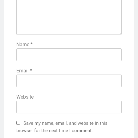
Name
*
Email
*
Website
Save my name, email, and website in this
browser for the next time I comment.