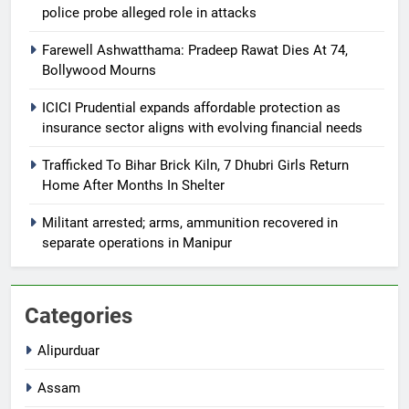
police probe alleged role in attacks
Farewell Ashwatthama: Pradeep Rawat Dies At 74,
Bollywood Mourns
ICICI Prudential expands affordable protection as
insurance sector aligns with evolving financial needs
Trafficked To Bihar Brick Kiln, 7 Dhubri Girls Return
Home After Months In Shelter
Militant arrested; arms, ammunition recovered in
separate operations in Manipur
Categories
Alipurduar
Assam