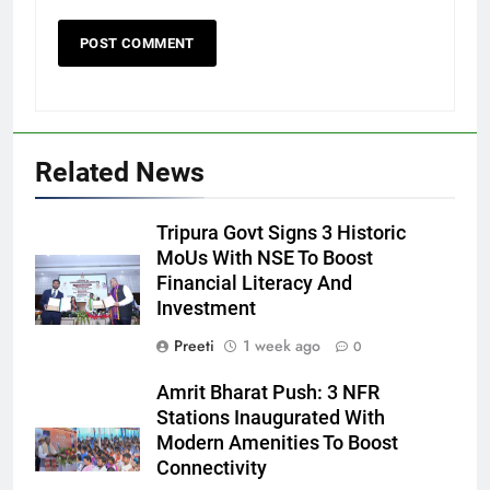
Related News
Tripura Govt Signs 3 Historic
MoUs With NSE To Boost
Financial Literacy And
Investment
Preeti
1 week ago
0
Amrit Bharat Push: 3 NFR
Stations Inaugurated With
Modern Amenities To Boost
Connectivity