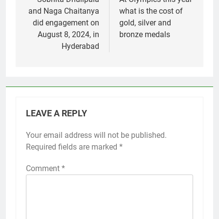
navigation
and Naga Chaitanya
what is the cost of
did engagement on
gold, silver and
August 8, 2024, in
bronze medals
Hyderabad
LEAVE A REPLY
Your email address will not be published.
Required fields are marked
*
Comment
*