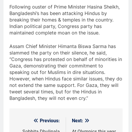
Following ouster of Prime Minister Hasina Sheikh,
Bangladeshi’s has been attacking Hindus by
breaking their homes & temples in the country.
Indian political party, Congress party has
maintained complete moan on the issue.
Assam Chief Minister Himanta Biswa Sarma has
slammed the party on their silence, he said,
“Congress has protested on behalf of minorities in
Gaza, demonstrating their commitment to
speaking out for Muslims in dire situations.
However, when Hindus face similar issues, they do
not extend the same support. For Gaza, they will
tweet several times, but for the Hindus in
Bangladesh, they will not even cry.”
Previous:
Next:
Post
Sobhita Dhulipala
At Olympics this year