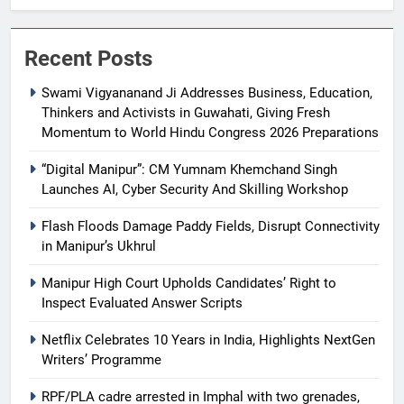
Recent Posts
Swami Vigyananand Ji Addresses Business, Education,
Thinkers and Activists in Guwahati, Giving Fresh
Momentum to World Hindu Congress 2026 Preparations
“Digital Manipur”: CM Yumnam Khemchand Singh
Launches AI, Cyber Security And Skilling Workshop
Flash Floods Damage Paddy Fields, Disrupt Connectivity
in Manipur’s Ukhrul
Manipur High Court Upholds Candidates’ Right to
Inspect Evaluated Answer Scripts
Netflix Celebrates 10 Years in India, Highlights NextGen
Writers’ Programme
RPF/PLA cadre arrested in Imphal with two grenades,