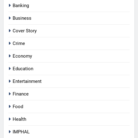
Banking
Business
Cover Story
Crime
Economy
Education
Entertainment
Finance
Food
Health
IMPHAL