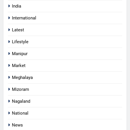
India
International
Latest
Lifestyle
Manipur
Market
Meghalaya
Mizoram
Nagaland
National
News