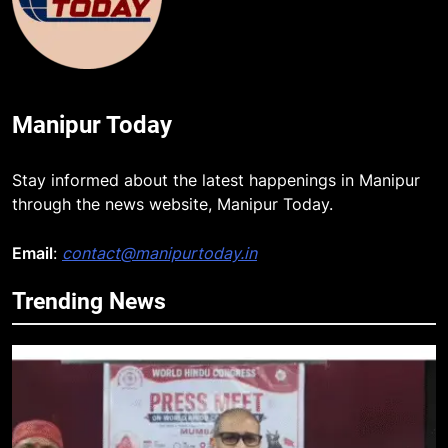
Manipur Today
Stay informed about the latest happenings in Manipur
through the news website, Manipur Today.
Email
:
contact@manipurtoday.in
Trending News
5
Netflix Celebrates 10 Years in
India, Highlights NextGen Writers’
Programme
BUSINESS