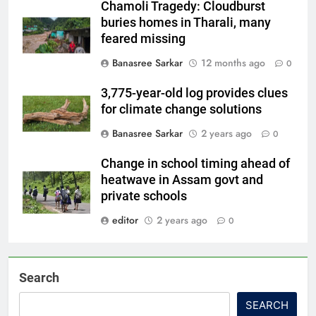
Chamoli Tragedy: Cloudburst
buries homes in Tharali, many
feared missing
Banasree Sarkar
12 months ago
0
3,775-year-old log provides clues
for climate change solutions
Banasree Sarkar
2 years ago
0
Change in school timing ahead of
heatwave in Assam govt and
private schools
editor
2 years ago
0
Search
SEARCH