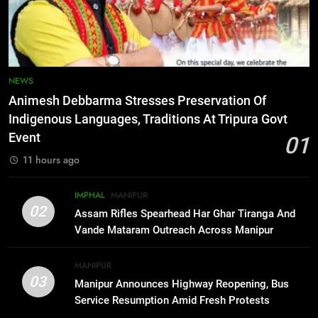
6
Mecca Pact: Saudi Arabia, Turkey,
and Pakistan Forge Trilateral
Defense Alliance
INTERNATIONAL
NEWS
7
Animesh Debbarma Stresses Preservation Of
Gaurav Gogoi Seeks Amit Shah’s
Indigenous Languages, Traditions At Tripura Govt
Reply In Lok Sabha On Action
Event
01
Against Student Protesters
ASSAM
11 hours ago
8
IMPHAL
MANIPUR
New E3 Trion Electric Scooter
02
Assam Rifles Spearhead Har Ghar Tiranga And
Arrives at Rs 1 Lakh, Gets AI
Vande Mataram Outreach Across Manipur
TripSense System and 165 km
BUSINESS
Range
MANIPUR
03
Manipur Announces Highway Reopening, Bus
1
Service Resumption Amid Fresh Protests
Animesh Debbarma Stresses