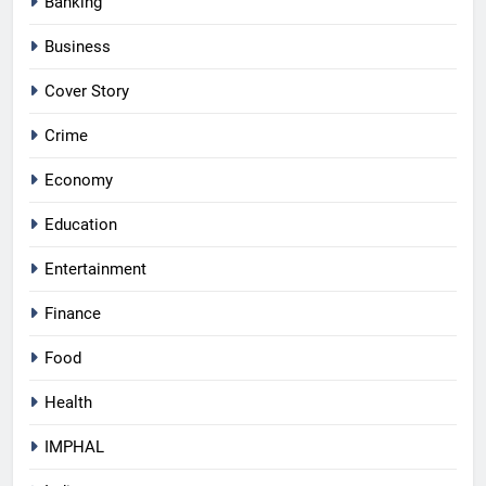
Banking
Business
Cover Story
Crime
Economy
Education
Entertainment
Finance
Food
Health
IMPHAL