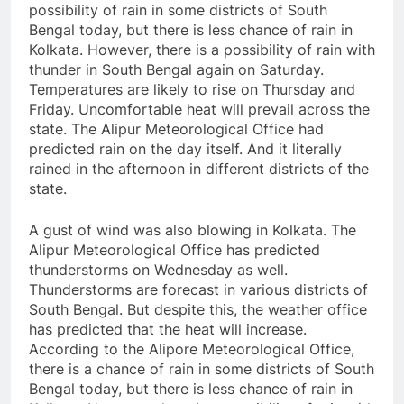
possibility of rain in some districts of South
Bengal today, but there is less chance of rain in
Kolkata. However, there is a possibility of rain with
thunder in South Bengal again on Saturday.
Temperatures are likely to rise on Thursday and
Friday. Uncomfortable heat will prevail across the
state. The Alipur Meteorological Office had
predicted rain on the day itself. And it literally
rained in the afternoon in different districts of the
state.
A gust of wind was also blowing in Kolkata. The
Alipur Meteorological Office has predicted
thunderstorms on Wednesday as well.
Thunderstorms are forecast in various districts of
South Bengal. But despite this, the weather office
has predicted that the heat will increase.
According to the Alipore Meteorological Office,
there is a chance of rain in some districts of South
Bengal today, but there is less chance of rain in