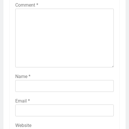
Comment
*
Name
*
Email
*
Website