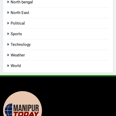
North bengal
North East
Political
Sports
Technology
Weather
World