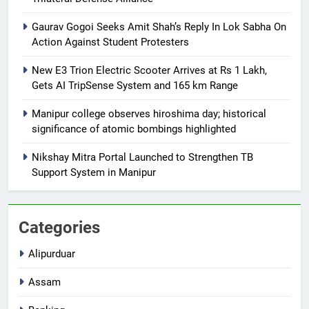
Gaurav Gogoi Seeks Amit Shah’s Reply In Lok Sabha On
Action Against Student Protesters
New E3 Trion Electric Scooter Arrives at Rs 1 Lakh,
Gets AI TripSense System and 165 km Range
Manipur college observes hiroshima day; historical
significance of atomic bombings highlighted
Nikshay Mitra Portal Launched to Strengthen TB
Support System in Manipur
Categories
Alipurduar
Assam