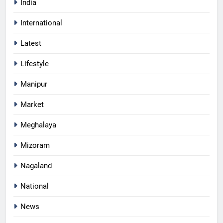
India
International
Latest
Lifestyle
Manipur
Market
Meghalaya
Mizoram
Nagaland
National
News