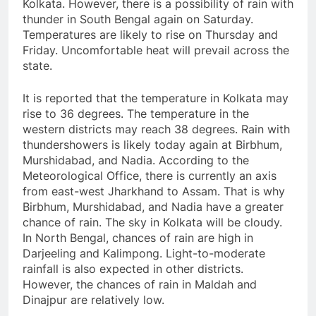
Kolkata. However, there is a possibility of rain with
thunder in South Bengal again on Saturday.
Temperatures are likely to rise on Thursday and
Friday. Uncomfortable heat will prevail across the
state.
It is reported that the temperature in Kolkata may
rise to 36 degrees. The temperature in the
western districts may reach 38 degrees. Rain with
thundershowers is likely today again at Birbhum,
Murshidabad, and Nadia. According to the
Meteorological Office, there is currently an axis
from east-west Jharkhand to Assam. That is why
Birbhum, Murshidabad, and Nadia have a greater
chance of rain. The sky in Kolkata will be cloudy.
In North Bengal, chances of rain are high in
Darjeeling and Kalimpong. Light-to-moderate
rainfall is also expected in other districts.
However, the chances of rain in Maldah and
Dinajpur are relatively low.