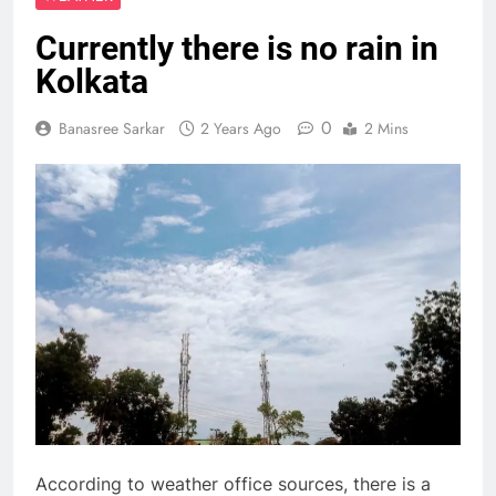
Currently there is no rain in
Kolkata
0
Banasree Sarkar
2 Years Ago
2 Mins
According to weather office sources, there is a