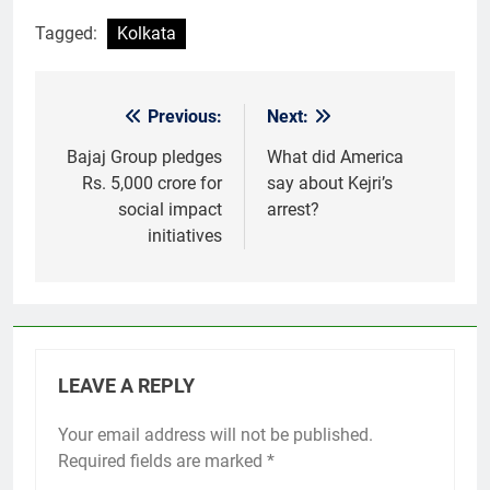
Tagged:
Kolkata
Previous:
Next:
Post
navigation
Bajaj Group pledges
What did America
Rs. 5,000 crore for
say about Kejri’s
social impact
arrest?
initiatives
LEAVE A REPLY
Your email address will not be published.
Required fields are marked
*