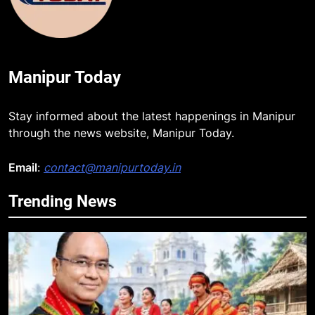
Manipur Today
Stay informed about the latest happenings in Manipur
through the news website, Manipur Today.
Email
:
contact@manipurtoday.in
Trending News
5
Rio launches Yarn Bank scheme to
make quality raw materials
affordable for Nagaland’s weavers
NAGALAND