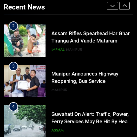
Preservation Of Indigenous
Recent News
Languages, Traditions At Tripura
NEWS
Govt Event
2
Assam Rifles Spearhead Har Ghar
Tiranga And Vande Mataram
Outreach Across Manipur
IMPHAL
MANIPUR
3
Manipur Announces Highway
Reopening, Bus Service
Resumption Amid Fresh Protests
MANIPUR
4
Guwahati On Alert: Traffic, Power,
Ferry Services May Be Hit By Heavy
Rain
ASSAM