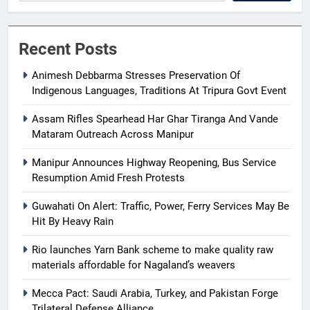
Recent Posts
Animesh Debbarma Stresses Preservation Of
Indigenous Languages, Traditions At Tripura Govt Event
Assam Rifles Spearhead Har Ghar Tiranga And Vande
Mataram Outreach Across Manipur
Manipur Announces Highway Reopening, Bus Service
Resumption Amid Fresh Protests
Guwahati On Alert: Traffic, Power, Ferry Services May Be
Hit By Heavy Rain
Rio launches Yarn Bank scheme to make quality raw
materials affordable for Nagaland’s weavers
Mecca Pact: Saudi Arabia, Turkey, and Pakistan Forge
Trilateral Defense Alliance