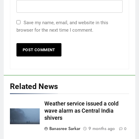
Save my name, email, and website in this
browser for the next time I comment.
Related News
Weather service issued a cold
wave alarm as Central India
shivers
Banasree Sarkar
9 months ago
0