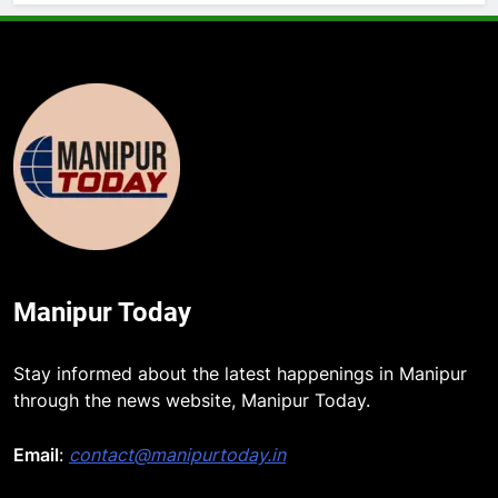
Manipur Today
Stay informed about the latest happenings in Manipur
through the news website, Manipur Today.
Email
:
contact@manipurtoday.in