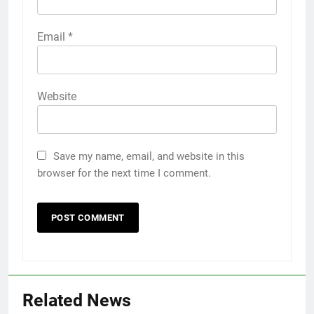
Email
*
Website
Save my name, email, and website in this
browser for the next time I comment.
Related News