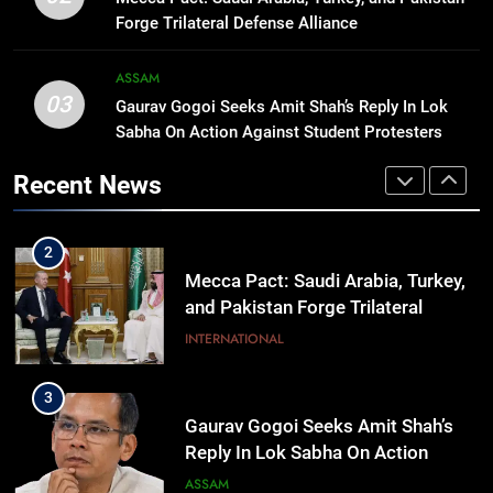
September 9 Event to Unveil the
Forge Trilateral Defense Alliance
Highly Anticipated iPhone 18 Pro
BUSINESS
Lineup
ASSAM
03
Gaurav Gogoi Seeks Amit Shah’s Reply In Lok
1
Sabha On Action Against Student Protesters
Rio launches Yarn Bank scheme to
make quality raw materials
Recent News
affordable for Nagaland’s weavers
NAGALAND
2
Mecca Pact: Saudi Arabia, Turkey,
and Pakistan Forge Trilateral
Defense Alliance
INTERNATIONAL
3
Gaurav Gogoi Seeks Amit Shah’s
Reply In Lok Sabha On Action
Against Student Protesters
ASSAM