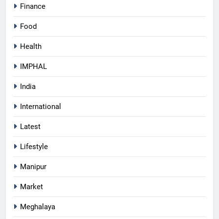
Finance
Food
Health
IMPHAL
India
International
Latest
Lifestyle
Manipur
Market
Meghalaya