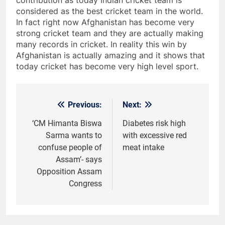
considered as the best cricket team in the world.
In fact right now Afghanistan has become very
strong cricket team and they are actually making
many records in cricket. In reality this win by
Afghanistan is actually amazing and it shows that
today cricket has become very high level sport.
Previous:
Next:
Post
navigation
‘CM Himanta Biswa
Diabetes risk high
Sarma wants to
with excessive red
confuse people of
meat intake
Assam’- says
Opposition Assam
Congress