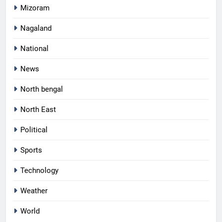
Mizoram
Nagaland
National
News
North bengal
North East
Political
Sports
Technology
Weather
World