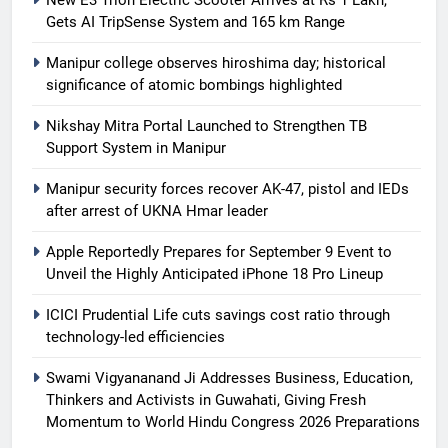
Gets AI TripSense System and 165 km Range
Manipur college observes hiroshima day; historical
significance of atomic bombings highlighted
Nikshay Mitra Portal Launched to Strengthen TB
Support System in Manipur
Manipur security forces recover AK-47, pistol and IEDs
after arrest of UKNA Hmar leader
Apple Reportedly Prepares for September 9 Event to
Unveil the Highly Anticipated iPhone 18 Pro Lineup
ICICI Prudential Life cuts savings cost ratio through
technology-led efficiencies
Swami Vigyananand Ji Addresses Business, Education,
Thinkers and Activists in Guwahati, Giving Fresh
Momentum to World Hindu Congress 2026 Preparations