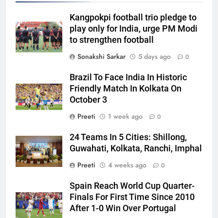
Kangpokpi football trio pledge to
play only for India, urge PM Modi
to strengthen football
Sonakshi Sarkar
5 days ago
0
Brazil To Face India In Historic
Friendly Match In Kolkata On
October 3
Preeti
1 week ago
0
24 Teams In 5 Cities: Shillong,
Guwahati, Kolkata, Ranchi, Imphal
Preeti
4 weeks ago
0
Spain Reach World Cup Quarter-
Finals For First Time Since 2010
After 1-0 Win Over Portugal