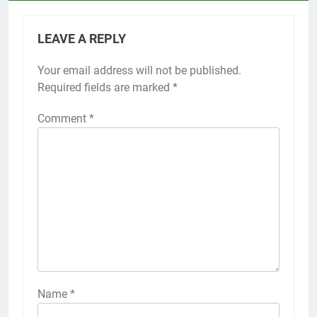
LEAVE A REPLY
Your email address will not be published.
Required fields are marked
*
Comment
*
Name
*