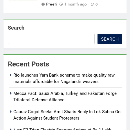
Preeti
1 month ago
0
Search
SEARCH
Recent Posts
Rio launches Yarn Bank scheme to make quality raw
materials affordable for Nagaland’s weavers
Mecca Pact: Saudi Arabia, Turkey, and Pakistan Forge
Trilateral Defense Alliance
Gaurav Gogoi Seeks Amit Shah’s Reply In Lok Sabha On
Action Against Student Protesters
New E3 Trion Electric Scooter Arrives at Rs 1 Lakh,