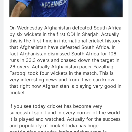
On Wednesday Afghanistan defeated South Africa
by six wickets in the first ODI in Sharjah. Actually
this is the first time in international cricket history
that Afghanistan have defeated South Africa. In
fact Afghanistan dismissed South Africa for 106
runs in 33.3 overs and chased down the target in
26 overs. Actually Afghanistan pacer Fazalhaq
Farooqi took four wickets in the match. This is
very interesting news and from it we can know
that right now Afghanistan is playing very good in
cricket.
If you see today cricket has become very
successful sport and in every corner of the world
it is played and watched. Actually for the success
and popularity of cricket India has huge
contribution as today Indian cricket team is