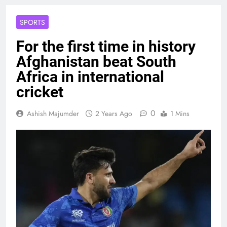
SPORTS
For the first time in history
Afghanistan beat South
Africa in international
cricket
0
Ashish Majumder
2 Years Ago
1 Mins