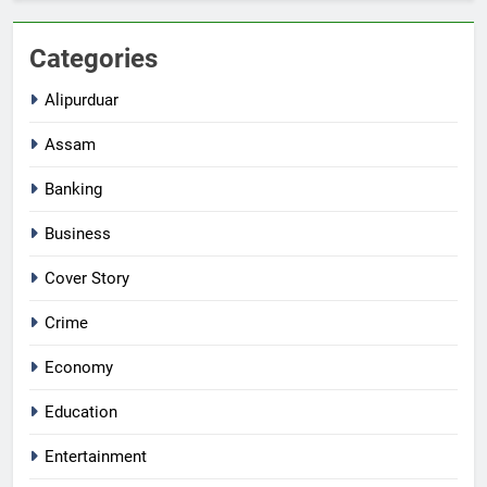
Categories
Alipurduar
Assam
Banking
Business
Cover Story
Crime
Economy
Education
Entertainment