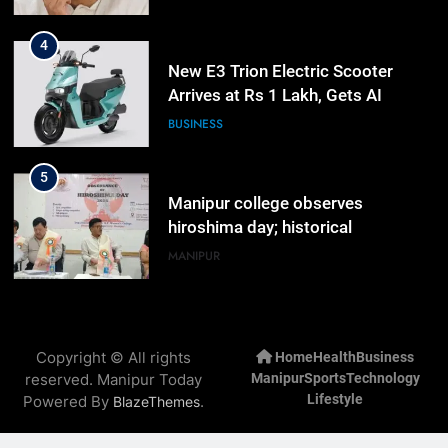
4
New E3 Trion Electric Scooter
Arrives at Rs 1 Lakh, Gets AI
TripSense System and 165 km
BUSINESS
Range
5
Manipur college observes
hiroshima day; historical
significance of atomic bombings
MANIPUR
highlighted
6
Nikshay Mitra Portal Launched to
Copyright © All rights
Home
Health
Business
Strengthen TB Support System in
reserved. Manipur Today
Manipur
Sports
Technology
Manipur
MANIPUR
Lifestyle
Powered By
.
BlazeThemes
7