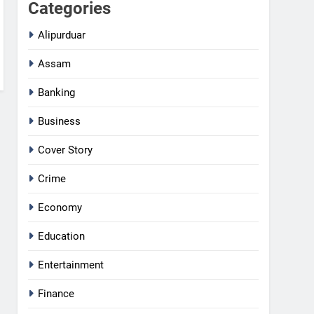
Categories
Alipurduar
Assam
Banking
Business
Cover Story
Crime
Economy
Education
Entertainment
Finance