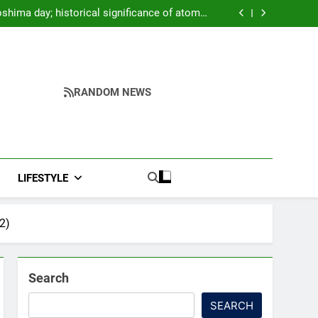
oter Arrives at Rs 1 Lakh, Gets AI TripSense
System and 165 km Range
shima day; historical significance of atomic
bombings highlighted
to Strengthen TB Support System in Manipur
 AK-47, pistol and IEDs after arrest of UKNA
Hmar leader
oter Arrives at Rs 1 Lakh, Gets AI TripSense
System and 165 km Range
shima day; historical significance of atomic
bombings highlighted
to Strengthen TB Support System in Manipur
 AK-47, pistol and IEDs after arrest of UKNA
RANDOM NEWS
Hmar leader
LIFESTYLE
2)
Search
SEARCH