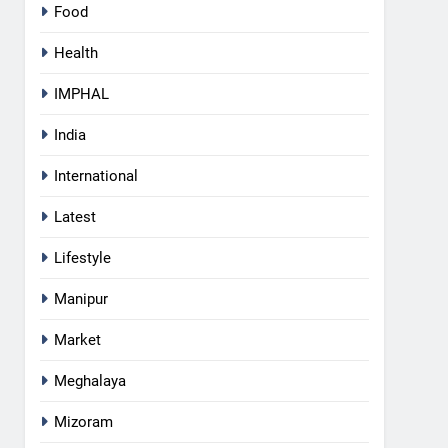
Food
Health
IMPHAL
India
International
Latest
Lifestyle
Manipur
Market
Meghalaya
5
Mizoram
Apple Reportedly Prepares for