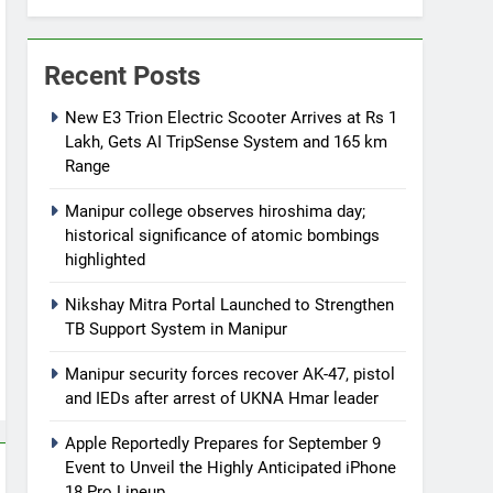
Recent Posts
New E3 Trion Electric Scooter Arrives at Rs 1
Lakh, Gets AI TripSense System and 165 km
Range
Manipur college observes hiroshima day;
historical significance of atomic bombings
highlighted
Nikshay Mitra Portal Launched to Strengthen
TB Support System in Manipur
Manipur security forces recover AK-47, pistol
and IEDs after arrest of UKNA Hmar leader
Apple Reportedly Prepares for September 9
Event to Unveil the Highly Anticipated iPhone
18 Pro Lineup