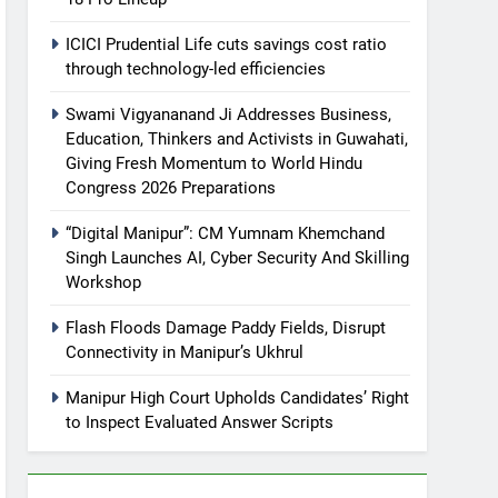
ICICI Prudential Life cuts savings cost ratio
through technology-led efficiencies
Swami Vigyananand Ji Addresses Business,
Education, Thinkers and Activists in Guwahati,
Giving Fresh Momentum to World Hindu
Congress 2026 Preparations
“Digital Manipur”: CM Yumnam Khemchand
Singh Launches AI, Cyber Security And Skilling
Workshop
Flash Floods Damage Paddy Fields, Disrupt
Connectivity in Manipur’s Ukhrul
Manipur High Court Upholds Candidates’ Right
to Inspect Evaluated Answer Scripts