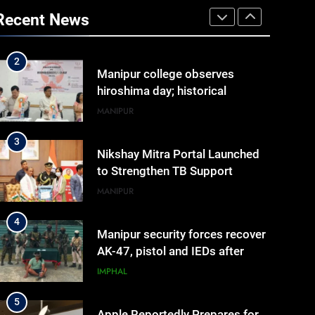
Arrives at Rs 1 Lakh, Gets AI
Recent News
TripSense System and 165 km
BUSINESS
Range
2
Manipur college observes
hiroshima day; historical
significance of atomic
MANIPUR
bombings highlighted
3
Nikshay Mitra Portal Launched
to Strengthen TB Support
System in Manipur
MANIPUR
4
Manipur security forces recover
AK-47, pistol and IEDs after
arrest of UKNA Hmar leader
IMPHAL
5
Apple Reportedly Prepares for