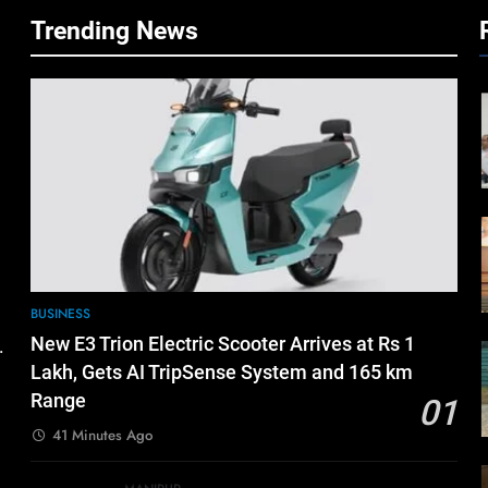
Trending News
BUSINESS
New E3 Trion Electric Scooter Arrives at Rs 1
.
Lakh, Gets AI TripSense System and 165 km
Range
01
41 Minutes Ago