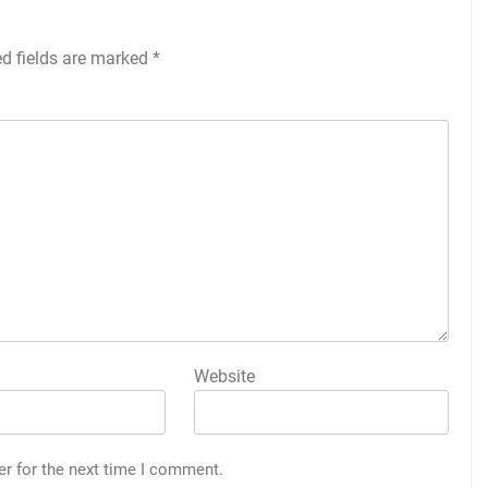
ed fields are marked
*
Website
er for the next time I comment.