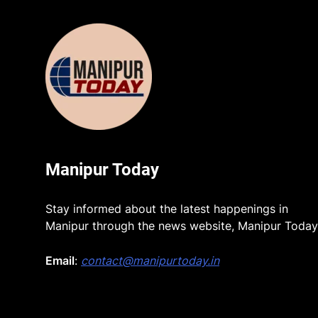
Manipur Today
Stay informed about the latest happenings in
Manipur through the news website, Manipur Today
Email
:
contact@manipurtoday.in