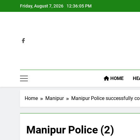
Skip
Friday, August 7, 2026
12:36:06 PM
to
content
HOME
HE
Home
Manipur
Manipur Police successfully coo
Manipur Police (2)