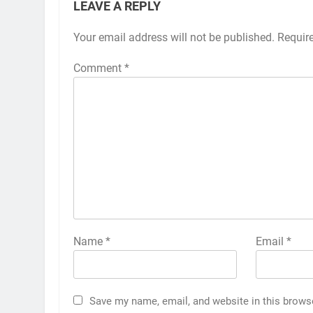
LEAVE A REPLY
Your email address will not be published.
Requir
Comment
*
Name
*
Email
*
Save my name, email, and website in this brows