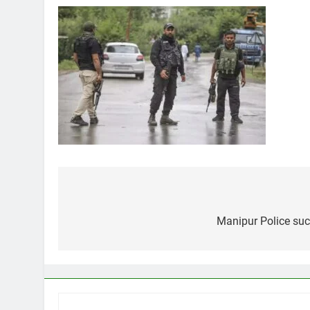
Post
navigation
Manipur Police succ