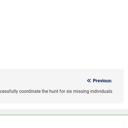
Previous:
essfully coordinate the hunt for six missing individuals