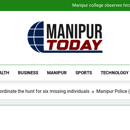
New E3 Trion Electric Sco
Manipur college observes hiro
Nikshay Mitra Portal Launched 
Manipur security forces recover
New E3 Trion Electric Sco
Manipur college observes hiro
Nikshay Mitra Portal Launched 
Manipur security forces recover
Manipur Today
Manipur Latest Updates
ALTH
BUSINESS
MANIPUR
SPORTS
TECHNOLOGY
rdinate the hunt for six missing individuals
Manipur Police (