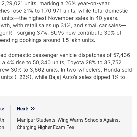
at 2,29,021 units, marking a 26% year-on-year
hes rose 21% to 1,70,971 units, while total domestic
93 units—the highest November sales in 40 years.
wth, with retail sales up 31%, and small car sales—
 WagonR—surging 37%. SUVs now contribute 30% of
 pending bookings around 1.5 lakh units.
ed domestic passenger vehicle dispatches of 57,436
a 4% rise to 50,340 units, Toyota 28% to 33,752
 grew 30% to 3,662 units. In two-wheelers, Honda sold
 units (+22%), while Bajaj Auto’s sales dipped 1% to
s:
Next:
th
Manipur Students’ Wing Warns Schools Against
ion
Charging Higher Exam Fee