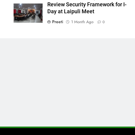
Review Security Framework for I-
Day at Laipuli Meet
Preeti
1 Month Ago
0