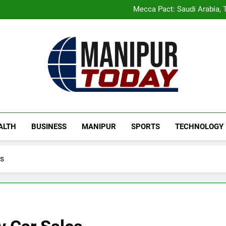
Rio launches Yarn Bank sche
Mecca Pact: Saudi Arabia, T
Gaurav Gogoi Seeks Amit S
New E3 Trion Electric Sco
Rio launches Yarn Bank sche
Mecca Pact: Saudi Arabia, T
Gaurav Gogoi Seeks Amit S
New E3 Trion Electric Sco
Manipur Today
Manipur Latest Updates
ALTH
BUSINESS
MANIPUR
SPORTS
TECHNOLOGY
es