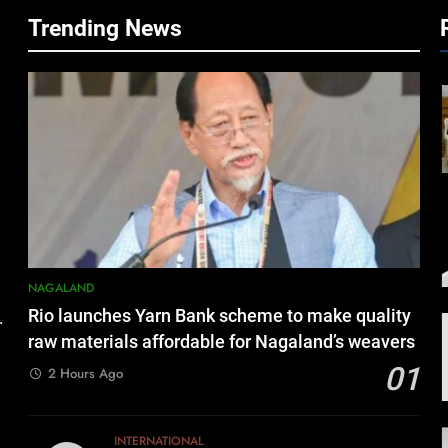
Trending News
NAGALAND
Rio launches Yarn Bank scheme to make quality
.
raw materials affordable for Nagaland’s weavers
01
2 Hours Ago
INTERNATIONAL