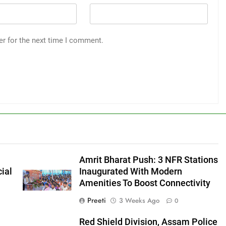
er for the next time I comment.
Amrit Bharat Push: 3 NFR Stations
ial
Inaugurated With Modern
Amenities To Boost Connectivity
Preeti
3 Weeks Ago
0
Red Shield Division, Assam Police