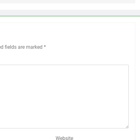
ed fields are marked
*
Website