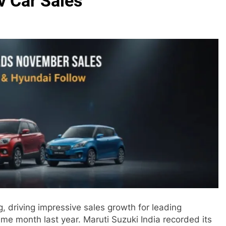
v Car Sales
 driving impressive sales growth for leading
 month last year. Maruti Suzuki India recorded its