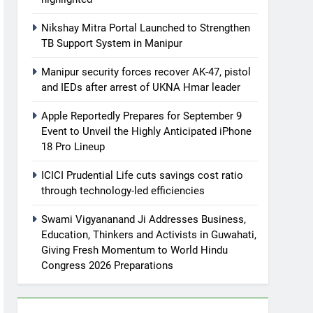
Nikshay Mitra Portal Launched to Strengthen
TB Support System in Manipur
Manipur security forces recover AK-47, pistol
and IEDs after arrest of UKNA Hmar leader
Apple Reportedly Prepares for September 9
Event to Unveil the Highly Anticipated iPhone
18 Pro Lineup
ICICI Prudential Life cuts savings cost ratio
through technology-led efficiencies
Swami Vigyananand Ji Addresses Business,
Education, Thinkers and Activists in Guwahati,
Giving Fresh Momentum to World Hindu
Congress 2026 Preparations