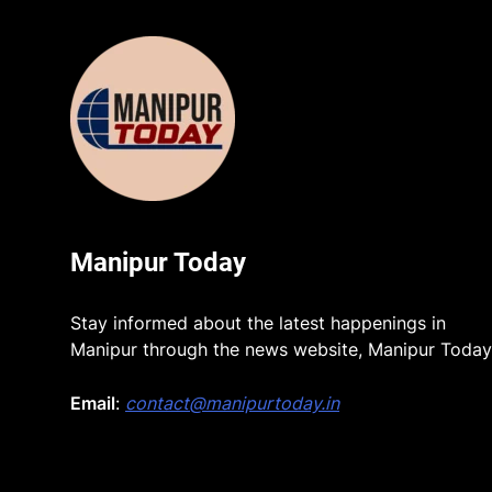
Manipur Today
Stay informed about the latest happenings in
Manipur through the news website, Manipur Today
Email
:
contact@manipurtoday.in