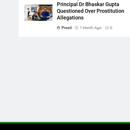
Principal Dr Bhaskar Gupta
Questioned Over Prostitution
Allegations
Preeti
1 Month Ago
0