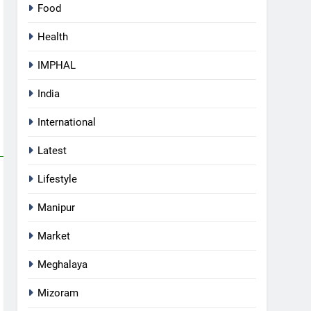
Food
Health
IMPHAL
India
International
Latest
Lifestyle
Manipur
Market
Meghalaya
5
Mizoram
Manipur college observes