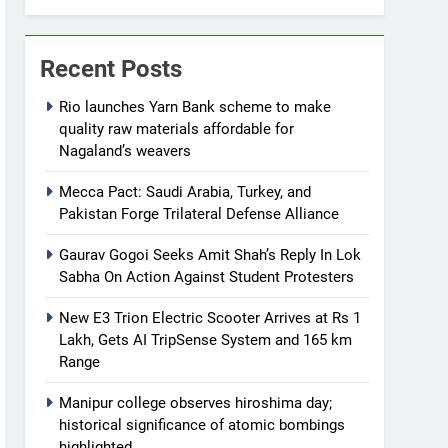
Recent Posts
Rio launches Yarn Bank scheme to make
quality raw materials affordable for
Nagaland’s weavers
Mecca Pact: Saudi Arabia, Turkey, and
Pakistan Forge Trilateral Defense Alliance
Gaurav Gogoi Seeks Amit Shah’s Reply In Lok
Sabha On Action Against Student Protesters
New E3 Trion Electric Scooter Arrives at Rs 1
Lakh, Gets AI TripSense System and 165 km
Range
Manipur college observes hiroshima day;
historical significance of atomic bombings
highlighted