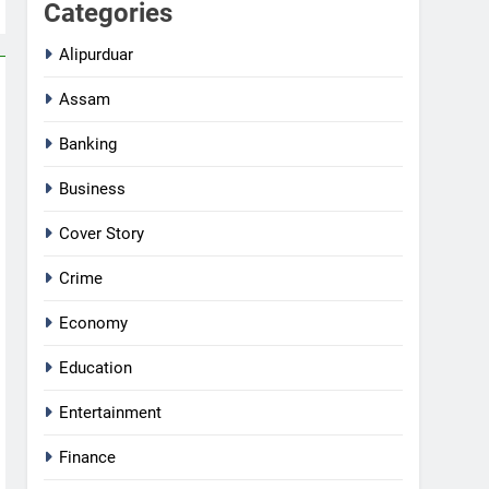
Categories
Alipurduar
Assam
Banking
Business
Cover Story
Crime
Economy
Education
Entertainment
Finance