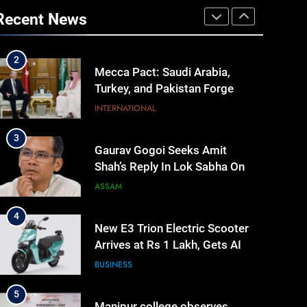
to make quality raw materials
Recent News
affordable for Nagaland’s
NAGALAND
weavers
2
Mecca Pact: Saudi Arabia,
Turkey, and Pakistan Forge
Trilateral Defense Alliance
INTERNATIONAL
3
Gaurav Gogoi Seeks Amit
Shah’s Reply In Lok Sabha On
Action Against Student
ASSAM
Protesters
4
New E3 Trion Electric Scooter
Arrives at Rs 1 Lakh, Gets AI
TripSense System and 165 km
BUSINESS
Range
5
Manipur college observes