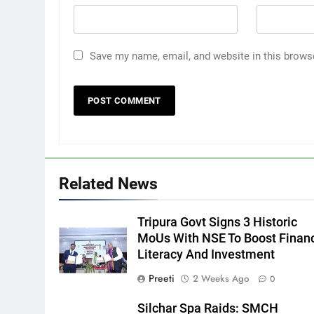
Save my name, email, and website in this brows
Related News
Tripura Govt Signs 3 Historic
MoUs With NSE To Boost Financ
Literacy And Investment
Preeti
2 Weeks Ago
0
Silchar Spa Raids: SMCH