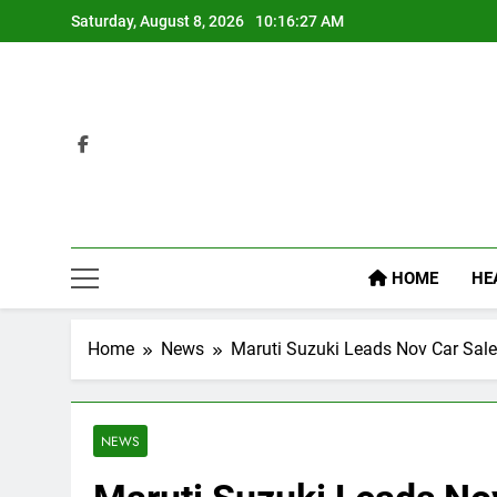
Skip
Saturday, August 8, 2026
10:16:27 AM
to
content
HOME
HE
Home
News
Maruti Suzuki Leads Nov Car Sal
NEWS