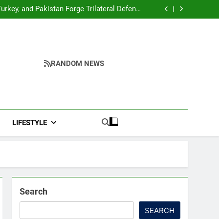
me to make quality raw materials affordable
for Nagaland’s weavers
urkey, and Pakistan Forge Trilateral Defense
Alliance
hah’s Reply In Lok Sabha On Action Against
Student Protesters
oter Arrives at Rs 1 Lakh, Gets AI TripSense
System and 165 km Range
me to make quality raw materials affordable
for Nagaland’s weavers
urkey, and Pakistan Forge Trilateral Defense
Alliance
hah’s Reply In Lok Sabha On Action Against
Student Protesters
oter Arrives at Rs 1 Lakh, Gets AI TripSense
RANDOM NEWS
System and 165 km Range
LIFESTYLE
Search
SEARCH