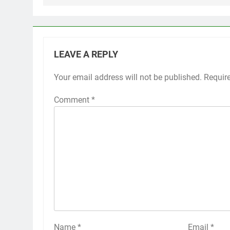
LEAVE A REPLY
Your email address will not be published.
Requir
Comment
*
Name
*
Email
*