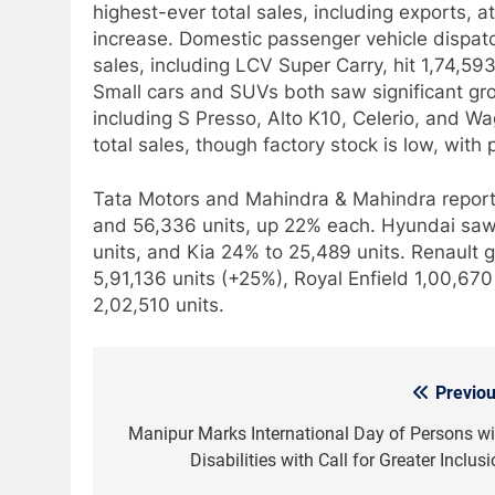
highest-ever total sales, including exports, 
increase. Domestic passenger vehicle dispatc
sales, including LCV Super Carry, hit 1,74,5
Small cars and SUVs both saw significant gro
including S Presso, Alto K10, Celerio, and
total sales, though factory stock is low, with
Tata Motors and Mahindra & Mahindra report
and 56,336 units, up 22% each. Hyundai saw 
units, and Kia 24% to 25,489 units. Renault
5,91,136 units (+25%), Royal Enfield 1,00,670
2,02,510 units.
Previou
Post
navigation
Manipur Marks International Day of Persons wi
Disabilities with Call for Greater Inclus