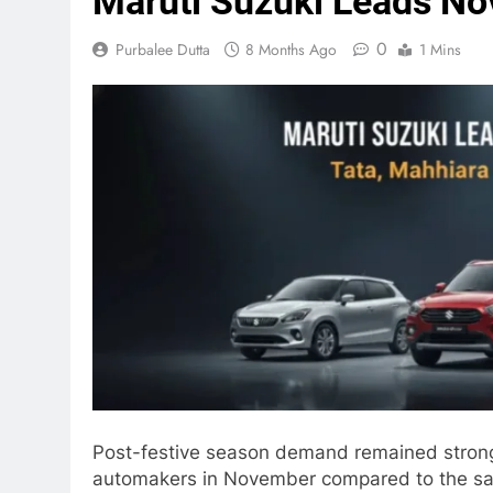
Maruti Suzuki Leads No
0
Purbalee Dutta
8 Months Ago
1 Mins
Post-festive season demand remained strong,
automakers in November compared to the same