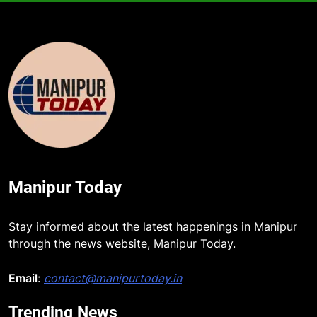
Manipur Today
Stay informed about the latest happenings in Manipur
through the news website, Manipur Today.
Email
:
contact@manipurtoday.in
Trending News