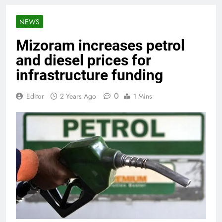
NEWS
Mizoram increases petrol
and diesel prices for
infrastructure funding
0
Editor
2 Years Ago
1 Mins