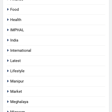
Food
Health
IMPHAL
India
International
Latest
Lifestyle
Manipur
Market
Meghalaya
Mizoram