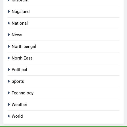
Nagaland
National
News
North bengal
North East
Political
Sports
Technology
Weather
World