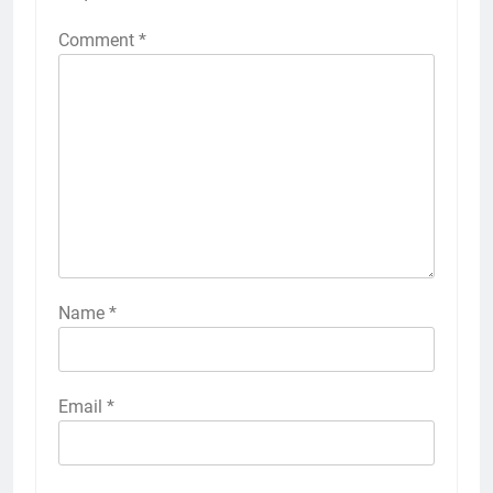
Comment
*
Name
*
Email
*