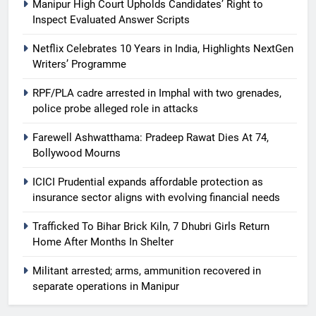
Manipur High Court Upholds Candidates’ Right to
Inspect Evaluated Answer Scripts
Netflix Celebrates 10 Years in India, Highlights NextGen
Writers’ Programme
RPF/PLA cadre arrested in Imphal with two grenades,
police probe alleged role in attacks
Farewell Ashwatthama: Pradeep Rawat Dies At 74,
Bollywood Mourns
ICICI Prudential expands affordable protection as
insurance sector aligns with evolving financial needs
Trafficked To Bihar Brick Kiln, 7 Dhubri Girls Return
Home After Months In Shelter
Militant arrested; arms, ammunition recovered in
separate operations in Manipur