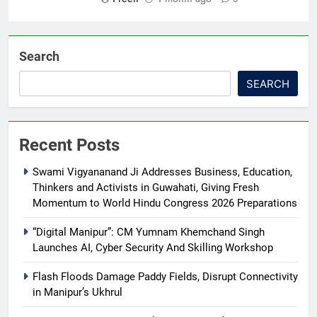
Search
SEARCH
Recent Posts
Swami Vigyananand Ji Addresses Business, Education,
Thinkers and Activists in Guwahati, Giving Fresh
Momentum to World Hindu Congress 2026 Preparations
“Digital Manipur”: CM Yumnam Khemchand Singh
Launches AI, Cyber Security And Skilling Workshop
Flash Floods Damage Paddy Fields, Disrupt Connectivity
in Manipur’s Ukhrul