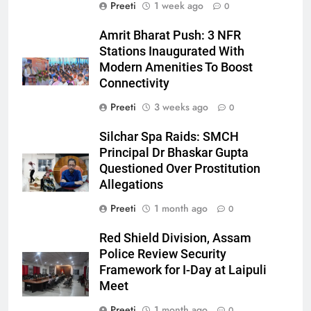
Preeti
1 week ago
0
Amrit Bharat Push: 3 NFR
Stations Inaugurated With
Modern Amenities To Boost
Connectivity
Preeti
3 weeks ago
0
Silchar Spa Raids: SMCH
Principal Dr Bhaskar Gupta
Questioned Over Prostitution
Allegations
Preeti
1 month ago
0
Red Shield Division, Assam
Police Review Security
Framework for I-Day at Laipuli
Meet
Preeti
1 month ago
0