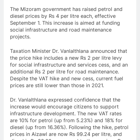
The Mizoram government has raised petrol and
diesel prices by Rs 4 per litre each, effective
September 1. This increase is aimed at funding
social infrastructure and road maintenance
projects.
Taxation Minister Dr. Vanlalthlana announced that
the price hike includes a new Rs 2 per litre levy
for social infrastructure and services cess, and an
additional Rs 2 per litre for road maintenance.
Despite the VAT hike and new cess, current fuel
prices are still lower than those in 2021.
Dr. Vanlalthlana expressed confidence that the
increase would encourage citizens to support
infrastructure development. The new VAT rates
are 10% for petrol (up from 5.23%) and 18% for
diesel (up from 16.36%). Following the hike, petrol
prices in Aizawl are now Rs 99.24 per litre, and