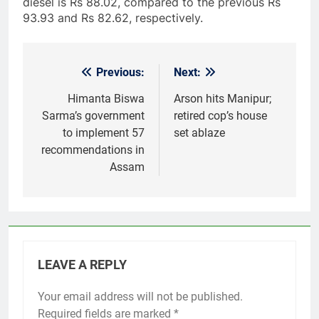
diesel is Rs 88.02, compared to the previous Rs
93.93 and Rs 82.62, respectively.
Previous:
Next:
Post
navigation
Himanta Biswa
Arson hits Manipur;
Sarma’s government
retired cop’s house
to implement 57
set ablaze
recommendations in
Assam
LEAVE A REPLY
Your email address will not be published.
Required fields are marked
*