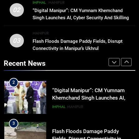
8
IMPHAL
MANIPUR
ICICI Prudential expands
02
“Digital Manipur”: CM Yumnam Khemchand
affordable protection as insurance
Singh Launches AI, Cyber Security And Skilling
sector aligns with evolving
BUSINESS
Workshop
financial needs
MANIPUR
03
Flash Floods Damage Paddy Fields, Disrupt
1
Connectivity in Manipur’s Ukhrul
Swami Vigyananand Ji Addresses
Business, Education, Thinkers and
Recent News
Activists in Guwahati, Giving Fresh
ASSAM
Momentum to World Hindu
Congress 2026 Preparations
2
“Digital Manipur”: CM Yumnam
Khemchand Singh Launches AI,
Cyber Security And Skilling
IMPHAL
MANIPUR
Workshop
3
Flash Floods Damage Paddy
Fields, Disrupt Connectivity in