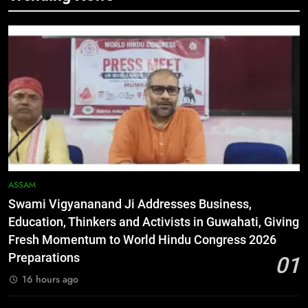
5
Netflix Celebrates 10 Years in
India, Highlights NextGen Writers’
Programme
BUSINESS
6
RPF/PLA cadre arrested in Imphal
with two grenades, police probe
alleged role in attacks
MANIPUR
ASSAM
Swami Vigyananand Ji Addresses Business,
7
Education, Thinkers and Activists in Guwahati, Giving
Farewell Ashwatthama: Pradeep
Fresh Momentum to World Hindu Congress 2026
Rawat Dies At 74, Bollywood
Preparations
01
Mourns
INDIA
LATEST
16 hours ago