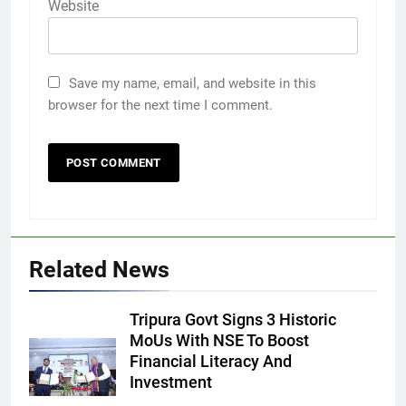
Website
Save my name, email, and website in this
browser for the next time I comment.
Related News
Tripura Govt Signs 3 Historic
MoUs With NSE To Boost
Financial Literacy And
Investment