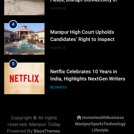
Manipur’s Ukhrul
MANIPUR
4
Manipur High Court Upholds
Candidates’ Right to Inspect
Evaluated Answer Scripts
MANIPUR
5
Netflix Celebrates 10 Years in
India, Highlights NextGen Writers’
Programme
BUSINESS
6
RPF/PLA cadre arrested in Imphal
Copyright © All rights
Home
Health
Business
with two grenades, police probe
reserved. Manipur Today
Manipur
Sports
Technology
alleged role in attacks
MANIPUR
Lifestyle
Powered By
.
BlazeThemes