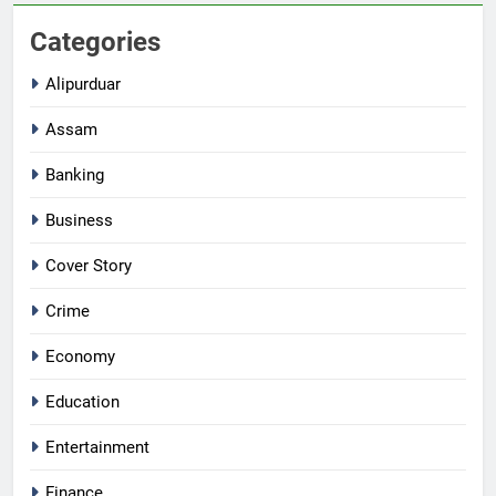
Categories
Alipurduar
Assam
Banking
Business
Cover Story
Crime
Economy
Education
Entertainment
Finance