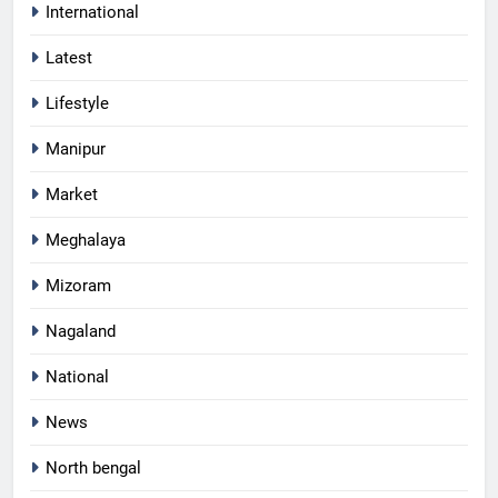
International
Latest
Lifestyle
Manipur
Market
Meghalaya
Mizoram
Nagaland
National
News
North bengal