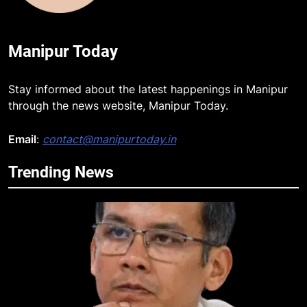
Manipur Today
Stay informed about the latest happenings in Manipur
through the news website, Manipur Today.
Email
:
contact@manipurtoday.in
Trending News
5
Manipur security forces recover
AK-47, pistol and IEDs after arrest
of UKNA Hmar leader
IMPHAL
6
Apple Reportedly Prepares for
September 9 Event to Unveil the