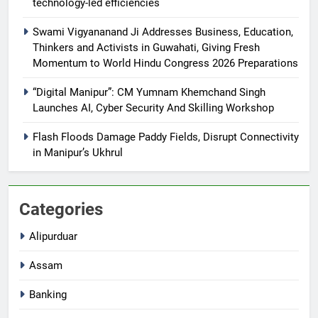
technology-led efficiencies
Swami Vigyananand Ji Addresses Business, Education,
Thinkers and Activists in Guwahati, Giving Fresh
Momentum to World Hindu Congress 2026 Preparations
“Digital Manipur”: CM Yumnam Khemchand Singh
Launches AI, Cyber Security And Skilling Workshop
Flash Floods Damage Paddy Fields, Disrupt Connectivity
in Manipur’s Ukhrul
Categories
Alipurduar
Assam
Banking