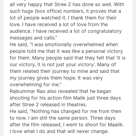
all very happy that Stree 2 has done so well. With
such huge (box office) numbers, it proves that a
lot of people watched it. I thank them for their
love. I have received a lot of love from the
audience. I have received a lot of congratulatory
messages and calls.”
He said, “I was emotionally overwhelmed when
people told me that it was like a personal victory
for them. Many people said that they felt that ‘it is
our victory, it is not just your victory’. Many of
them related their journey to mine and said that
my journey gives them hope. It was very
overwhelming for me.”
Rajkummar Rao also revealed that he began
shooting for his action film Malik just three days
after Stree 2 released in theatres.
He said, “Nothing has changed for me from then
to now. I am still the same person. Three days
after the film released, I went to shoot for Maalik.
I love what I do and that will never change.