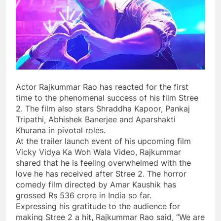
Actor Rajkummar Rao has reacted for the first
time to the phenomenal success of his film Stree
2. The film also stars Shraddha Kapoor, Pankaj
Tripathi, Abhishek Banerjee and Aparshakti
Khurana in pivotal roles.
At the trailer launch event of his upcoming film
Vicky Vidya Ka Woh Wala Video, Rajkummar
shared that he is feeling overwhelmed with the
love he has received after Stree 2. The horror
comedy film directed by Amar Kaushik has
grossed Rs 536 crore in India so far.
Expressing his gratitude to the audience for
making Stree 2 a hit, Rajkummar Rao said, “We are