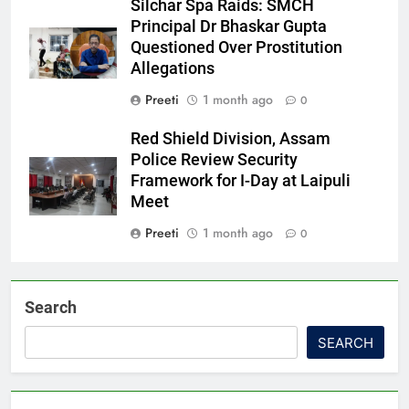
Silchar Spa Raids: SMCH
Principal Dr Bhaskar Gupta
Questioned Over Prostitution
Allegations
Preeti
1 month ago
0
Red Shield Division, Assam
Police Review Security
Framework for I-Day at Laipuli
Meet
Preeti
1 month ago
0
Search
SEARCH