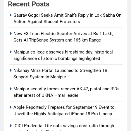
Recent Posts
Gaurav Gogoi Seeks Amit Shah’s Reply In Lok Sabha On
Action Against Student Protesters
New E3 Trion Electric Scooter Arrives at Rs 1 Lakh,
Gets AI TripSense System and 165 km Range
Manipur college observes hiroshima day; historical
significance of atomic bombings highlighted
Nikshay Mitra Portal Launched to Strengthen TB
Support System in Manipur
Manipur security forces recover AK-47, pistol and IEDs
after arrest of UKNA Hmar leader
Apple Reportedly Prepares for September 9 Event to
Unveil the Highly Anticipated iPhone 18 Pro Lineup
ICICI Prudential Life cuts savings cost ratio through