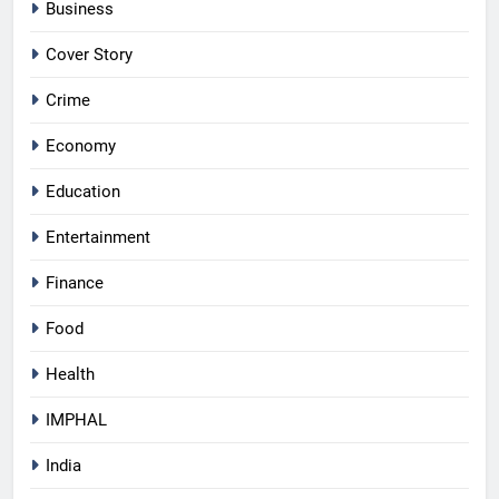
Business
Cover Story
Crime
Economy
Education
Entertainment
Finance
Food
Health
IMPHAL
India