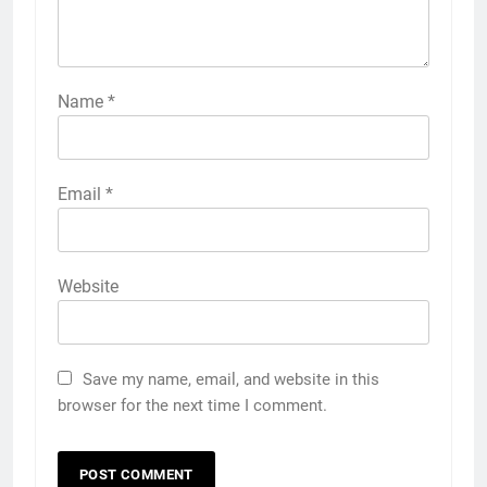
Name
*
Email
*
Website
Save my name, email, and website in this
browser for the next time I comment.