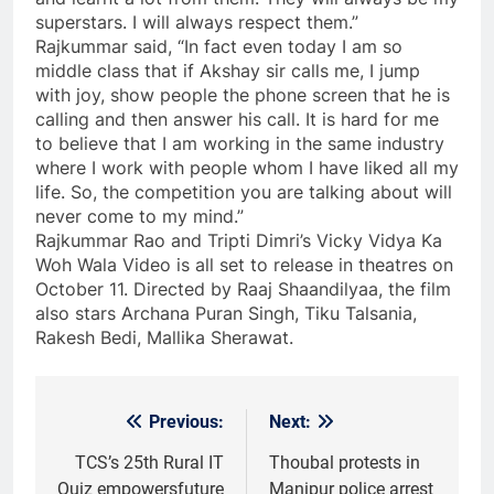
superstars. I will always respect them.”
Rajkummar said, “In fact even today I am so
middle class that if Akshay sir calls me, I jump
with joy, show people the phone screen that he is
calling and then answer his call. It is hard for me
to believe that I am working in the same industry
where I work with people whom I have liked all my
life. So, the competition you are talking about will
never come to my mind.”
Rajkummar Rao and Tripti Dimri’s Vicky Vidya Ka
Woh Wala Video is all set to release in theatres on
October 11. Directed by Raaj Shaandilyaa, the film
also stars Archana Puran Singh, Tiku Talsania,
Rakesh Bedi, Mallika Sherawat.
Previous:
Next:
Post
navigation
TCS’s 25th Rural IT
Thoubal protests in
Quiz empowersfuture
Manipur police arrest