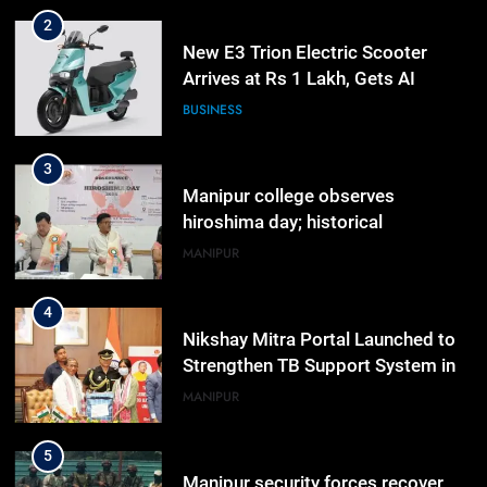
2
New E3 Trion Electric Scooter
Arrives at Rs 1 Lakh, Gets AI
TripSense System and 165 km
BUSINESS
Range
3
Manipur college observes
hiroshima day; historical
significance of atomic bombings
MANIPUR
highlighted
4
Nikshay Mitra Portal Launched to
Strengthen TB Support System in
Manipur
MANIPUR
5
Manipur security forces recover