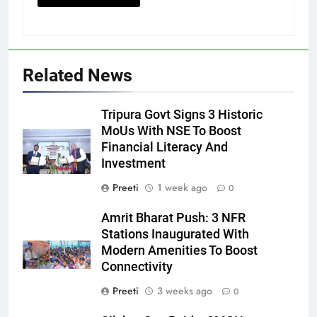
Related News
Tripura Govt Signs 3 Historic
MoUs With NSE To Boost
Financial Literacy And
Investment
Preeti
1 week ago
0
Amrit Bharat Push: 3 NFR
Stations Inaugurated With
Modern Amenities To Boost
Connectivity
Preeti
3 weeks ago
0