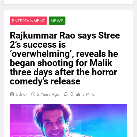
ENTERTAINMENT
NEWS
Rajkummar Rao says Stree
2’s success is
‘overwhelming’, reveals he
began shooting for Malik
three days after the horror
comedy’s release
0
Editor
2 Years Ago
3 Mins