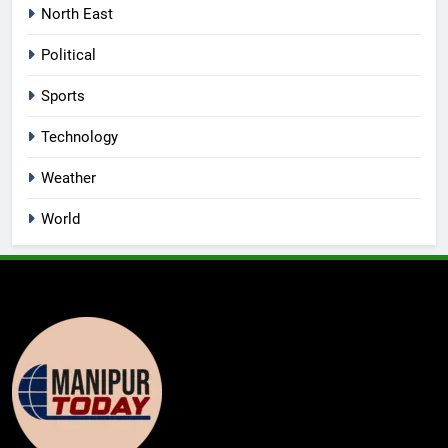
North East
Political
Sports
Technology
Weather
World