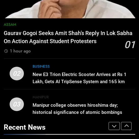
Highly Anticipated iPhone 18 Pro
BUSINESS
Lineup
7
ASSAM
ICICI Prudential Life cuts savings
Gaurav Gogoi Seeks Amit Shah’s Reply In Lok Sabha
cost ratio through technology-led
On Action Against Student Protesters
01
efficiencies
BUSINESS
1 hour ago
8
BUSINESS
Swami Vigyananand Ji Addresses
02
New E3 Trion Electric Scooter Arrives at Rs 1
Business, Education, Thinkers and
Lakh, Gets AI TripSense System and 165 km
Activists in Guwahati, Giving Fresh
ASSAM
Range
Momentum to World Hindu
MANIPUR
Congress 2026 Preparations
03
Manipur college observes hiroshima day;
1
historical significance of atomic bombings
Gaurav Gogoi Seeks Amit Shah’s
highlighted
Reply In Lok Sabha On Action
Recent News
Against Student Protesters
ASSAM