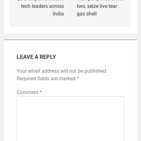
tech leaders across
two, seize live tear
India
gas shell
LEAVE A REPLY
Your email address will not be published.
Required fields are marked
*
Comment
*