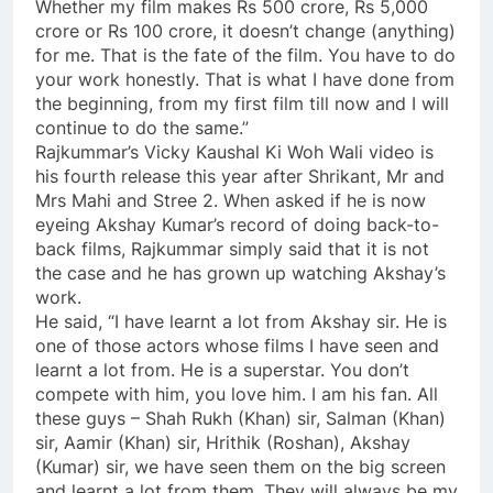
Whether my film makes Rs 500 crore, Rs 5,000
crore or Rs 100 crore, it doesn’t change (anything)
for me. That is the fate of the film. You have to do
your work honestly. That is what I have done from
the beginning, from my first film till now and I will
continue to do the same.”
Rajkummar’s Vicky Kaushal Ki Woh Wali video is
his fourth release this year after Shrikant, Mr and
Mrs Mahi and Stree 2. When asked if he is now
eyeing Akshay Kumar’s record of doing back-to-
back films, Rajkummar simply said that it is not
the case and he has grown up watching Akshay’s
work.
He said, “I have learnt a lot from Akshay sir. He is
one of those actors whose films I have seen and
learnt a lot from. He is a superstar. You don’t
compete with him, you love him. I am his fan. All
these guys – Shah Rukh (Khan) sir, Salman (Khan)
sir, Aamir (Khan) sir, Hrithik (Roshan), Akshay
(Kumar) sir, we have seen them on the big screen
and learnt a lot from them. They will always be my