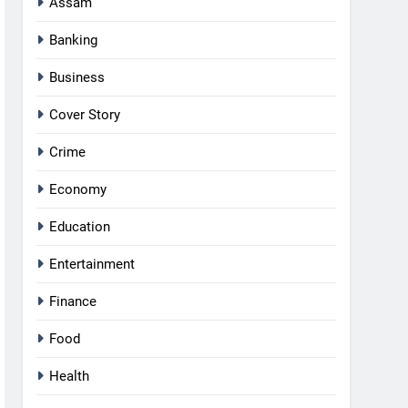
Assam
Banking
Business
Cover Story
Crime
Economy
Education
Entertainment
Finance
Food
Health