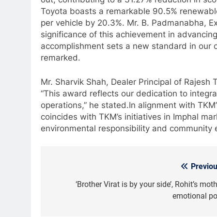
Toyota boasts a remarkable 90.5% renewabl
per vehicle by 20.3%. Mr. B. Padmanabha, Ex
significance of this achievement in advancing
accomplishment sets a new standard in our 
remarked.
Mr. Sharvik Shah, Dealer Principal of Rajesh T
“This award reflects our dedication to integr
operations,” he stated.In alignment with TKM’s
coincides with TKM’s initiatives in Imphal ma
environmental responsibility and community
Previou
Post
navigation
‘Brother Virat is by your side’, Rohit’s mot
emotional po