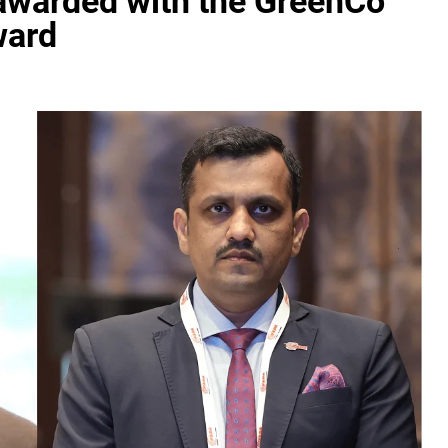
 awarded with the GreenCo
ward