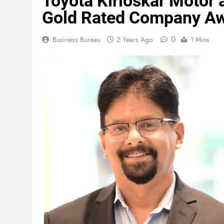
Toyota Kirloskar Motor
Gold Rated Company A
0
Business Bureau
2 Years Ago
1 Mins