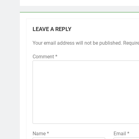
LEAVE A REPLY
Your email address will not be published.
Requir
Comment
*
Name
*
Email
*