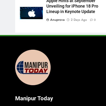
Apple Hints at September
Unveiling for iPhone 18 Pro
Lineup in Keynote Update
Anuprova
2 Days Ago
0
Manipur Today