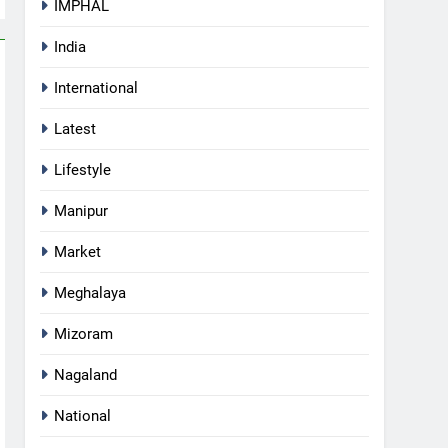
IMPHAL
India
International
Latest
Lifestyle
Manipur
Market
Meghalaya
Mizoram
Nagaland
National