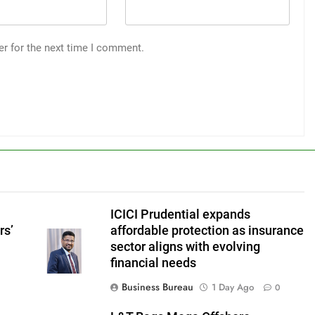
er for the next time I comment.
ICICI Prudential expands
rs’
affordable protection as insurance
sector aligns with evolving
financial needs
Business Bureau
1 Day Ago
0