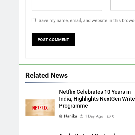
Save my name, email, and website in this brows
Related News
Netflix Celebrates 10 Years in
India, Highlights NextGen Write
Programme
Nanika
1 Day Ago
0