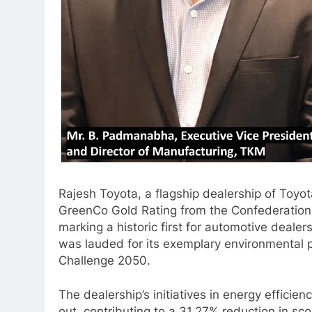
Rajesh Toyota, a flagship dealership of Toy
GreenCo Gold Rating from the Confederation o
marking a historic first for automotive deale
was lauded for its exemplary environmental 
Challenge 2050.
The dealership’s initiatives in energy effic
out, contributing to a 31.27% reduction in sc