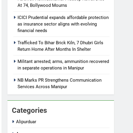
At 74, Bollywood Mourns
ICICI Prudential expands affordable protection
as insurance sector aligns with evolving
financial needs
Trafficked To Bihar Brick Kiln, 7 Dhubri Girls
Return Home After Months In Shelter
Militant arrested; arms, ammunition recovered
in separate operations in Manipur
NB Marks PR Strengthens Communication
Services Across Manipur
Categories
Alipurduar