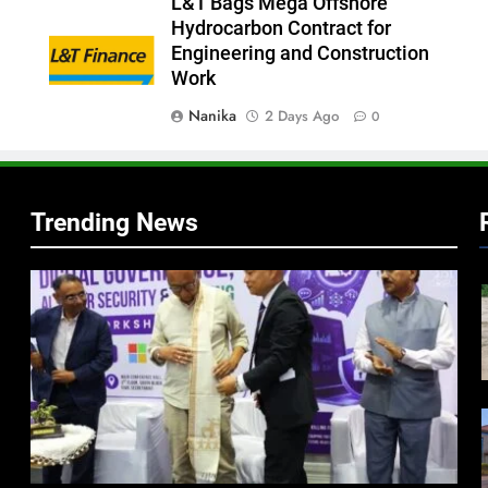
L&T Bags Mega Offshore
Hydrocarbon Contract for
Engineering and Construction
Work
Nanika
2 Days Ago
0
Trending News