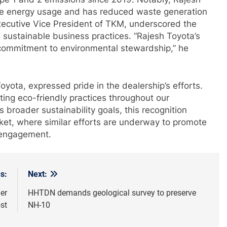
e energy usage and has reduced waste generation
ecutive Vice President of TKM, underscored the
 sustainable business practices. “Rajesh Toyota’s
commitment to environmental stewardship,” he
oyota, expressed pride in the dealership’s efforts.
ating eco-friendly practices throughout our
 broader sustainability goals, this recognition
rket, where similar efforts are underway to promote
 engagement.
s:
Next:
her
HHTDN demands geological survey to preserve
st
NH-10