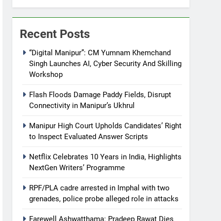
Recent Posts
“Digital Manipur”: CM Yumnam Khemchand
Singh Launches AI, Cyber Security And Skilling
Workshop
Flash Floods Damage Paddy Fields, Disrupt
Connectivity in Manipur’s Ukhrul
Manipur High Court Upholds Candidates’ Right
to Inspect Evaluated Answer Scripts
Netflix Celebrates 10 Years in India, Highlights
NextGen Writers’ Programme
RPF/PLA cadre arrested in Imphal with two
grenades, police probe alleged role in attacks
Farewell Ashwatthama: Pradeep Rawat Dies