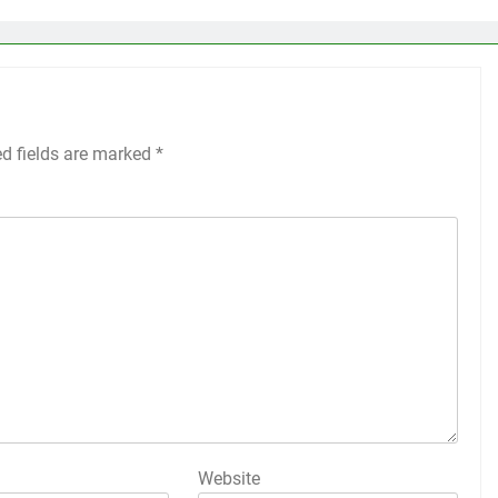
ed fields are marked
*
Website