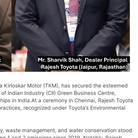
ota Kirloskar Motor (TKM), has secured the esteemed
f Indian Industry (CII) Green Business Centre,
rships in India.At a ceremony in Chennai, Rajesh Toyota
practices, recognized under Toyota’s Environmental
iency, waste management, and water conservation stood
ope 1 and 2 emissions since 2019. Notably, Rajesh