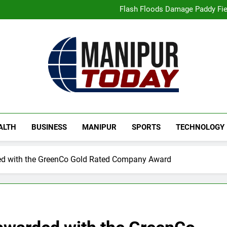
“Digital Manipur”: CM 
Flash Floods Damage Paddy Field
Manipur High Court Upholds Ca
Netflix Celebrates 10 Years in 
“Digital Manipur”: CM 
Flash Floods Damage Paddy Field
Manipur High Court Upholds Ca
Netflix Celebrates 10 Years in 
Manipur Today
Manipur Latest Updates
ALTH
BUSINESS
MANIPUR
SPORTS
TECHNOLOGY
ded with the GreenCo Gold Rated Company Award