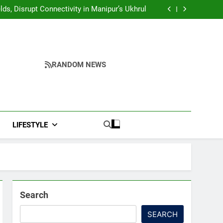
Yumnam Khemchand Singh Launches AI, Cyber
Security And Skilling Workshop
s, Disrupt Connectivity in Manipur’s Ukhrul
ndidates’ Right to Inspect Evaluated Answer
Scripts
India, Highlights NextGen Writers’ Programme
Yumnam Khemchand Singh Launches AI, Cyber
Security And Skilling Workshop
s, Disrupt Connectivity in Manipur’s Ukhrul
ndidates’ Right to Inspect Evaluated Answer
Scripts
India, Highlights NextGen Writers’ Programme
RANDOM NEWS
LIFESTYLE
Search
SEARCH