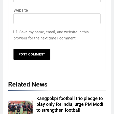
Website
Save my name, email, and website in this
browser for the next time I comment.
Related News
Kangpokpi football trio pledge to
play only for India, urge PM Modi
to strengthen football