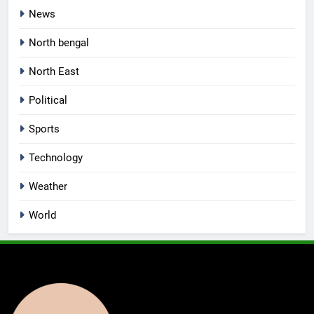
News
North bengal
North East
Political
Sports
Technology
Weather
World