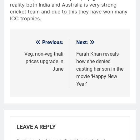
reality both India and Australia is very strong
cricket team and due to this they have won many
ICC trophies.
Previous:
Next:
Post
navigation
Veg, non-veg thali
Farah Khan reveals
prices upgrade in
how she denied
June
casting her son in the
movie ‘Happy New
Year’
LEAVE A REPLY