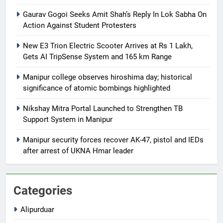
Gaurav Gogoi Seeks Amit Shah’s Reply In Lok Sabha On
Action Against Student Protesters
New E3 Trion Electric Scooter Arrives at Rs 1 Lakh,
Gets AI TripSense System and 165 km Range
Manipur college observes hiroshima day; historical
significance of atomic bombings highlighted
Nikshay Mitra Portal Launched to Strengthen TB
Support System in Manipur
Manipur security forces recover AK-47, pistol and IEDs
after arrest of UKNA Hmar leader
Categories
Alipurduar