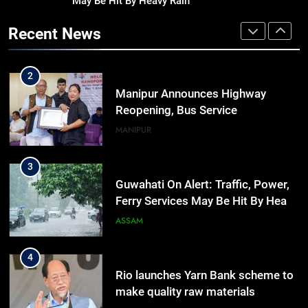
May Be Hit By Heavy Rain
Assam Rifles Spearhead Har Ghar
Tiranga And Vande Mataram
Recent News
Outreach Across Manipur
IMPHAL
MANIPUR
2
Manipur Announces Highway
Reopening, Bus Service
Resumption Amid Fresh Protests
MANIPUR
3
Guwahati On Alert: Traffic, Power,
Ferry Services May Be Hit By Heavy
Rain
ASSAM
4
Rio launches Yarn Bank scheme to
make quality raw materials