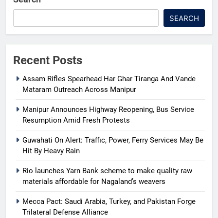
SEARCH
Recent Posts
Assam Rifles Spearhead Har Ghar Tiranga And Vande
Mataram Outreach Across Manipur
Manipur Announces Highway Reopening, Bus Service
Resumption Amid Fresh Protests
Guwahati On Alert: Traffic, Power, Ferry Services May Be
Hit By Heavy Rain
Rio launches Yarn Bank scheme to make quality raw
materials affordable for Nagaland’s weavers
Mecca Pact: Saudi Arabia, Turkey, and Pakistan Forge
Trilateral Defense Alliance