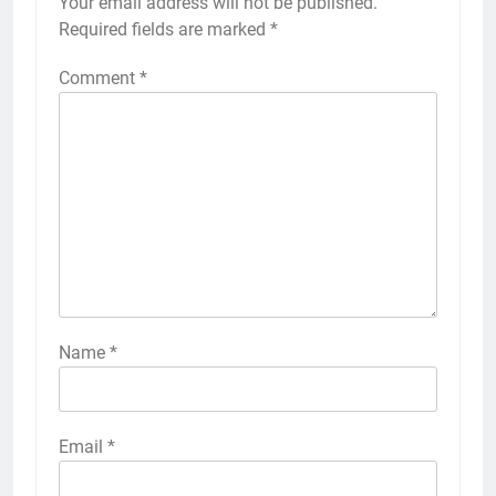
Your email address will not be published.
Required fields are marked
*
Comment
*
Name
*
Email
*