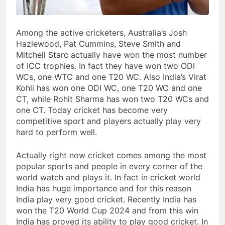
Among the active cricketers, Australia’s Josh
Hazlewood, Pat Cummins, Steve Smith and
Mitchell Starc actually have won the most number
of ICC trophies. In fact they have won two ODI
WCs, one WTC and one T20 WC. Also India’s Virat
Kohli has won one ODI WC, one T20 WC and one
CT, while Rohit Sharma has won two T20 WCs and
one CT. Today cricket has become very
competitive sport and players actually play very
hard to perform well.
Actually right now cricket comes among the most
popular sports and people in every corner of the
world watch and plays it. In fact in cricket world
India has huge importance and for this reason
India play very good cricket. Recently India has
won the T20 World Cup 2024 and from this win
India has proved its ability to play good cricket. In