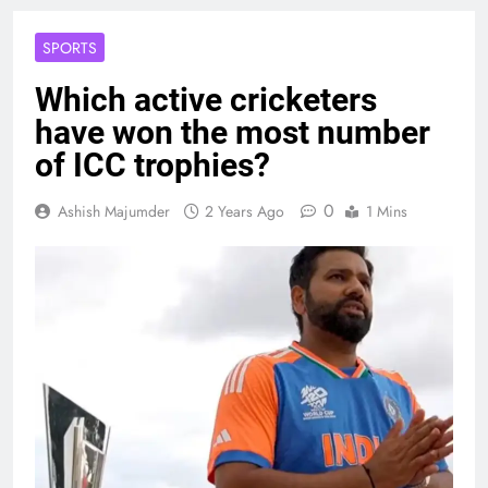
SPORTS
Which active cricketers
have won the most number
of ICC trophies?
0
Ashish Majumder
2 Years Ago
1 Mins