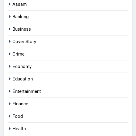
Assam
Banking
Business
Cover Story
Crime
Economy
Education
Entertainment
Finance
Food
Health