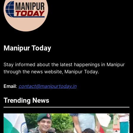
Manipur Today
Stay informed about the latest happenings in Manipur
through the news website, Manipur Today.
Email
:
contact@manipurtoday.in
Trending News
5
Mecca Pact: Saudi Arabia, Turkey,
and Pakistan Forge Trilateral
Defense Alliance
INTERNATIONAL