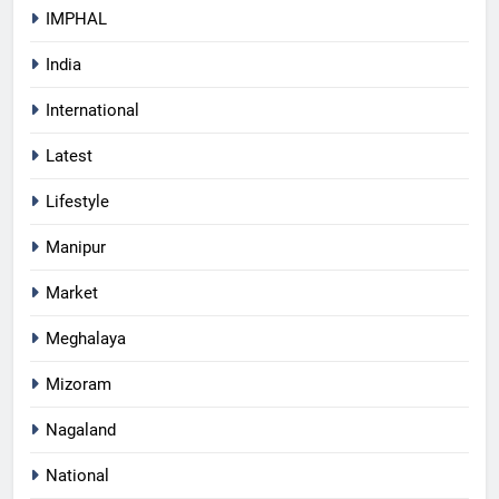
IMPHAL
India
International
Latest
Lifestyle
Manipur
Market
Meghalaya
Mizoram
Nagaland
National