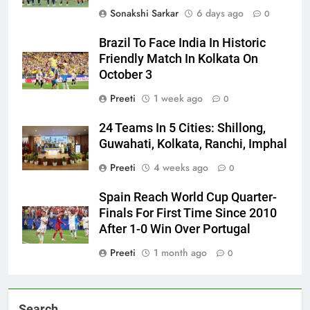
Sonakshi Sarkar
6 days ago
0
Brazil To Face India In Historic
Friendly Match In Kolkata On
October 3
Preeti
1 week ago
0
24 Teams In 5 Cities: Shillong,
Guwahati, Kolkata, Ranchi, Imphal
Preeti
4 weeks ago
0
Spain Reach World Cup Quarter-
Finals For First Time Since 2010
After 1-0 Win Over Portugal
Preeti
1 month ago
0
Search