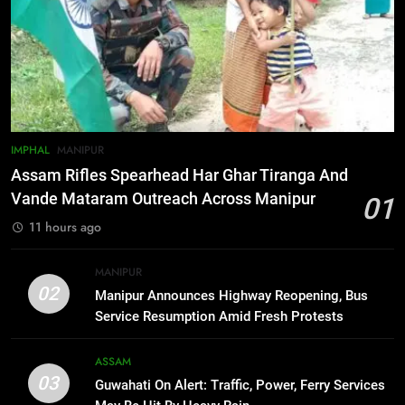
6
Gaurav Gogoi Seeks Amit Shah’s
Reply In Lok Sabha On Action
Against Student Protesters
ASSAM
7
IMPHAL
MANIPUR
New E3 Trion Electric Scooter
Assam Rifles Spearhead Har Ghar Tiranga And
Arrives at Rs 1 Lakh, Gets AI
Vande Mataram Outreach Across Manipur
01
TripSense System and 165 km
BUSINESS
11 hours ago
Range
8
MANIPUR
Manipur college observes
02
Manipur Announces Highway Reopening, Bus
hiroshima day; historical
Service Resumption Amid Fresh Protests
significance of atomic bombings
MANIPUR
highlighted
ASSAM
03
Guwahati On Alert: Traffic, Power, Ferry Services
1