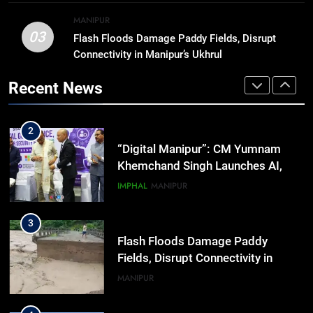
BUSINESS
Workshop
financial needs
MANIPUR
03
Flash Floods Damage Paddy Fields, Disrupt
1
Connectivity in Manipur’s Ukhrul
Swami Vigyananand Ji Addresses
Business, Education, Thinkers and
Recent News
Activists in Guwahati, Giving Fresh
ASSAM
Momentum to World Hindu
Congress 2026 Preparations
2
“Digital Manipur”: CM Yumnam
Khemchand Singh Launches AI,
Cyber Security And Skilling
IMPHAL
MANIPUR
Workshop
3
Flash Floods Damage Paddy
Fields, Disrupt Connectivity in
Manipur’s Ukhrul
MANIPUR