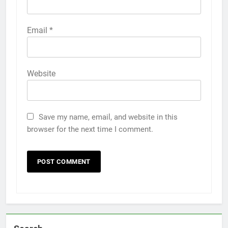
Email
*
Website
Save my name, email, and website in this
browser for the next time I comment.