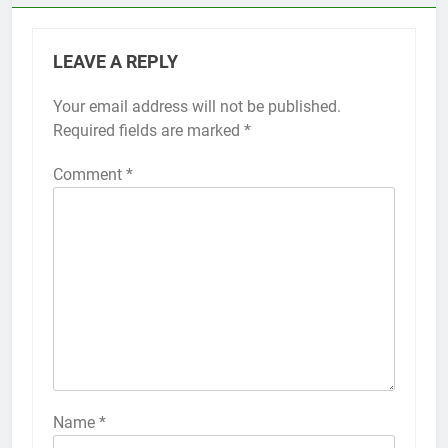
LEAVE A REPLY
Your email address will not be published.
Required fields are marked
*
Comment
*
Name
*