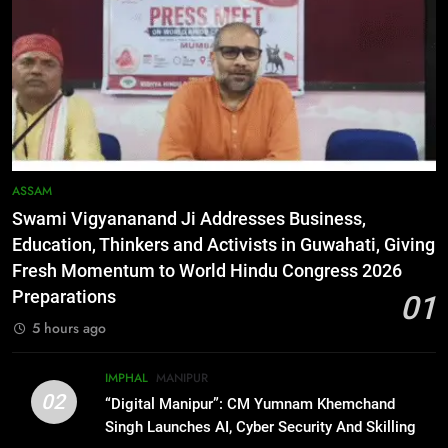
Netflix Celebrates 10 Years in
India, Highlights NextGen Writers’
Programme
BUSINESS
6
RPF/PLA cadre arrested in Imphal
with two grenades, police probe
alleged role in attacks
MANIPUR
ASSAM
Swami Vigyananand Ji Addresses Business,
7
Education, Thinkers and Activists in Guwahati, Giving
Farewell Ashwatthama: Pradeep
Fresh Momentum to World Hindu Congress 2026
Rawat Dies At 74, Bollywood
Preparations
01
Mourns
INDIA
LATEST
5 hours ago
8
IMPHAL
MANIPUR
ICICI Prudential expands
02
“Digital Manipur”: CM Yumnam Khemchand
affordable protection as insurance
Singh Launches AI, Cyber Security And Skilling
sector aligns with evolving