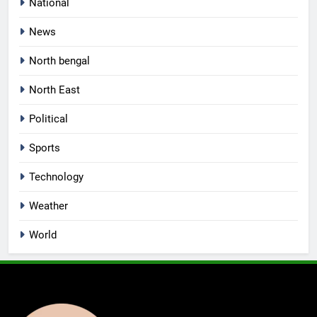
National
News
North bengal
North East
Political
Sports
Technology
Weather
World