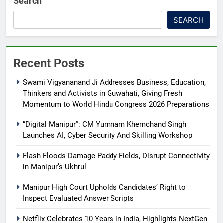
Search
SEARCH
Recent Posts
Swami Vigyananand Ji Addresses Business, Education,
Thinkers and Activists in Guwahati, Giving Fresh
Momentum to World Hindu Congress 2026 Preparations
“Digital Manipur”: CM Yumnam Khemchand Singh
Launches AI, Cyber Security And Skilling Workshop
Flash Floods Damage Paddy Fields, Disrupt Connectivity
in Manipur’s Ukhrul
Manipur High Court Upholds Candidates’ Right to
Inspect Evaluated Answer Scripts
Netflix Celebrates 10 Years in India, Highlights NextGen