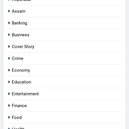
Assam
Banking
Business
Cover Story
Crime
Economy
Education
Entertainment
Finance
Food