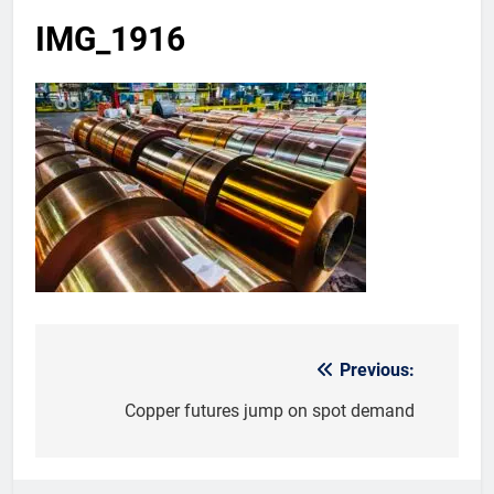
IMG_1916
Previous:
Post
navigation
Copper futures jump on spot demand