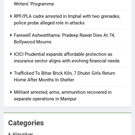
Writers’ Programme
RPF/PLA cadre arrested in Imphal with two grenades,
police probe alleged role in attacks
Farewell Ashwatthama: Pradeep Rawat Dies At 74,
Bollywood Mourns
ICICI Prudential expands affordable protection as
insurance sector aligns with evolving financial needs
Trafficked To Bihar Brick Kiln, 7 Dhubri Girls Return
Home After Months In Shelter
Militant arrested; arms, ammunition recovered in
separate operations in Manipur
Categories
Alipurduar