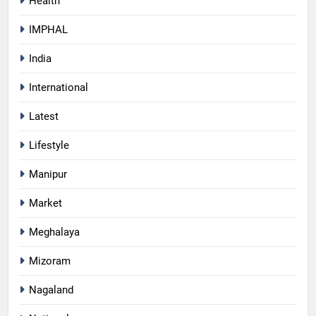
Health
IMPHAL
India
International
Latest
Lifestyle
Manipur
Market
Meghalaya
Mizoram
Nagaland