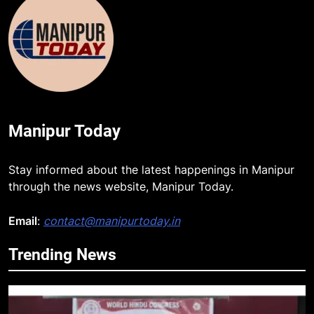
Manipur Today
Stay informed about the latest happenings in Manipur
through the news website, Manipur Today.
Email
:
contact@manipurtoday.in
Trending News
5