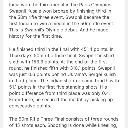
India won the third medal in the Paris Olympics.
Swapnil Kusale won bronze by finishing third in
the 50m rifle three event. Swapnil became the
first Indian to win a medal in the 50m rifle event.
This is Swapnil’s Olympic debut. And he made
history for the first time.
He finished third in the final with 451.4 points. In
Thursday’s 50m rifle three final, Swapnil finished
sixth with 153.3 points. At the end of the first
round, he finished fifth with 310.1 points. Swapnil
was just 0.6 points behind Ukraine’s Sergei Kulish
in third place. The Indian shooter came fourth with
51.1 points in the first five standing shots. His
point difference from third place was only 0.4.
From there, he secured the medal by picking up
consecutive points.
The 50m Rifle Three Final consists of three rounds
of 15 shots each. Shooting is done while kneeling,