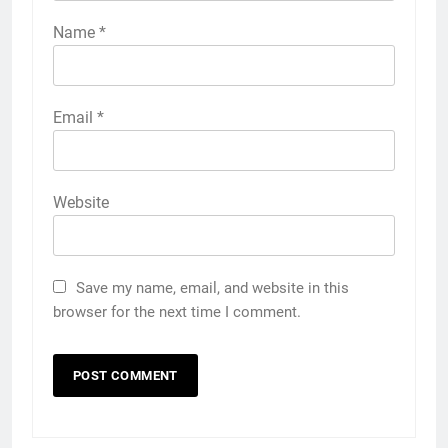
Name
*
Email
*
Website
Save my name, email, and website in this
browser for the next time I comment.