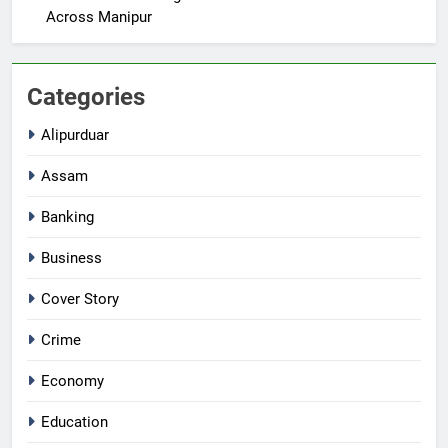
Across Manipur
Categories
Alipurduar
Assam
Banking
Business
Cover Story
Crime
Economy
Education