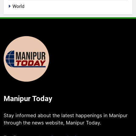
World
Manipur Today
Stay informed about the latest happenings in Manipur
through the news website, Manipur Today.