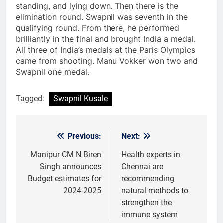
standing, and lying down. Then there is the
elimination round. Swapnil was seventh in the
qualifying round. From there, he performed
brilliantly in the final and brought India a medal.
All three of India’s medals at the Paris Olympics
came from shooting. Manu Vokker won two and
Swapnil one medal.
Tagged:
Swapnil Kusale
Previous:
Next:
Post
navigation
Manipur CM N Biren
Health experts in
Singh announces
Chennai are
Budget estimates for
recommending
2024-2025
natural methods to
strengthen the
immune system