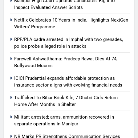
Manipur High Court Upholds Candidates’ Right to
Inspect Evaluated Answer Scripts
Netflix Celebrates 10 Years in India, Highlights NextGen
Writers’ Programme
RPF/PLA cadre arrested in Imphal with two grenades,
police probe alleged role in attacks
Farewell Ashwatthama: Pradeep Rawat Dies At 74,
Bollywood Mourns
ICICI Prudential expands affordable protection as
insurance sector aligns with evolving financial needs
Trafficked To Bihar Brick Kiln, 7 Dhubri Girls Return
Home After Months In Shelter
Militant arrested; arms, ammunition recovered in
separate operations in Manipur
NB Marks PR Strengthens Communication Services