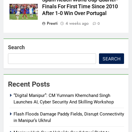
Finals For First Time Since 2010
After 1-0 Win Over Portugal
Preeti
4 weeks ago
0
Search
SEARCH
Recent Posts
“Digital Manipur”: CM Yumnam Khemchand Singh
Launches AI, Cyber Security And Skilling Workshop
Flash Floods Damage Paddy Fields, Disrupt Connectivity
in Manipur’s Ukhrul