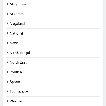
Meghalaya
Mizoram
Nagaland
National
News
North bengal
North East
Political
Sports
Technology
Weather