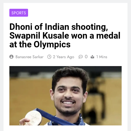
SPORTS
Dhoni of Indian shooting,
Swapnil Kusale won a medal
at the Olympics
0
Banasree Sarkar
2 Years Ago
1 Mins