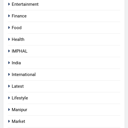
Entertainment
Finance
Food
Health
IMPHAL
India
International
Latest
Lifestyle
Manipur
Market