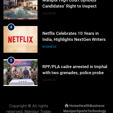
Manipur High Court Upholds
Candidates’ Right to Inspect
Evaluated Answer Scripts
MANIPUR
4
Netflix Celebrates 10 Years in
India, Highlights NextGen Writers’
Programme
BUSINESS
5
RPF/PLA cadre arrested in Imphal
with two grenades, police probe
alleged role in attacks
MANIPUR
6
Farewell Ashwatthama: Pradeep
Copyright © All rights
Home
Health
Business
Rawat Dies At 74, Bollywood
reserved. Manipur Today
Manipur
Sports
Technology
Mourns