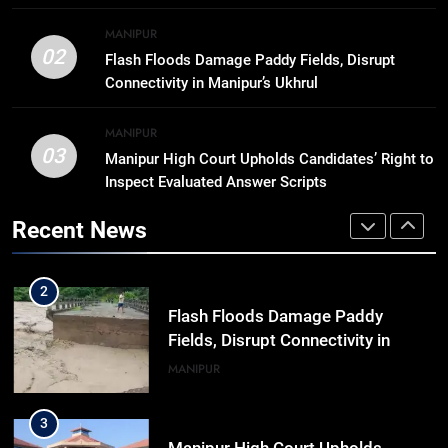
8
MANIPUR
Trafficked To Bihar Brick Kiln, 7
02
Flash Floods Damage Paddy Fields, Disrupt
Dhubri Girls Return Home After
Connectivity in Manipur’s Ukhrul
Months In Shelter
ASSAM
MANIPUR
03
Manipur High Court Upholds Candidates’ Right to
1
Inspect Evaluated Answer Scripts
“Digital Manipur”: CM Yumnam
Khemchand Singh Launches AI,
Recent News
Cyber Security And Skilling
IMPHAL
MANIPUR
Workshop
2
Flash Floods Damage Paddy
Fields, Disrupt Connectivity in
Manipur’s Ukhrul
MANIPUR
3