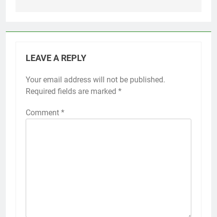
LEAVE A REPLY
Your email address will not be published.
Required fields are marked
*
Comment
*