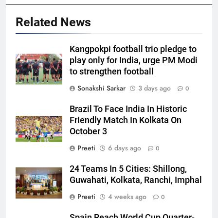
Related News
Kangpokpi football trio pledge to
play only for India, urge PM Modi
to strengthen football
Sonakshi Sarkar
3 days ago
0
Brazil To Face India In Historic
Friendly Match In Kolkata On
October 3
Preeti
6 days ago
0
24 Teams In 5 Cities: Shillong,
Guwahati, Kolkata, Ranchi, Imphal
Preeti
4 weeks ago
0
Spain Reach World Cup Quarter-