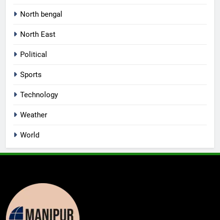
North bengal
North East
Political
Sports
Technology
Weather
World