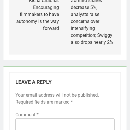
navigation
Richa Chadha:
Zomato shares
Encouraging
decrease 5%,
filmmakers to have
analysts raise
autonomy is the way
concerns over
forward
intensifying
competition; Swiggy
also drops nearly 2%
LEAVE A REPLY
Your email address will not be published.
Required fields are marked
*
Comment
*