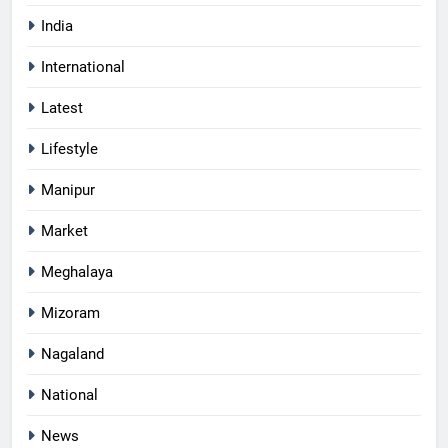
India
International
Latest
Lifestyle
Manipur
Market
Meghalaya
Mizoram
Nagaland
National
News