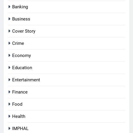
Banking
Business
Cover Story
Crime
Economy
Education
Entertainment
Finance
Food
Health
IMPHAL