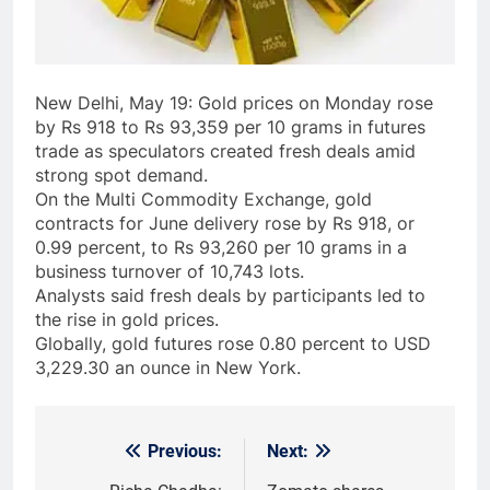
New Delhi, May 19: Gold prices on Monday rose
by Rs 918 to Rs 93,359 per 10 grams in futures
trade as speculators created fresh deals amid
strong spot demand.
On the Multi Commodity Exchange, gold
contracts for June delivery rose by Rs 918, or
0.99 percent, to Rs 93,260 per 10 grams in a
business turnover of 10,743 lots.
Analysts said fresh deals by participants led to
the rise in gold prices.
Globally, gold futures rose 0.80 percent to USD
3,229.30 an ounce in New York.
Previous:
Next:
Post