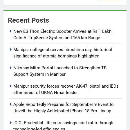
Recent Posts
New E3 Trion Electric Scooter Arrives at Rs 1 Lakh,
Gets AI TripSense System and 165 km Range
Manipur college observes hiroshima day; historical
significance of atomic bombings highlighted
Nikshay Mitra Portal Launched to Strengthen TB
Support System in Manipur
Manipur security forces recover AK-47, pistol and IEDs
after arrest of UKNA Hmar leader
Apple Reportedly Prepares for September 9 Event to
Unveil the Highly Anticipated iPhone 18 Pro Lineup
ICICI Prudential Life cuts savings cost ratio through
technology-led efficiencies