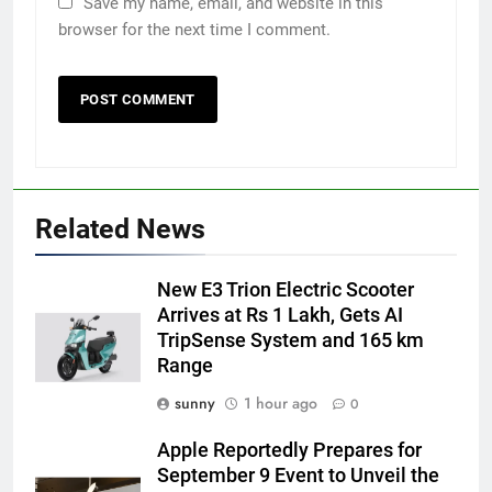
Save my name, email, and website in this
browser for the next time I comment.
Related News
New E3 Trion Electric Scooter
Arrives at Rs 1 Lakh, Gets AI
TripSense System and 165 km
Range
sunny
1 hour ago
0
Apple Reportedly Prepares for
September 9 Event to Unveil the