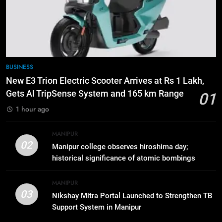
ICICI Prudential Life cuts savings
cost ratio through technology-led
efficiencies
BUSINESS
7
BUSINESS
Swami Vigyananand Ji Addresses
New E3 Trion Electric Scooter Arrives at Rs 1 Lakh,
Business, Education, Thinkers and
Gets AI TripSense System and 165 km Range
01
Activists in Guwahati, Giving Fresh
ASSAM
1 hour ago
Momentum to World Hindu
Congress 2026 Preparations
8
MANIPUR
“Digital Manipur”: CM Yumnam
02
Manipur college observes hiroshima day;
Khemchand Singh Launches AI,
historical significance of atomic bombings
Cyber Security And Skilling
IMPHAL
MANIPUR
highlighted
Workshop
MANIPUR
03
Nikshay Mitra Portal Launched to Strengthen TB
1
Support System in Manipur
New E3 Trion Electric Scooter
Arrives at Rs 1 Lakh, Gets AI