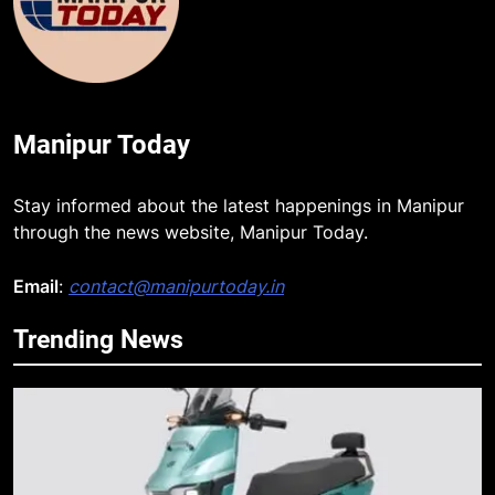
Manipur Today
Stay informed about the latest happenings in Manipur
through the news website, Manipur Today.
Email
:
contact@manipurtoday.in
Trending News
5
Apple Reportedly Prepares for
September 9 Event to Unveil the
Highly Anticipated iPhone 18 Pro
BUSINESS
Lineup
6