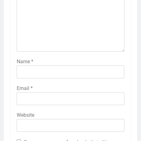
Name
*
Email
*
Website