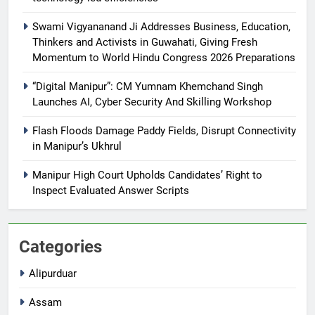
Swami Vigyananand Ji Addresses Business, Education,
Thinkers and Activists in Guwahati, Giving Fresh
Momentum to World Hindu Congress 2026 Preparations
“Digital Manipur”: CM Yumnam Khemchand Singh
Launches AI, Cyber Security And Skilling Workshop
Flash Floods Damage Paddy Fields, Disrupt Connectivity
in Manipur’s Ukhrul
Manipur High Court Upholds Candidates’ Right to
Inspect Evaluated Answer Scripts
Categories
Alipurduar
Assam