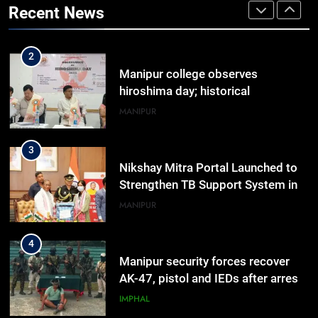
Recent News
TripSense System and 165 km
BUSINESS
Range
2
Manipur college observes
hiroshima day; historical
significance of atomic bombings
MANIPUR
highlighted
3
Nikshay Mitra Portal Launched to
Strengthen TB Support System in
Manipur
MANIPUR
4
Manipur security forces recover
AK-47, pistol and IEDs after arrest
of UKNA Hmar leader
IMPHAL