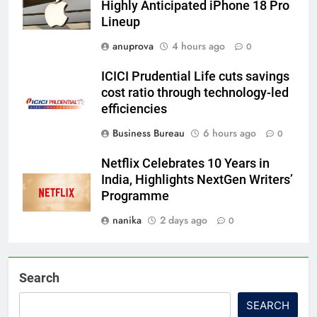
Highly Anticipated iPhone 18 Pro
Lineup
anuprova
4 hours ago
0
ICICI Prudential Life cuts savings
cost ratio through technology-led
efficiencies
Business Bureau
6 hours ago
0
Netflix Celebrates 10 Years in
India, Highlights NextGen Writers’
Programme
nanika
2 days ago
0
Search
SEARCH