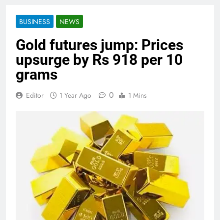
BUSINESS
NEWS
Gold futures jump: Prices
upsurge by Rs 918 per 10
grams
0
Editor
1 Year Ago
1 Mins