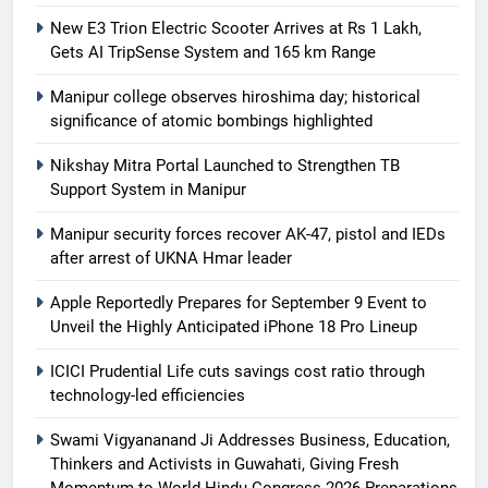
New E3 Trion Electric Scooter Arrives at Rs 1 Lakh,
Gets AI TripSense System and 165 km Range
Manipur college observes hiroshima day; historical
significance of atomic bombings highlighted
Nikshay Mitra Portal Launched to Strengthen TB
Support System in Manipur
Manipur security forces recover AK-47, pistol and IEDs
after arrest of UKNA Hmar leader
Apple Reportedly Prepares for September 9 Event to
Unveil the Highly Anticipated iPhone 18 Pro Lineup
ICICI Prudential Life cuts savings cost ratio through
technology-led efficiencies
Swami Vigyananand Ji Addresses Business, Education,
Thinkers and Activists in Guwahati, Giving Fresh
Momentum to World Hindu Congress 2026 Preparations