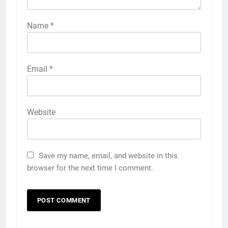
Name
*
Email
*
Website
Save my name, email, and website in this
browser for the next time I comment.