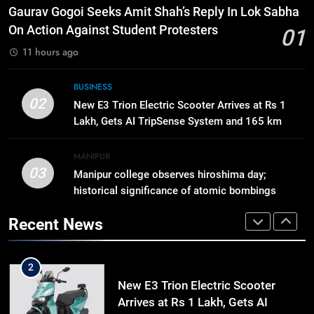
8
Gaurav Gogoi Seeks Amit Shah’s Reply In Lok Sabha
Swami Vigyananand Ji Addresses
On Action Against Student Protesters
01
Business, Education, Thinkers and
11 hours ago
Activists in Guwahati, Giving Fresh
ASSAM
Momentum to World Hindu
BUSINESS
Congress 2026 Preparations
1
02
New E3 Trion Electric Scooter Arrives at Rs 1
Gaurav Gogoi Seeks Amit Shah’s
Lakh, Gets AI TripSense System and 165 km
Reply In Lok Sabha On Action
Range
Against Student Protesters
ASSAM
MANIPUR
03
Manipur college observes hiroshima day;
historical significance of atomic bombings
2
highlighted
New E3 Trion Electric Scooter
Recent News
Arrives at Rs 1 Lakh, Gets AI
TripSense System and 165 km
BUSINESS
Range
3
Manipur college observes