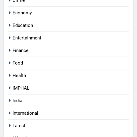
Crime
Economy
Education
Entertainment
Finance
Food
Health
IMPHAL
India
International
Latest