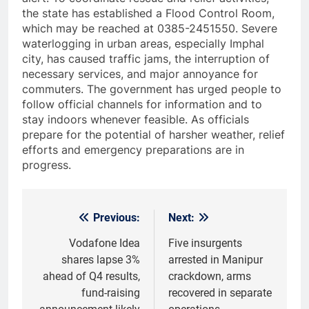
the state has established a Flood Control Room,
which may be reached at 0385-2451550. Severe
waterlogging in urban areas, especially Imphal
city, has caused traffic jams, the interruption of
necessary services, and major annoyance for
commuters. The government has urged people to
follow official channels for information and to
stay indoors whenever feasible. As officials
prepare for the potential of harsher weather, relief
efforts and emergency preparations are in
progress.
Previous:
Next:
Post
navigation
Vodafone Idea
Five insurgents
shares lapse 3%
arrested in Manipur
ahead of Q4 results,
crackdown, arms
fund-raising
recovered in separate