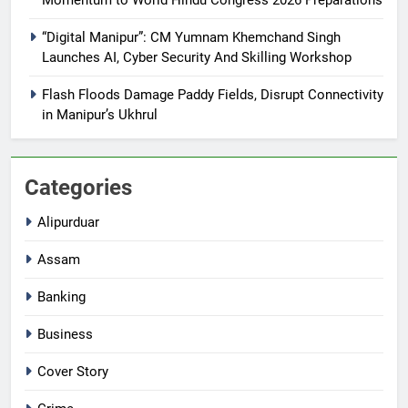
“Digital Manipur”: CM Yumnam Khemchand Singh
Launches AI, Cyber Security And Skilling Workshop
Flash Floods Damage Paddy Fields, Disrupt Connectivity
in Manipur’s Ukhrul
Categories
Alipurduar
Assam
Banking
Business
Cover Story