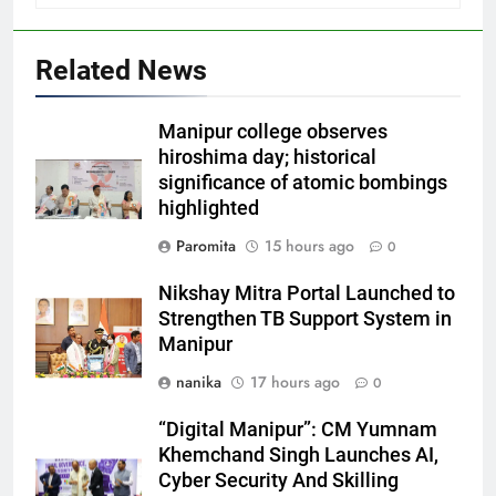
Related News
Manipur college observes
hiroshima day; historical
significance of atomic bombings
highlighted
Paromita
15 hours ago
0
Nikshay Mitra Portal Launched to
Strengthen TB Support System in
Manipur
nanika
17 hours ago
0
“Digital Manipur”: CM Yumnam
Khemchand Singh Launches AI,
Cyber Security And Skilling