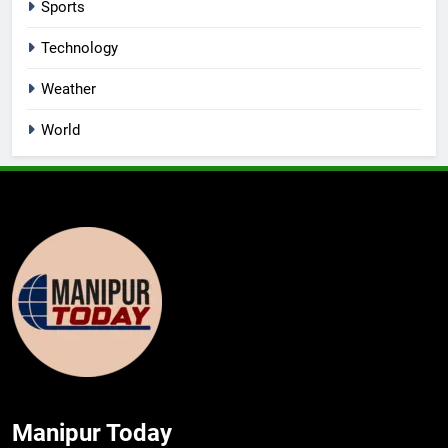
Sports
Technology
Weather
World
Manipur Today