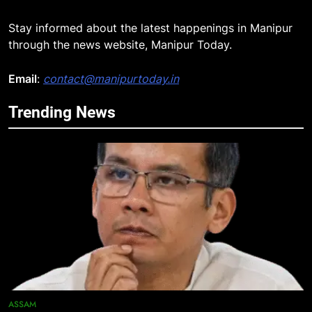
Stay informed about the latest happenings in Manipur
through the news website, Manipur Today.
5
Manipur security forces recover
Email
:
contact@manipurtoday.in
AK-47, pistol and IEDs after arrest
of UKNA Hmar leader
IMPHAL
Trending News
6
Apple Reportedly Prepares for
September 9 Event to Unveil the
Highly Anticipated iPhone 18 Pro
BUSINESS
Lineup
7
ICICI Prudential Life cuts savings
cost ratio through technology-led
efficiencies
BUSINESS
ASSAM