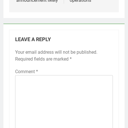
announcement likely
operations
LEAVE A REPLY
Your email address will not be published.
Required fields are marked
*
Comment
*