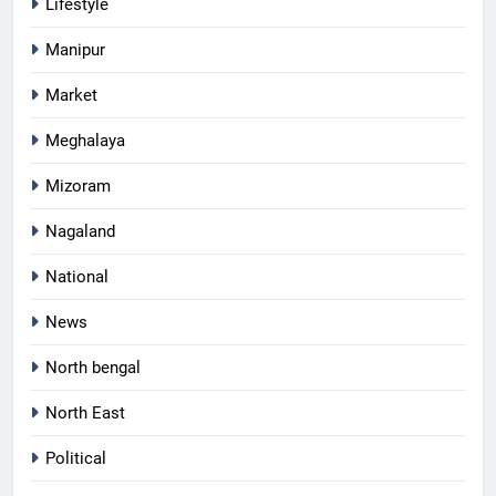
Lifestyle
Manipur
Market
Meghalaya
Mizoram
Nagaland
National
News
North bengal
North East
Political