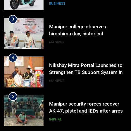
hiroshima day; historical
significance of atomic bombings
MANIPUR
highlighted
4
Nikshay Mitra Portal Launched to
Strengthen TB Support System in
Manipur
MANIPUR
5
Manipur security forces recover
AK-47, pistol and IEDs after arrest
of UKNA Hmar leader
IMPHAL
6
Apple Reportedly Prepares for
September 9 Event to Unveil the
Highly Anticipated iPhone 18 Pro
BUSINESS