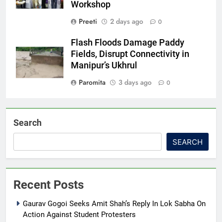
Workshop
Preeti
2 days ago
0
Flash Floods Damage Paddy
Fields, Disrupt Connectivity in
Manipur’s Ukhrul
Paromita
3 days ago
0
Search
SEARCH
Recent Posts
Gaurav Gogoi Seeks Amit Shah’s Reply In Lok Sabha On
Action Against Student Protesters