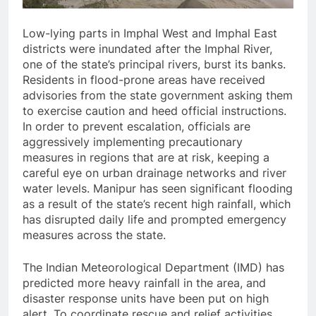
Low-lying parts in Imphal West and Imphal East
districts were inundated after the Imphal River,
one of the state’s principal rivers, burst its banks.
Residents in flood-prone areas have received
advisories from the state government asking them
to exercise caution and heed official instructions.
In order to prevent escalation, officials are
aggressively implementing precautionary
measures in regions that are at risk, keeping a
careful eye on urban drainage networks and river
water levels. Manipur has seen significant flooding
as a result of the state’s recent high rainfall, which
has disrupted daily life and prompted emergency
measures across the state.
The Indian Meteorological Department (IMD) has
predicted more heavy rainfall in the area, and
disaster response units have been put on high
alert. To coordinate rescue and relief activities,