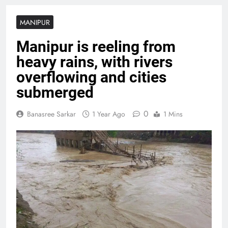
MANIPUR
Manipur is reeling from
heavy rains, with rivers
overflowing and cities
submerged
0
Banasree Sarkar
1 Year Ago
1 Mins