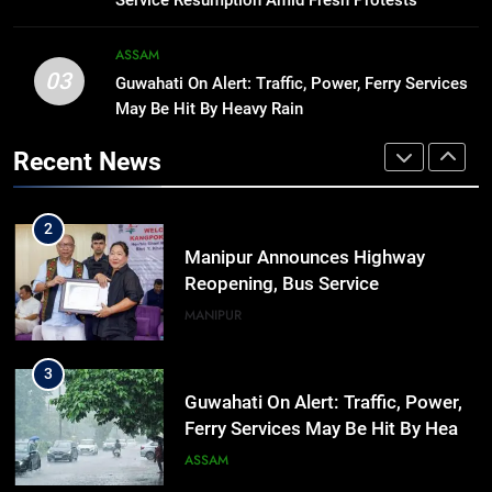
Service Resumption Amid Fresh Protests
significance of atomic bombings
MANIPUR
highlighted
ASSAM
03
Guwahati On Alert: Traffic, Power, Ferry Services
1
May Be Hit By Heavy Rain
Assam Rifles Spearhead Har Ghar
Tiranga And Vande Mataram
Recent News
Outreach Across Manipur
IMPHAL
MANIPUR
2
Manipur Announces Highway
Reopening, Bus Service
Resumption Amid Fresh Protests
MANIPUR
3
Guwahati On Alert: Traffic, Power,
Ferry Services May Be Hit By Heavy
Rain
ASSAM