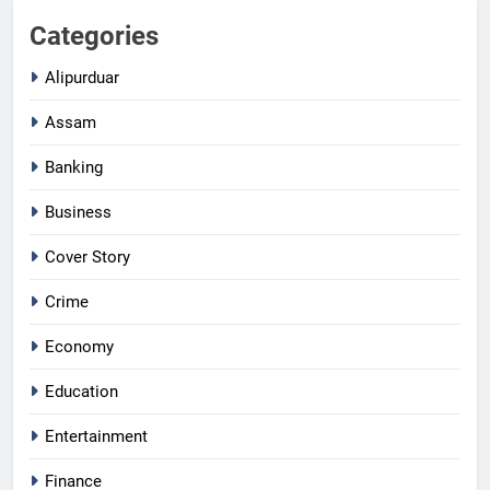
Categories
Alipurduar
Assam
Banking
Business
Cover Story
Crime
Economy
Education
Entertainment
Finance