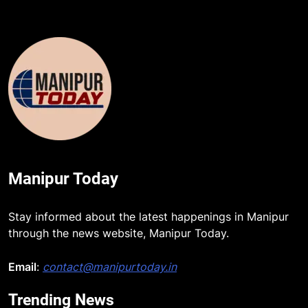
Manipur Today
Stay informed about the latest happenings in Manipur
through the news website, Manipur Today.
Email
:
contact@manipurtoday.in
Trending News
5