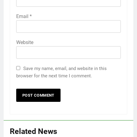
Email
*
Website
Save my name, email, and website in this
browser for the next time I comment.
Related News