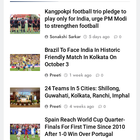
Kangpokpi football trio pledge to
play only for India, urge PM Modi
to strengthen football
Sonakshi Sarkar
5 days ago
0
Brazil To Face India In Historic
Friendly Match In Kolkata On
October 3
Preeti
1 week ago
0
24 Teams In 5 Cities: Shillong,
Guwahati, Kolkata, Ranchi, Imphal
Preeti
4 weeks ago
0
Spain Reach World Cup Quarter-
Finals For First Time Since 2010
After 1-0 Win Over Portugal