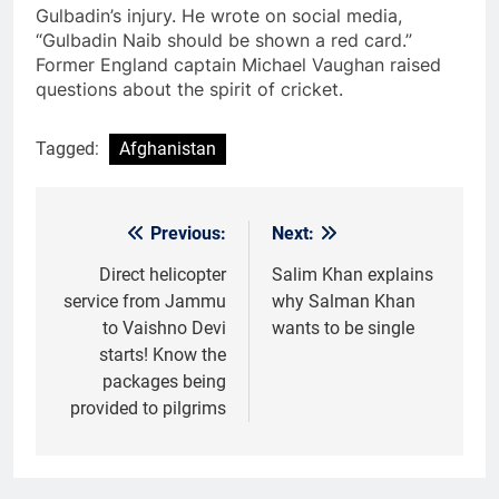
Gulbadin’s injury. He wrote on social media,
“Gulbadin Naib should be shown a red card.”
Former England captain Michael Vaughan raised
questions about the spirit of cricket.
Tagged:
Afghanistan
Previous:
Next:
Post
navigation
Direct helicopter
Salim Khan explains
service from Jammu
why Salman Khan
to Vaishno Devi
wants to be single
starts! Know the
packages being
provided to pilgrims