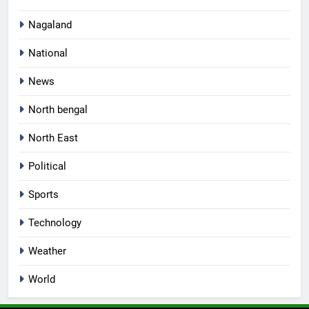
Nagaland
National
News
North bengal
North East
Political
Sports
Technology
Weather
World