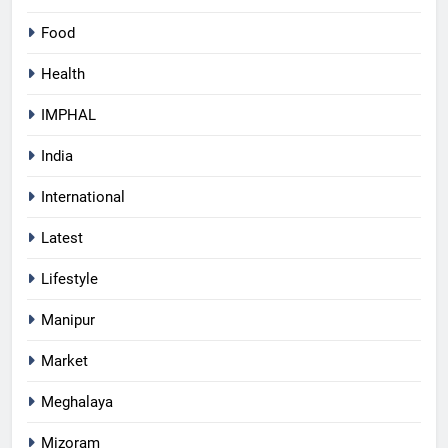
Food
Health
IMPHAL
India
International
Latest
Lifestyle
Manipur
Market
Meghalaya
Mizoram