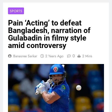
SPORTS
Pain ‘Acting’ to defeat
Bangladesh, narration of
Gulabadin in filmy style
amid controversy
0
Banasree Sarkar
2 Years Ago
2 Mins