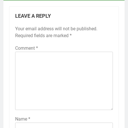
LEAVE A REPLY
Your email address will not be published.
Required fields are marked
*
Comment
*
Name
*