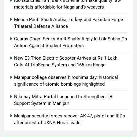
Rio launches Yarn Bank scheme to make quality raw
materials affordable for Nagaland’s weavers
Mecca Pact: Saudi Arabia, Turkey, and Pakistan Forge
Trilateral Defense Alliance
Gaurav Gogoi Seeks Amit Shah’s Reply In Lok Sabha On
Action Against Student Protesters
New E3 Trion Electric Scooter Arrives at Rs 1 Lakh,
Gets AI TripSense System and 165 km Range
Manipur college observes hiroshima day; historical
significance of atomic bombings highlighted
Nikshay Mitra Portal Launched to Strengthen TB
Support System in Manipur
Manipur security forces recover AK-47, pistol and IEDs
after arrest of UKNA Hmar leader