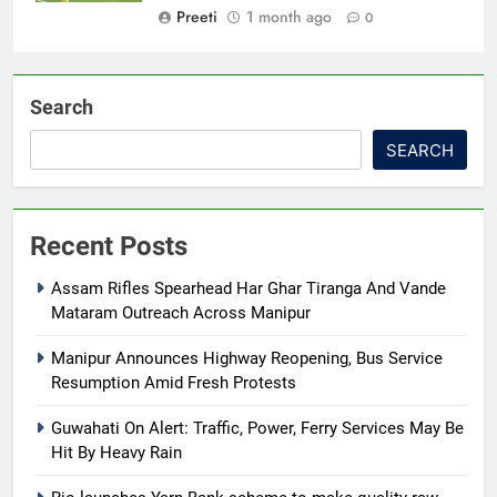
Preeti
1 month ago
0
Search
SEARCH
Recent Posts
Assam Rifles Spearhead Har Ghar Tiranga And Vande
Mataram Outreach Across Manipur
Manipur Announces Highway Reopening, Bus Service
Resumption Amid Fresh Protests
Guwahati On Alert: Traffic, Power, Ferry Services May Be
Hit By Heavy Rain