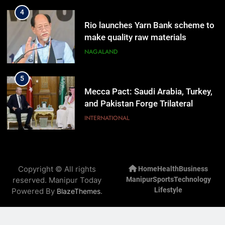
4
Rio launches Yarn Bank scheme to
make quality raw materials
affordable for Nagaland’s weavers
NAGALAND
5
Mecca Pact: Saudi Arabia, Turkey,
and Pakistan Forge Trilateral
Defense Alliance
INTERNATIONAL
6
Gaurav Gogoi Seeks Amit Shah’s
Copyright © All rights
Home
Health
Business
Reply In Lok Sabha On Action
reserved. Manipur Today
Manipur
Sports
Technology
Against Student Protesters
ASSAM
Lifestyle
Powered By
.
BlazeThemes
7
New E3 Trion Electric Scooter