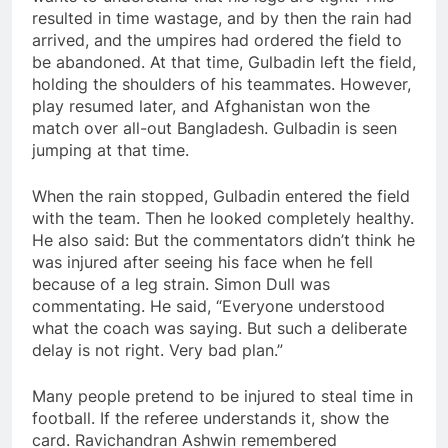
resulted in time wastage, and by then the rain had
arrived, and the umpires had ordered the field to
be abandoned. At that time, Gulbadin left the field,
holding the shoulders of his teammates. However,
play resumed later, and Afghanistan won the
match over all-out Bangladesh. Gulbadin is seen
jumping at that time.
When the rain stopped, Gulbadin entered the field
with the team. Then he looked completely healthy.
He also said: But the commentators didn’t think he
was injured after seeing his face when he fell
because of a leg strain. Simon Dull was
commentating. He said, “Everyone understood
what the coach was saying. But such a deliberate
delay is not right. Very bad plan.”
Many people pretend to be injured to steal time in
football. If the referee understands it, show the
card. Ravichandran Ashwin remembered