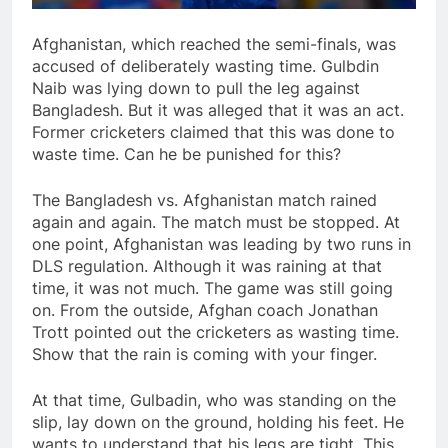
Afghanistan, which reached the semi-finals, was
accused of deliberately wasting time. Gulbdin
Naib was lying down to pull the leg against
Bangladesh. But it was alleged that it was an act.
Former cricketers claimed that this was done to
waste time. Can he be punished for this?
The Bangladesh vs. Afghanistan match rained
again and again. The match must be stopped. At
one point, Afghanistan was leading by two runs in
DLS regulation. Although it was raining at that
time, it was not much. The game was still going
on. From the outside, Afghan coach Jonathan
Trott pointed out the cricketers as wasting time.
Show that the rain is coming with your finger.
At that time, Gulbadin, who was standing on the
slip, lay down on the ground, holding his feet. He
wants to understand that his legs are tight. This