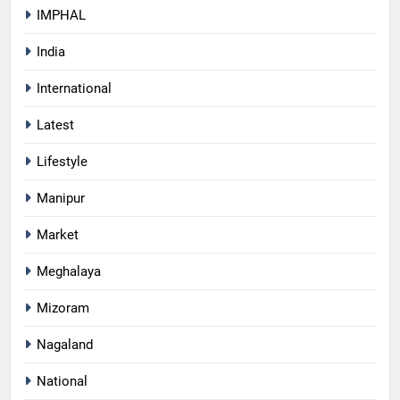
IMPHAL
India
International
Latest
Lifestyle
Manipur
Market
Meghalaya
Mizoram
Nagaland
National