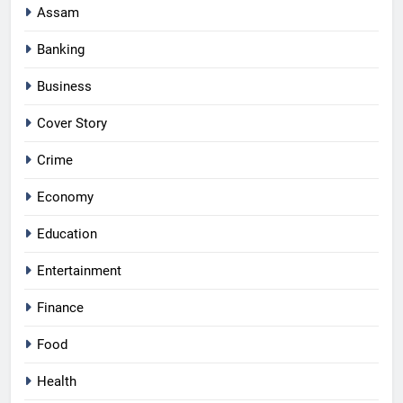
Assam
Banking
Business
Cover Story
Crime
Economy
Education
Entertainment
Finance
Food
Health