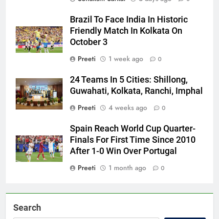
Brazil To Face India In Historic
Friendly Match In Kolkata On
October 3
Preeti
1 week ago
0
24 Teams In 5 Cities: Shillong,
Guwahati, Kolkata, Ranchi, Imphal
Preeti
4 weeks ago
0
Spain Reach World Cup Quarter-
Finals For First Time Since 2010
After 1-0 Win Over Portugal
Preeti
1 month ago
0
Search