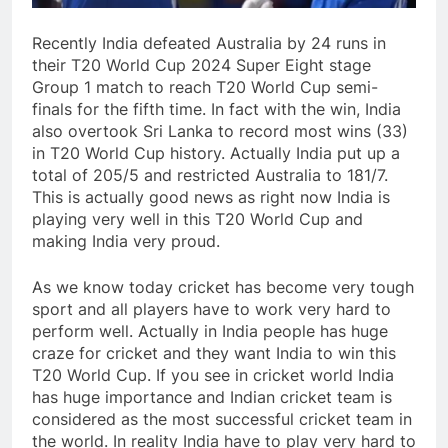
Recently India defeated Australia by 24 runs in
their T20 World Cup 2024 Super Eight stage
Group 1 match to reach T20 World Cup semi-
finals for the fifth time. In fact with the win, India
also overtook Sri Lanka to record most wins (33)
in T20 World Cup history. Actually India put up a
total of 205/5 and restricted Australia to 181/7.
This is actually good news as right now India is
playing very well in this T20 World Cup and
making India very proud.
As we know today cricket has become very tough
sport and all players have to work very hard to
perform well. Actually in India people has huge
craze for cricket and they want India to win this
T20 World Cup. If you see in cricket world India
has huge importance and Indian cricket team is
considered as the most successful cricket team in
the world. In reality India have to play very hard to