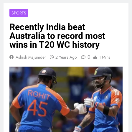
SPORTS
Recently India beat
Australia to record most
wins in T20 WC history
0
Ashish Majumder
2 Years Ago
1 Mins