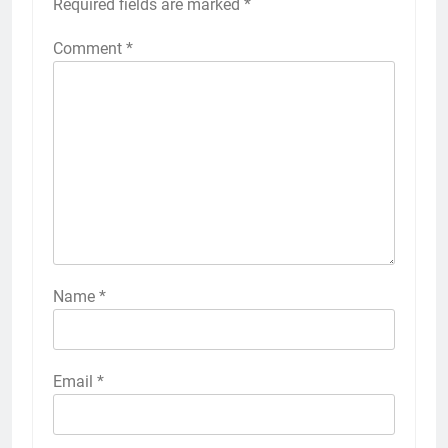
Required fields are marked
*
Comment
*
Name
*
Email
*