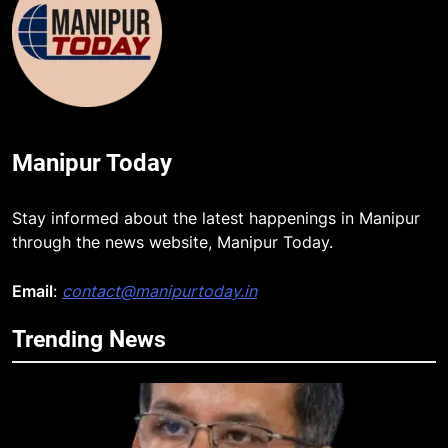
Manipur Today
Stay informed about the latest happenings in Manipur
through the news website, Manipur Today.
Email
:
contact@manipurtoday.in
Trending News
5
Manipur security forces recover
AK-47, pistol and IEDs after arrest
of UKNA Hmar leader
IMPHAL