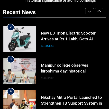
historical significance of atomic bombings
Gaurav Gogoi Seeks Amit Shah’s
highlighted
Reply In Lok Sabha On Action
Recent News
Against Student Protesters
ASSAM
2
New E3 Trion Electric Scooter
Arrives at Rs 1 Lakh, Gets AI
TripSense System and 165 km
BUSINESS
Range
3
Manipur college observes
hiroshima day; historical
significance of atomic bombings
MANIPUR
highlighted
4
Nikshay Mitra Portal Launched to
Strengthen TB Support System in