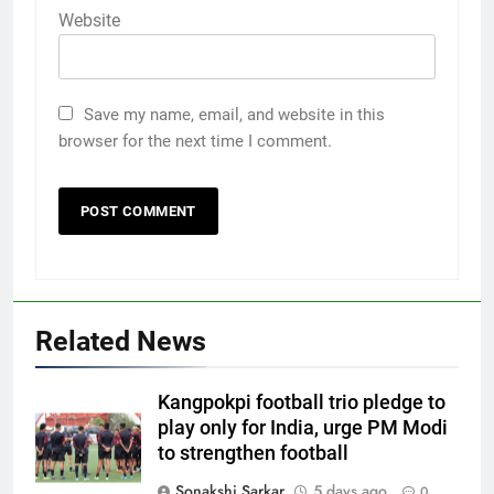
Website
Save my name, email, and website in this
browser for the next time I comment.
Related News
Kangpokpi football trio pledge to
play only for India, urge PM Modi
to strengthen football
Sonakshi Sarkar
5 days ago
0