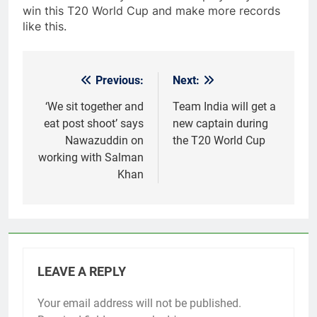
win this T20 World Cup and make more records
like this.
Previous:
Next:
Post
navigation
‘We sit together and
Team India will get a
eat post shoot’ says
new captain during
Nawazuddin on
the T20 World Cup
working with Salman
Khan
LEAVE A REPLY
Your email address will not be published.