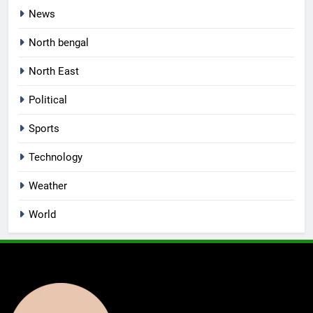
News
North bengal
North East
Political
Sports
Technology
Weather
World