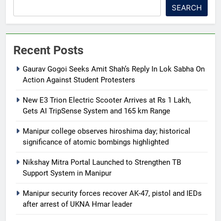
SEARCH
Recent Posts
Gaurav Gogoi Seeks Amit Shah’s Reply In Lok Sabha On
Action Against Student Protesters
New E3 Trion Electric Scooter Arrives at Rs 1 Lakh,
Gets AI TripSense System and 165 km Range
Manipur college observes hiroshima day; historical
significance of atomic bombings highlighted
Nikshay Mitra Portal Launched to Strengthen TB
Support System in Manipur
Manipur security forces recover AK-47, pistol and IEDs
after arrest of UKNA Hmar leader