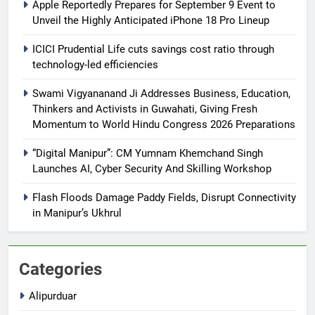
Apple Reportedly Prepares for September 9 Event to
Unveil the Highly Anticipated iPhone 18 Pro Lineup
ICICI Prudential Life cuts savings cost ratio through
technology-led efficiencies
Swami Vigyananand Ji Addresses Business, Education,
Thinkers and Activists in Guwahati, Giving Fresh
Momentum to World Hindu Congress 2026 Preparations
“Digital Manipur”: CM Yumnam Khemchand Singh
Launches AI, Cyber Security And Skilling Workshop
Flash Floods Damage Paddy Fields, Disrupt Connectivity
in Manipur’s Ukhrul
Categories
Alipurduar