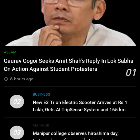
6
Apple Reportedly Prepares for
September 9 Event to Unveil the
Highly Anticipated iPhone 18 Pro
BUSINESS
Lineup
7
ASSAM
ICICI Prudential Life cuts savings
Gaurav Gogoi Seeks Amit Shah’s Reply In Lok Sabha
cost ratio through technology-led
On Action Against Student Protesters
01
efficiencies
BUSINESS
6 hours ago
8
BUSINESS
Swami Vigyananand Ji Addresses
02
New E3 Trion Electric Scooter Arrives at Rs 1
Business, Education, Thinkers and
Lakh, Gets AI TripSense System and 165 km
Activists in Guwahati, Giving Fresh
ASSAM
Range
Momentum to World Hindu
MANIPUR
Congress 2026 Preparations
03
Manipur college observes hiroshima day;
1