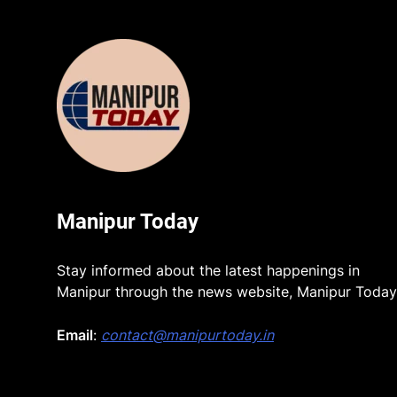
Manipur Today
Stay informed about the latest happenings in
Manipur through the news website, Manipur Today
Email
:
contact@manipurtoday.in