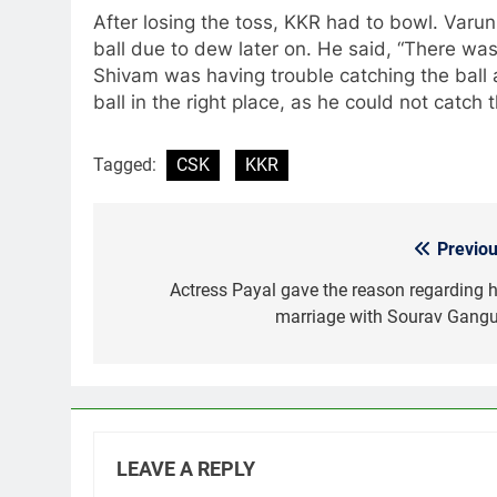
After losing the toss, KKR had to bowl. Varun
ball due to dew later on. He said, “There was 
Shivam was having trouble catching the ball
ball in the right place, as he could not catch 
Tagged:
CSK
KKR
Previou
Post
navigation
Actress Payal gave the reason regarding h
marriage with Sourav Gangu
LEAVE A REPLY