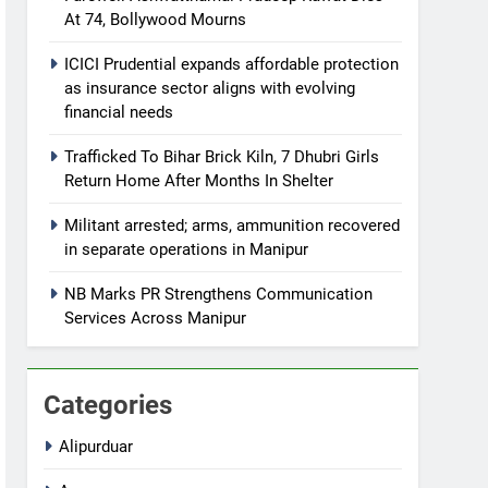
At 74, Bollywood Mourns
ICICI Prudential expands affordable protection
as insurance sector aligns with evolving
financial needs
Trafficked To Bihar Brick Kiln, 7 Dhubri Girls
Return Home After Months In Shelter
Militant arrested; arms, ammunition recovered
in separate operations in Manipur
NB Marks PR Strengthens Communication
Services Across Manipur
Categories
Alipurduar