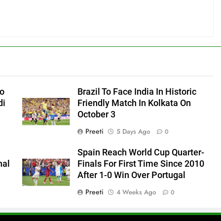
to
Brazil To Face India In Historic
di
Friendly Match In Kolkata On
October 3
Preeti
5 Days Ago
0
Spain Reach World Cup Quarter-
hal
Finals For First Time Since 2010
After 1-0 Win Over Portugal
Preeti
4 Weeks Ago
0