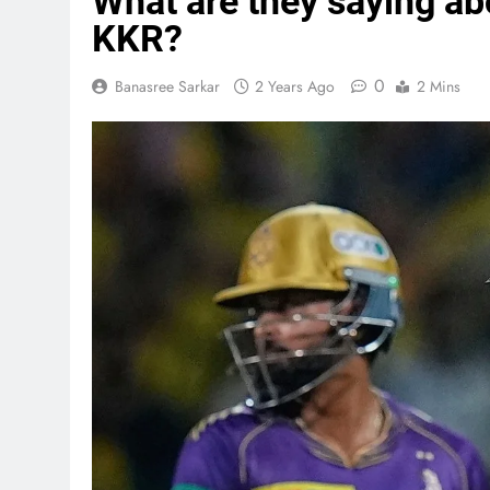
What are they saying ab
KKR?
0
Banasree Sarkar
2 Years Ago
2 Mins