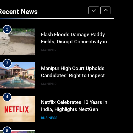
“Digital Manipur”: CM Yumnam
Khemchand Singh Launches AI,
Recent News
Cyber Security And Skilling
IMPHAL
MANIPUR
Workshop
2
Flash Floods Damage Paddy
Fields, Disrupt Connectivity in
Manipur’s Ukhrul
MANIPUR
3
Manipur High Court Upholds
Candidates’ Right to Inspect
Evaluated Answer Scripts
MANIPUR
4
Netflix Celebrates 10 Years in
India, Highlights NextGen
Writers’ Programme
BUSINESS
5