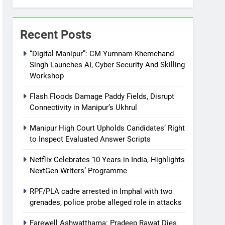
Recent Posts
“Digital Manipur”: CM Yumnam Khemchand
Singh Launches AI, Cyber Security And Skilling
Workshop
Flash Floods Damage Paddy Fields, Disrupt
Connectivity in Manipur’s Ukhrul
Manipur High Court Upholds Candidates’ Right
to Inspect Evaluated Answer Scripts
Netflix Celebrates 10 Years in India, Highlights
NextGen Writers’ Programme
RPF/PLA cadre arrested in Imphal with two
grenades, police probe alleged role in attacks
Farewell Ashwatthama: Pradeep Rawat Dies