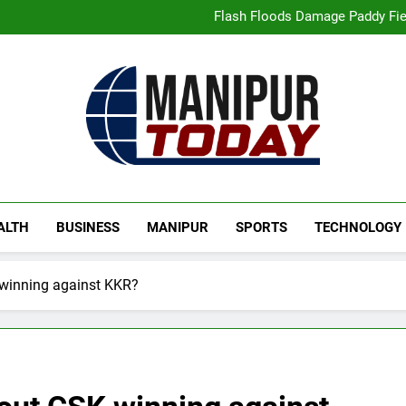
“Digital Manipur”: CM 
Flash Floods Damage Paddy Field
Manipur High Court Upholds Ca
Netflix Celebrates 10 Years in 
“Digital Manipur”: CM 
Flash Floods Damage Paddy Field
Manipur High Court Upholds Ca
Netflix Celebrates 10 Years in 
Manipur Today
Manipur Latest Updates
ALTH
BUSINESS
MANIPUR
SPORTS
TECHNOLOGY
 winning against KKR?