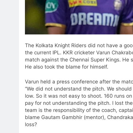
The Kolkata Knight Riders did not have a good
the current IPL. KKR cricketer Varun Chakrabo
match against the Chennai Super Kings. He sh
He also took the blame for himself.
Varun held a press conference after the matc
“We did not understand the pitch. We should 
low. So it was not easy to shoot. 160 runs on
pay for not understanding the pitch. I lost th
team is the responsibility of the coach, cap
blame Gautam Gambhir (mentor), Chandrakant 
loss?