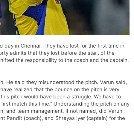
 day in Chennai. They have lost for the first time in
rty admits that they lost before the start of the
ifted the responsibility to the coach and the captain.
h. He said they misunderstood the pitch. Varun said,
have realized that the bounce on the pitch is very
 this pitch would have been a struggle. We have to
e first match this time.” Understanding the pitch on any
tain, and team management. If not named, did Varun
Pandit (coach), and Shreyas Iyer (captain) for the