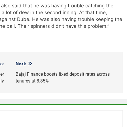
 also said that he was having trouble catching the
a lot of dew in the second inning. At that time,
 against Dube. He was also having trouble keeping the
the ball. Their spinners didn’t have this problem.”
s:
Next:
er
Bajaj Finance boosts fixed deposit rates across
ly
tenures at 8.85%