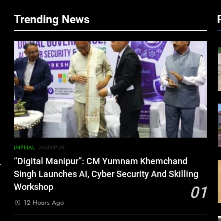
Trending News
IMPHAL
MANIPUR
“Digital Manipur”: CM Yumnam Khemchand
.
Singh Launches AI, Cyber Security And Skilling
Workshop
01
12 Hours Ago