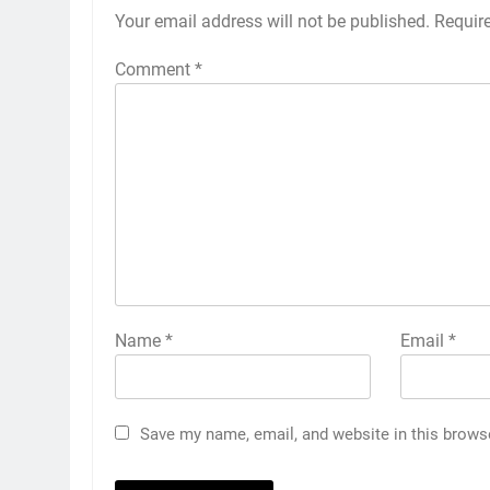
Your email address will not be published.
Requir
Comment
*
Name
*
Email
*
Save my name, email, and website in this brows