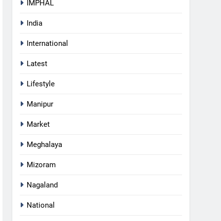
IMPHAL
India
International
Latest
Lifestyle
Manipur
Market
Meghalaya
Mizoram
Nagaland
National
5
RPF/PLA cadre arrested in