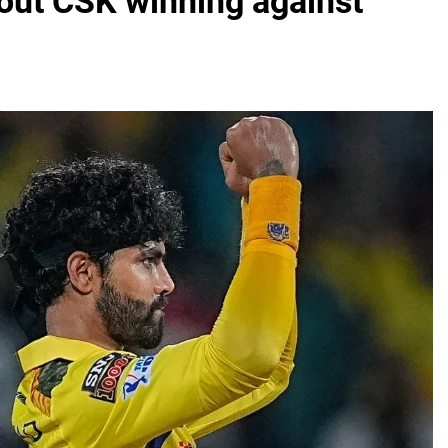
out CSK winning against