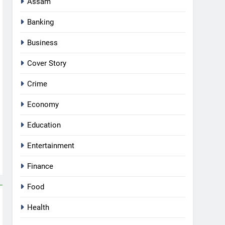
Assam
Banking
Business
Cover Story
Crime
Economy
Education
Entertainment
Finance
Food
Health