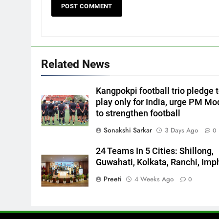
Related News
Kangpokpi football trio pledge 
play only for India, urge PM Mo
to strengthen football
Sonakshi Sarkar
3 Days Ago
0
24 Teams In 5 Cities: Shillong,
Guwahati, Kolkata, Ranchi, Imp
Preeti
4 Weeks Ago
0