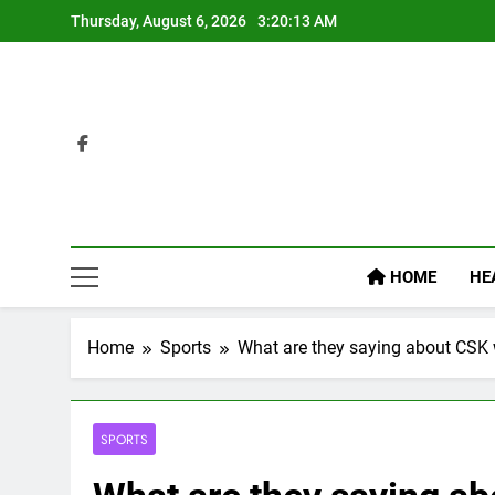
Skip
Thursday, August 6, 2026
3:20:14 AM
to
content
HOME
HE
Home
Sports
What are they saying about CSK
SPORTS