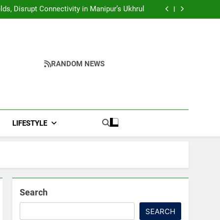
Yumnam Khemchand Singh Launches AI, Cyber
Security And Skilling Workshop
s, Disrupt Connectivity in Manipur’s Ukhrul
ndidates’ Right to Inspect Evaluated Answer
Scripts
India, Highlights NextGen Writers’ Programme
Yumnam Khemchand Singh Launches AI, Cyber
Security And Skilling Workshop
s, Disrupt Connectivity in Manipur’s Ukhrul
ndidates’ Right to Inspect Evaluated Answer
Scripts
India, Highlights NextGen Writers’ Programme
RANDOM NEWS
LIFESTYLE
Search
SEARCH