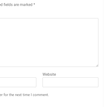
ed fields are marked
*
Website
er for the next time I comment.