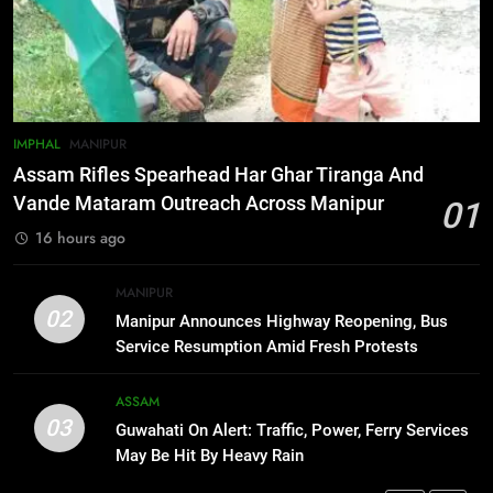
Gaurav Gogoi Seeks Amit Shah’s
Reply In Lok Sabha On Action
Against Student Protesters
ASSAM
7
IMPHAL
MANIPUR
New E3 Trion Electric Scooter
Assam Rifles Spearhead Har Ghar Tiranga And
Arrives at Rs 1 Lakh, Gets AI
Vande Mataram Outreach Across Manipur
01
TripSense System and 165 km
BUSINESS
16 hours ago
Range
8
MANIPUR
Manipur college observes
02
Manipur Announces Highway Reopening, Bus
hiroshima day; historical
Service Resumption Amid Fresh Protests
significance of atomic bombings
MANIPUR
highlighted
ASSAM
03
Guwahati On Alert: Traffic, Power, Ferry Services
1
May Be Hit By Heavy Rain
Assam Rifles Spearhead Har Ghar
Tiranga And Vande Mataram