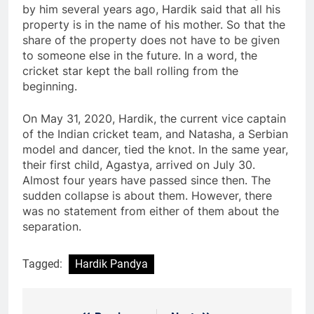
by him several years ago, Hardik said that all his
property is in the name of his mother. So that the
share of the property does not have to be given
to someone else in the future. In a word, the
cricket star kept the ball rolling from the
beginning.
On May 31, 2020, Hardik, the current vice captain
of the Indian cricket team, and Natasha, a Serbian
model and dancer, tied the knot. In the same year,
their first child, Agastya, arrived on July 30.
Almost four years have passed since then. The
sudden collapse is about them. However, there
was no statement from either of them about the
separation.
Tagged:
Hardik Pandya