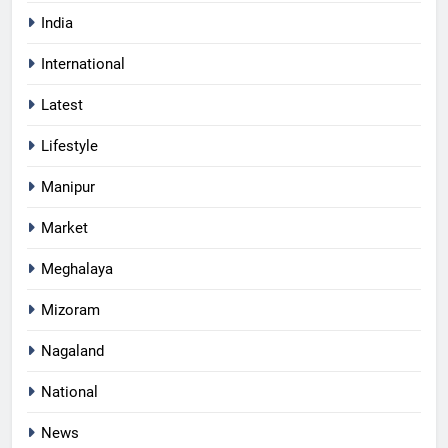
India
International
Latest
Lifestyle
Manipur
Market
Meghalaya
Mizoram
Nagaland
National
News