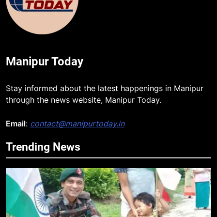
Manipur Today
Stay informed about the latest happenings in Manipur
through the news website, Manipur Today.
Email
:
contact@manipurtoday.in
Trending News
5
Mecca Pact: Saudi Arabia, Turkey,
and Pakistan Forge Trilateral
Defense Alliance
INTERNATIONAL
6