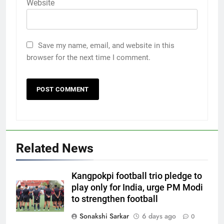
Website
Save my name, email, and website in this
browser for the next time I comment.
Related News
Kangpokpi football trio pledge to
play only for India, urge PM Modi
to strengthen football
Sonakshi Sarkar
6 days ago
0