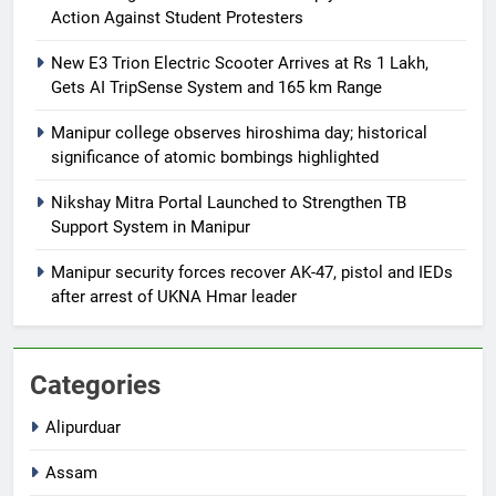
Action Against Student Protesters
New E3 Trion Electric Scooter Arrives at Rs 1 Lakh,
Gets AI TripSense System and 165 km Range
Manipur college observes hiroshima day; historical
significance of atomic bombings highlighted
Nikshay Mitra Portal Launched to Strengthen TB
Support System in Manipur
Manipur security forces recover AK-47, pistol and IEDs
after arrest of UKNA Hmar leader
Categories
Alipurduar
Assam