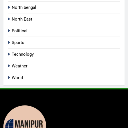
North bengal
North East
Political
Sports
Technology
Weather
World