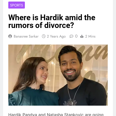
SPORTS
Where is Hardik amid the
rumors of divorce?
0
Banasree Sarkar
2 Years Ago
2 Mins
Hardik Pandya and Natasha Stankovic are going