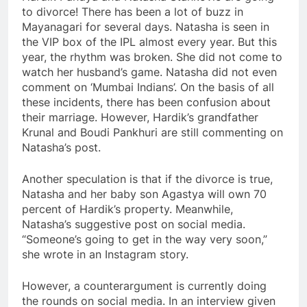
to divorce! There has been a lot of buzz in
Mayanagari for several days. Natasha is seen in
the VIP box of the IPL almost every year. But this
year, the rhythm was broken. She did not come to
watch her husband’s game. Natasha did not even
comment on ‘Mumbai Indians’. On the basis of all
these incidents, there has been confusion about
their marriage. However, Hardik’s grandfather
Krunal and Boudi Pankhuri are still commenting on
Natasha’s post.
Another speculation is that if the divorce is true,
Natasha and her baby son Agastya will own 70
percent of Hardik’s property. Meanwhile,
Natasha’s suggestive post on social media.
“Someone’s going to get in the way very soon,”
she wrote in an Instagram story.
However, a counterargument is currently doing
the rounds on social media. In an interview given