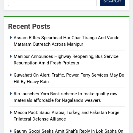
SEARCH
Recent Posts
Assam Rifles Spearhead Har Ghar Tiranga And Vande
Mataram Outreach Across Manipur
Manipur Announces Highway Reopening, Bus Service
Resumption Amid Fresh Protests
Guwahati On Alert: Traffic, Power, Ferry Services May Be
Hit By Heavy Rain
Rio launches Yarn Bank scheme to make quality raw
materials affordable for Nagaland’s weavers
Mecca Pact: Saudi Arabia, Turkey, and Pakistan Forge
Trilateral Defense Alliance
Gaurav Gogoi Seeks Amit Shah’s Reply In Lok Sabha On