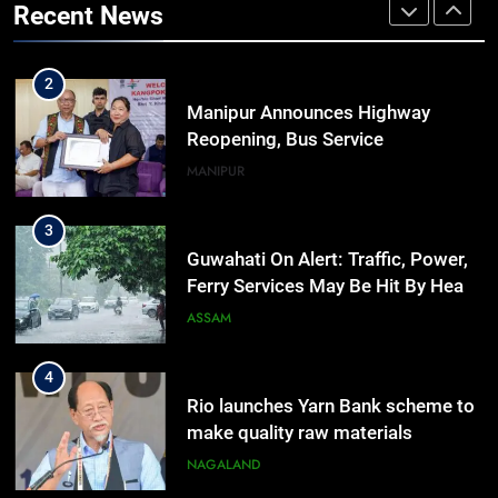
Recent News
Outreach Across Manipur
IMPHAL
MANIPUR
2
Manipur Announces Highway
Reopening, Bus Service
Resumption Amid Fresh Protests
MANIPUR
3
Guwahati On Alert: Traffic, Power,
Ferry Services May Be Hit By Heavy
Rain
ASSAM
4
Rio launches Yarn Bank scheme to
make quality raw materials
affordable for Nagaland’s weavers
NAGALAND