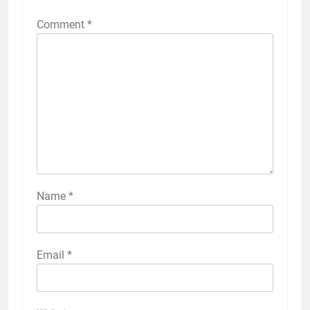
Comment
*
Name
*
Email
*