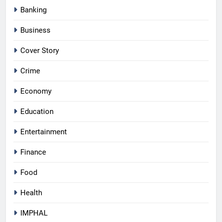
Banking
Business
Cover Story
Crime
Economy
Education
Entertainment
Finance
Food
Health
IMPHAL