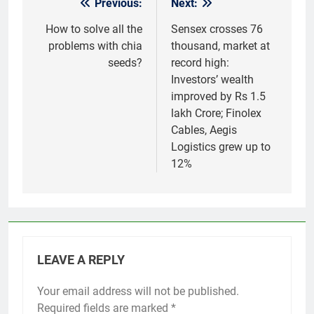
Previous:
Next:
Post
navigation
How to solve all the
Sensex crosses 76
problems with chia
thousand, market at
seeds?
record high:
Investors’ wealth
improved by Rs 1.5
lakh Crore; Finolex
Cables, Aegis
Logistics grew up to
12%
LEAVE A REPLY
Your email address will not be published.
Required fields are marked
*