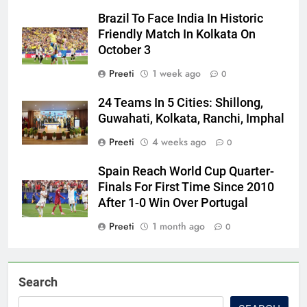
Brazil To Face India In Historic
Friendly Match In Kolkata On
October 3
Preeti
1 week ago
0
24 Teams In 5 Cities: Shillong,
Guwahati, Kolkata, Ranchi, Imphal
Preeti
4 weeks ago
0
Spain Reach World Cup Quarter-
Finals For First Time Since 2010
After 1-0 Win Over Portugal
Preeti
1 month ago
0
Search