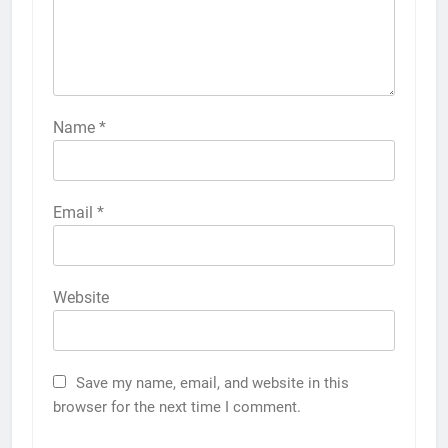
Name
*
Email
*
Website
Save my name, email, and website in this
browser for the next time I comment.