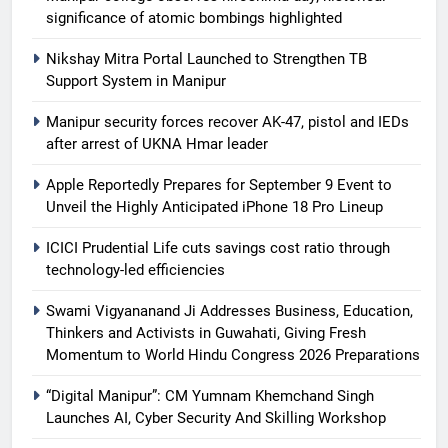
significance of atomic bombings highlighted
Nikshay Mitra Portal Launched to Strengthen TB
Support System in Manipur
Manipur security forces recover AK-47, pistol and IEDs
after arrest of UKNA Hmar leader
Apple Reportedly Prepares for September 9 Event to
Unveil the Highly Anticipated iPhone 18 Pro Lineup
ICICI Prudential Life cuts savings cost ratio through
technology-led efficiencies
Swami Vigyananand Ji Addresses Business, Education,
Thinkers and Activists in Guwahati, Giving Fresh
Momentum to World Hindu Congress 2026 Preparations
“Digital Manipur”: CM Yumnam Khemchand Singh
Launches AI, Cyber Security And Skilling Workshop