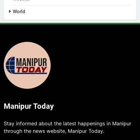
World
Manipur Today
Stay informed about the latest happenings in Manipur
through the news website, Manipur Today.