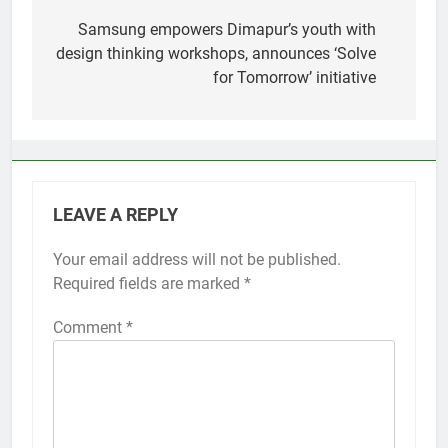
navigation
Samsung empowers Dimapur’s youth with
design thinking workshops, announces ‘Solve
for Tomorrow’ initiative
LEAVE A REPLY
Your email address will not be published.
Required fields are marked
*
Comment
*