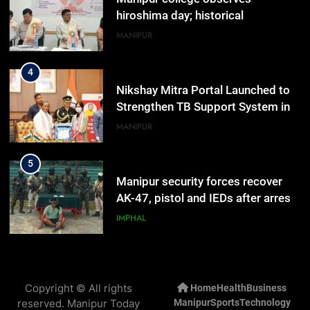
hiroshima day; historical
significance of atomic bombings
MANIPUR
highlighted
4
Nikshay Mitra Portal Launched to
Strengthen TB Support System in
Manipur
MANIPUR
5
Manipur security forces recover
AK-47, pistol and IEDs after arrest
of UKNA Hmar leader
IMPHAL
6
Apple Reportedly Prepares for
Copyright © All rights
Home
Health
Business
September 9 Event to Unveil the
reserved. Manipur Today
Manipur
Sports
Technology
Highly Anticipated iPhone 18 Pro
BUSINESS