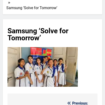
Samsung ‘Solve for Tomorrow’
Samsung ‘Solve for
Tomorrow’
Previous:
Post