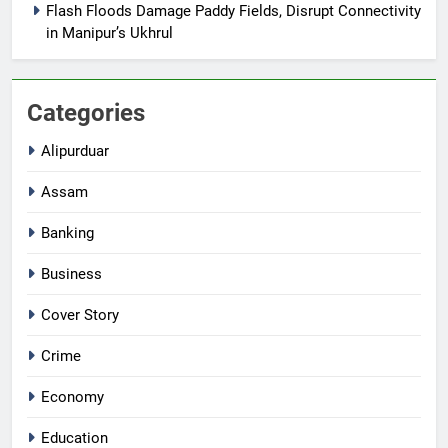
Flash Floods Damage Paddy Fields, Disrupt Connectivity
in Manipur’s Ukhrul
Categories
Alipurduar
Assam
Banking
Business
Cover Story
Crime
Economy
Education