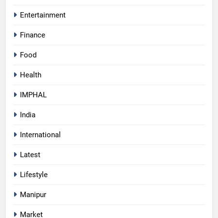
Entertainment
Finance
Food
Health
IMPHAL
India
International
Latest
Lifestyle
Manipur
Market