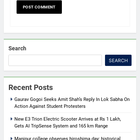
Search
SEARCH
Recent Posts
Gaurav Gogoi Seeks Amit Shah’s Reply In Lok Sabha On
Action Against Student Protesters
New E3 Trion Electric Scooter Arrives at Rs 1 Lakh,
Gets AI TripSense System and 165 km Range
Manipur college observes hiroshima day; historical