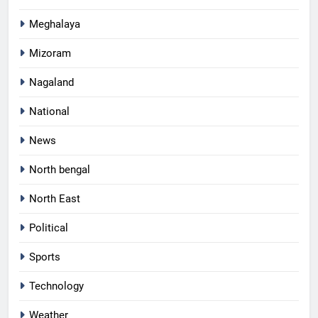
Meghalaya
Mizoram
Nagaland
National
News
North bengal
North East
Political
Sports
Technology
Weather