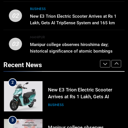
8
BUSINESS
Swami Vigyananand Ji Addresses
02
New E3 Trion Electric Scooter Arrives at Rs 1
Business, Education, Thinkers and
Lakh, Gets AI TripSense System and 165 km
Activists in Guwahati, Giving Fresh
ASSAM
Range
Momentum to World Hindu
MANIPUR
Congress 2026 Preparations
03
Manipur college observes hiroshima day;
1
historical significance of atomic bombings
Gaurav Gogoi Seeks Amit Shah’s
highlighted
Reply In Lok Sabha On Action
Recent News
Against Student Protesters
ASSAM
2
New E3 Trion Electric Scooter
Arrives at Rs 1 Lakh, Gets AI
TripSense System and 165 km
BUSINESS
Range
3
Manipur college observes