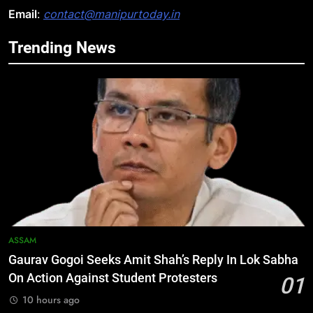
Email
:
contact@manipurtoday.in
Trending News
5
Manipur security forces recover
AK-47, pistol and IEDs after arrest
of UKNA Hmar leader
IMPHAL
6
Apple Reportedly Prepares for
September 9 Event to Unveil the
Highly Anticipated iPhone 18 Pro
BUSINESS
Lineup
7
ASSAM
ICICI Prudential Life cuts savings
Gaurav Gogoi Seeks Amit Shah’s Reply In Lok Sabha
cost ratio through technology-led
On Action Against Student Protesters
01
efficiencies
BUSINESS
10 hours ago