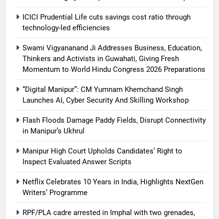
ICICI Prudential Life cuts savings cost ratio through
technology-led efficiencies
Swami Vigyananand Ji Addresses Business, Education,
Thinkers and Activists in Guwahati, Giving Fresh
Momentum to World Hindu Congress 2026 Preparations
“Digital Manipur”: CM Yumnam Khemchand Singh
Launches AI, Cyber Security And Skilling Workshop
Flash Floods Damage Paddy Fields, Disrupt Connectivity
in Manipur’s Ukhrul
Manipur High Court Upholds Candidates’ Right to
Inspect Evaluated Answer Scripts
Netflix Celebrates 10 Years in India, Highlights NextGen
Writers’ Programme
RPF/PLA cadre arrested in Imphal with two grenades,