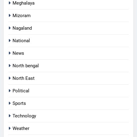
Meghalaya
Mizoram
Nagaland
National
News
North bengal
North East
Political
Sports
Technology
Weather