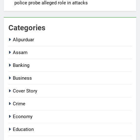
police probe alleged role in attacks
Categories
Alipurduar
Assam
Banking
Business
Cover Story
Crime
Economy
Education