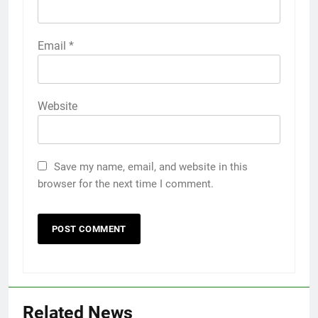
Email
*
Website
Save my name, email, and website in this
browser for the next time I comment.
Related News