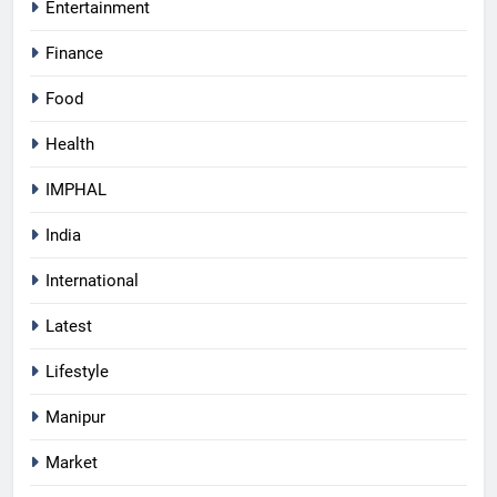
Entertainment
Finance
Food
Health
IMPHAL
India
International
Latest
Lifestyle
Manipur
Market