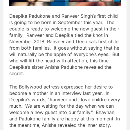
Deepika Padukone and Ranveer Singh’s first child
is going to be born in September this year. The
couple is ready to welcome the new guest in their
family. Ranveer and Deepika tied the knot in
November 2018. Ranveer and Deepika’s first child
from both families. It goes without saying that he
will naturally be the apple of everyone’s eyes. But
who will lift the head with affection, this time
Deepika’s sister Anisha Padukone revealed the
secret.
The Bollywood actress expressed her desire to
become a mother in an interview last year. In
Deepika’s words, “Ranveer and I love children very
much. We are waiting for the day when we can
welcome a new guest into our family.” Bhavnani
and Padukone family are happy at this moment. In
the meantime, Anisha revealed the inner story.