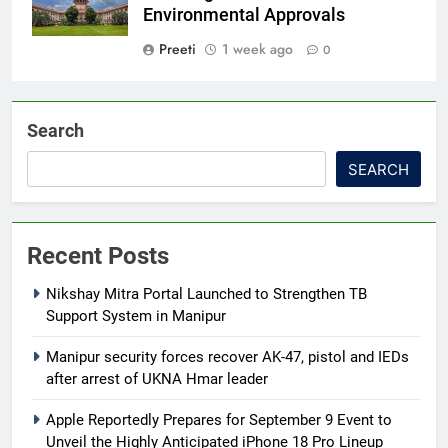
Environmental Approvals
Preeti
1 week ago
0
Search
SEARCH
Recent Posts
Nikshay Mitra Portal Launched to Strengthen TB
Support System in Manipur
Manipur security forces recover AK-47, pistol and IEDs
after arrest of UKNA Hmar leader
Apple Reportedly Prepares for September 9 Event to
Unveil the Highly Anticipated iPhone 18 Pro Lineup