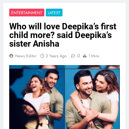
ENTERTAINMENT
LATEST
Who will love Deepika’s first
child more? said Deepika’s
sister Anisha
0
News Editor
2 Years Ago
1 Mins