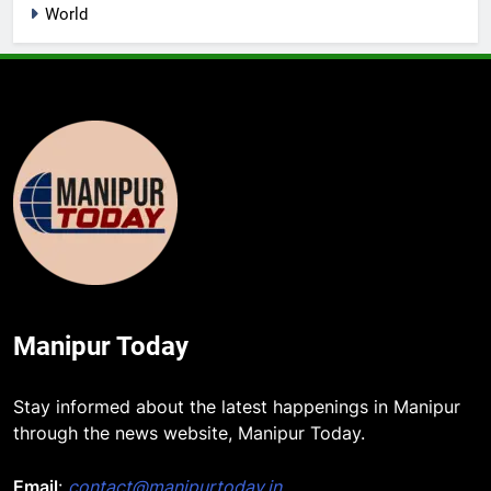
World
Manipur Today
Stay informed about the latest happenings in Manipur
through the news website, Manipur Today.
Email
:
contact@manipurtoday.in