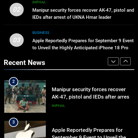
8
IMPHAL
Manipur High Court Upholds
02
Manipur security forces recover AK-47, pistol and
Candidates’ Right to Inspect
IEDs after arrest of UKNA Hmar leader
Evaluated Answer Scripts
MANIPUR
BUSINESS
03
Apple Reportedly Prepares for September 9 Event
1
to Unveil the Highly Anticipated iPhone 18 Pro
Nikshay Mitra Portal Launched to
Lineup
Strengthen TB Support System in
Recent News
Manipur
MANIPUR
2
Manipur security forces recover
AK-47, pistol and IEDs after arrest
of UKNA Hmar leader
IMPHAL
3
Apple Reportedly Prepares for
September 9 Event to Unveil the