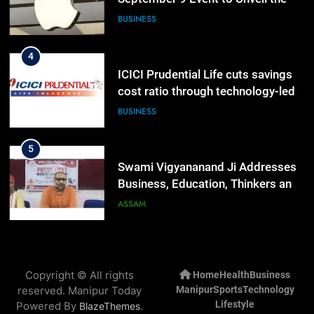
Highly Anticipated iPhone 18 Pro
BUSINESS
Lineup
4
ICICI Prudential Life cuts savings
cost ratio through technology-led
efficiencies
BUSINESS
5
Swami Vigyananand Ji Addresses
Business, Education, Thinkers and
Activists in Guwahati, Giving Fresh
ASSAM
Momentum to World Hindu
Congress 2026 Preparations
6
“Digital Manipur”: CM Yumnam
Copyright © All rights
Home
Health
Business
Khemchand Singh Launches AI,
reserved. Manipur Today
Manipur
Sports
Technology
Cyber Security And Skilling
IMPHAL
MANIPUR
Lifestyle
Powered By
.
BlazeThemes
Workshop