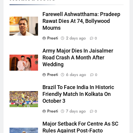
Farewell Ashwatthama: Pradeep
Rawat Dies At 74, Bollywood
Mourns
Preeti
2 days ago
0
Army Major Dies In Jaisalmer
Road Crash A Month After
Wedding
Preeti
6 days ago
0
Brazil To Face India In Historic
Friendly Match In Kolkata On
October 3
Preeti
7 days ago
0
Major Setback For Centre As SC
Rules Against Post-Facto