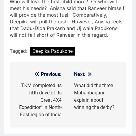
Who will love the first child more? Or who will
meet his needs? Anisha said that Ranveer himself
will provide the most fuel. Comparatively,
Deepika will pull the rush. However, Anisha feels
that Dadu-Dida Prakash and Ujjwala Padukone
will not fall short of Ranveer in this regard.
Tagged:
Deepika Padukone
Previous:
Next:
Post
navigation
TKM completed its
What did the three
fifth drive of its
Mohanbagani
‘Great 4X4
explain about
Expedition’ in North-
winning the derby?
East region of India