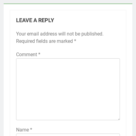
LEAVE A REPLY
Your email address will not be published.
Required fields are marked
*
Comment
*
Name
*