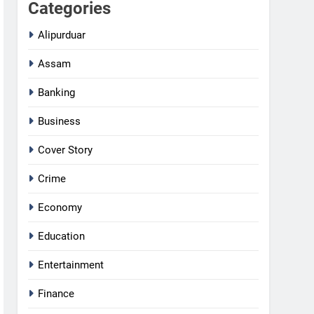
Categories
Alipurduar
Assam
Banking
Business
Cover Story
Crime
Economy
Education
Entertainment
Finance