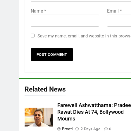
Name
*
Email
*
Save my name, email, and website in this brows
Related News
Farewell Ashwatthama: Prade
Rawat Dies At 74, Bollywood
Mourns
Preeti
2 Days Ago
0