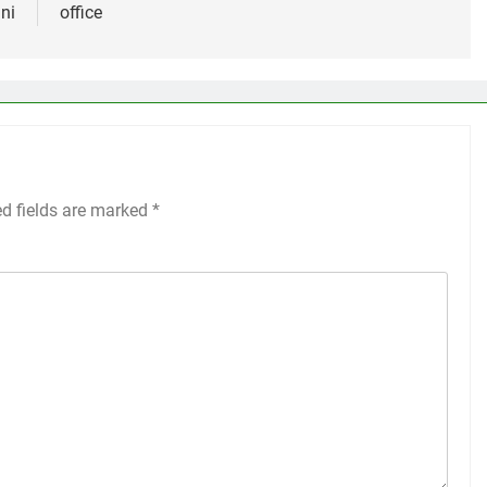
ni
office
ed fields are marked
*