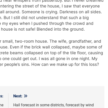
uld hear whispers from passersby. But I never dreamed
ntering the street of the house, I saw that everyone
ll around. Someone is crying. Darkness on all sides.
. But I still did not understand that such a big
eve my eyes when I pushed through the crowd and
house is not safe! Blended into the ground.
r small, two-room house. The wife, grandfather, and
 house. Even if the brick wall collapsed, maybe some of
ete beams collapsed on top of the tile floor, causing
 one could get out. I was all gone in one night. My
er people’s sins. How can we make up for this loss?
s:
Next:
he
Hail forecast in some districts, forecast by wind