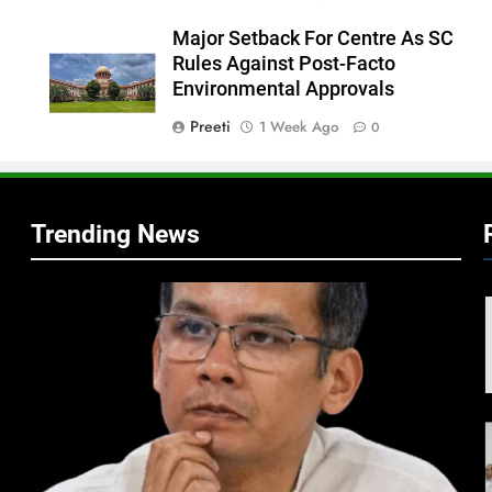
Major Setback For Centre As SC
Rules Against Post-Facto
Environmental Approvals
Preeti
1 Week Ago
0
Trending News