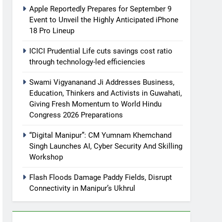
Apple Reportedly Prepares for September 9
Event to Unveil the Highly Anticipated iPhone
18 Pro Lineup
ICICI Prudential Life cuts savings cost ratio
through technology-led efficiencies
Swami Vigyananand Ji Addresses Business,
Education, Thinkers and Activists in Guwahati,
Giving Fresh Momentum to World Hindu
Congress 2026 Preparations
“Digital Manipur”: CM Yumnam Khemchand
Singh Launches AI, Cyber Security And Skilling
Workshop
Flash Floods Damage Paddy Fields, Disrupt
Connectivity in Manipur’s Ukhrul