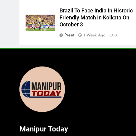
Brazil To Face India In Historic
Friendly Match In Kolkata On
October 3
Preeti
1 Week Ago
0
Manipur Today