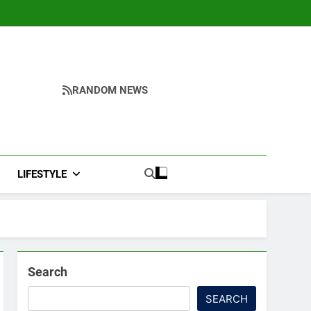
RANDOM NEWS
LIFESTYLE
Search
SEARCH