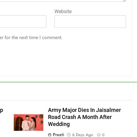
Website
er for the next time I comment.
ep
Army Major Dies In Jaisalmer
Road Crash A Month After
Wedding
Preeti
6 Days Ago
0