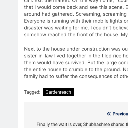
call. Exit the market. On the way home, I co
that I would come back and see this scene. E
around had gathered. Screaming, screaming a
Everyone is running with their mobile lights on
disaster was waiting for me. I couldn’t beli
somehow reached the front of the house. My 
Next to the house under construction was ou
sister-in-law lived together in the tiled rice
them would have survived. But the large concr
the entire house to crumble to the ground. No
family had to suffer the consequences of oth
Tagged:
Gardenreach
Previou
Post
navigation
Finally the wait is over, Shubhashree shared t