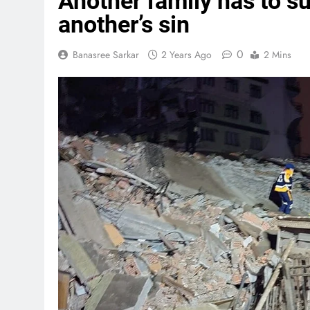
Another family has to s
another’s sin
0
Banasree Sarkar
2 Years Ago
2 Mins