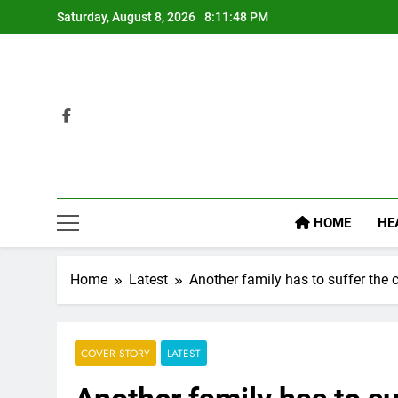
Skip
Saturday, August 8, 2026
8:11:49 PM
to
content
HOME
HE
Home
Latest
Another family has to suffer the 
COVER STORY
LATEST