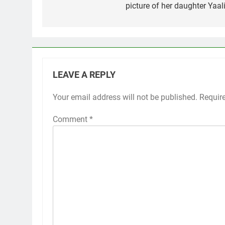
picture of her daughter Yaali
LEAVE A REPLY
Your email address will not be published.
Requir
Comment
*