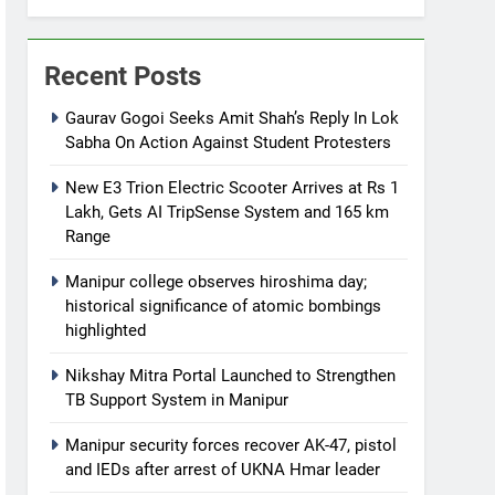
Recent Posts
Gaurav Gogoi Seeks Amit Shah’s Reply In Lok
Sabha On Action Against Student Protesters
New E3 Trion Electric Scooter Arrives at Rs 1
Lakh, Gets AI TripSense System and 165 km
Range
Manipur college observes hiroshima day;
historical significance of atomic bombings
highlighted
Nikshay Mitra Portal Launched to Strengthen
TB Support System in Manipur
Manipur security forces recover AK-47, pistol
and IEDs after arrest of UKNA Hmar leader