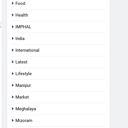
Food
Health
IMPHAL
India
International
Latest
Lifestyle
Manipur
Market
Meghalaya
Mizoram