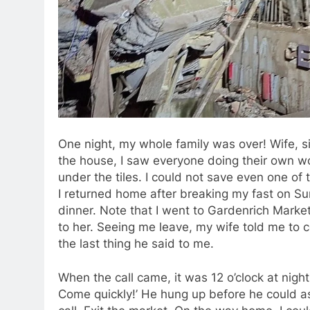
One night, my whole family was over! Wife, s
the house, I saw everyone doing their own w
under the tiles. I could not save even one of
I returned home after breaking my fast on Sun
dinner. Note that I went to Gardenrich Market t
to her. Seeing me leave, my wife told me to 
the last thing he said to me.
When the call came, it was 12 o’clock at nigh
Come quickly!’ He hung up before he could as