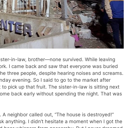
ister-in-law, brother—none survived. While leaving
ork. I came back and saw that everyone was buried
 the three people, despite hearing noises and screams.
day evening. So I said to go to the market after
o pick up that fruit. The sister-in-law is sitting next
come back early without spending the night. That was
t. A neighbor called out, “The house is destroyed!”
k anything. I didn’t hesitate a moment when I got the