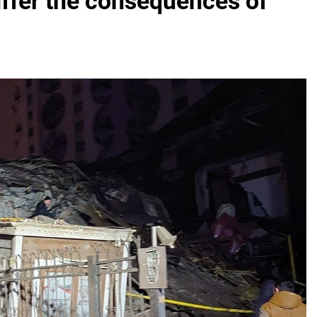
uffer the consequences of