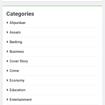
Categories
Alipurduar
Assam
Banking
Business
Cover Story
Crime
Economy
Education
Entertainment