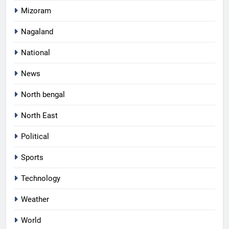
Mizoram
Nagaland
National
News
North bengal
North East
Political
Sports
Technology
Weather
World