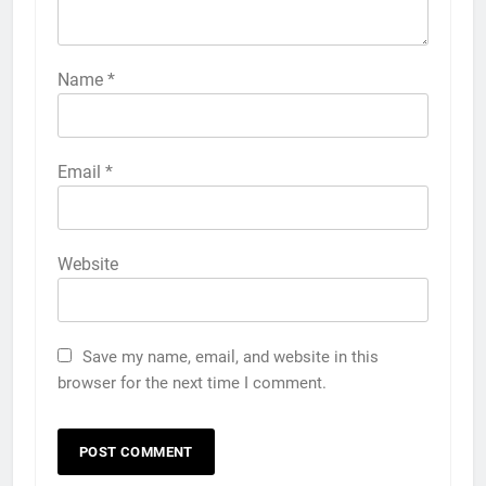
Name
*
Email
*
Website
Save my name, email, and website in this
browser for the next time I comment.