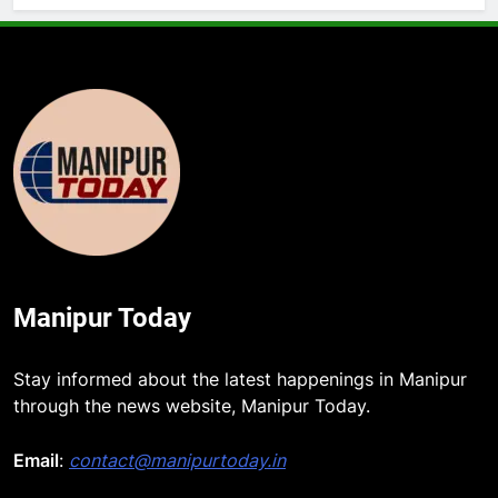
Manipur Today
Stay informed about the latest happenings in Manipur
through the news website, Manipur Today.
Email
:
contact@manipurtoday.in