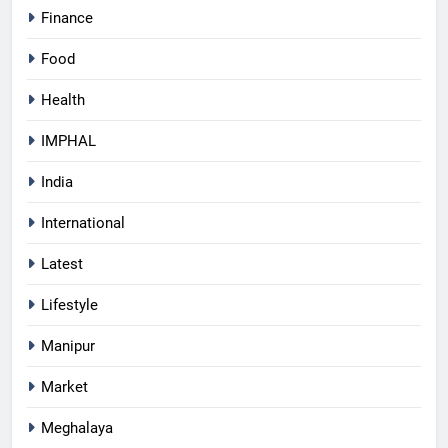
Finance
Food
Health
IMPHAL
India
International
Latest
Lifestyle
Manipur
Market
Meghalaya