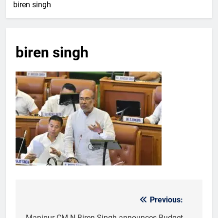
biren singh
biren singh
Previous:
Post
Manipur CM N Biren Singh announces Budget