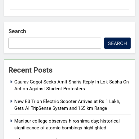
Search
SEARCH
Recent Posts
Gaurav Gogoi Seeks Amit Shah’s Reply In Lok Sabha On
Action Against Student Protesters
New E3 Trion Electric Scooter Arrives at Rs 1 Lakh,
Gets AI TripSense System and 165 km Range
Manipur college observes hiroshima day; historical
significance of atomic bombings highlighted