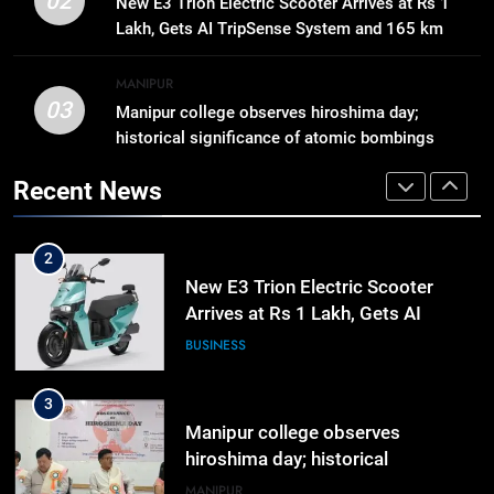
02
New E3 Trion Electric Scooter Arrives at Rs 1
Business, Education, Thinkers and
Lakh, Gets AI TripSense System and 165 km
Activists in Guwahati, Giving Fresh
ASSAM
Range
Momentum to World Hindu
MANIPUR
Congress 2026 Preparations
03
Manipur college observes hiroshima day;
1
historical significance of atomic bombings
Gaurav Gogoi Seeks Amit Shah’s
highlighted
Reply In Lok Sabha On Action
Recent News
Against Student Protesters
ASSAM
2
New E3 Trion Electric Scooter
Arrives at Rs 1 Lakh, Gets AI
TripSense System and 165 km
BUSINESS
Range
3
Manipur college observes
hiroshima day; historical
significance of atomic bombings
MANIPUR