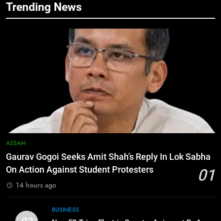
Trending News
5
Manipur security forces recover
AK-47, pistol and IEDs after arrest
of UKNA Hmar leader
IMPHAL
6
Apple Reportedly Prepares for
September 9 Event to Unveil the
Highly Anticipated iPhone 18 Pro
BUSINESS
Lineup
7
ASSAM
ICICI Prudential Life cuts savings
Gaurav Gogoi Seeks Amit Shah’s Reply In Lok Sabha
cost ratio through technology-led
On Action Against Student Protesters
01
efficiencies
BUSINESS
14 hours ago
8
BUSINESS
Swami Vigyananand Ji Addresses