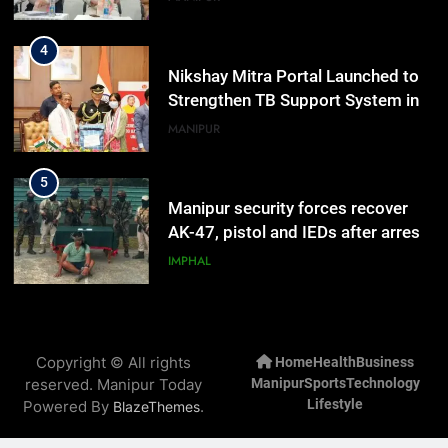
highlighted
4
Nikshay Mitra Portal Launched to
Strengthen TB Support System in
Manipur
MANIPUR
5
Manipur security forces recover
AK-47, pistol and IEDs after arrest
of UKNA Hmar leader
IMPHAL
6
Apple Reportedly Prepares for
Copyright © All rights
Home
Health
Business
September 9 Event to Unveil the
reserved. Manipur Today
Manipur
Sports
Technology
Highly Anticipated iPhone 18 Pro
BUSINESS
Lifestyle
Powered By
.
BlazeThemes
Lineup
7