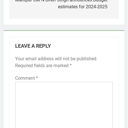
navigation
estimates for 2024-2025
LEAVE A REPLY
Your email address will not be published.
Required fields are marked
*
Comment
*