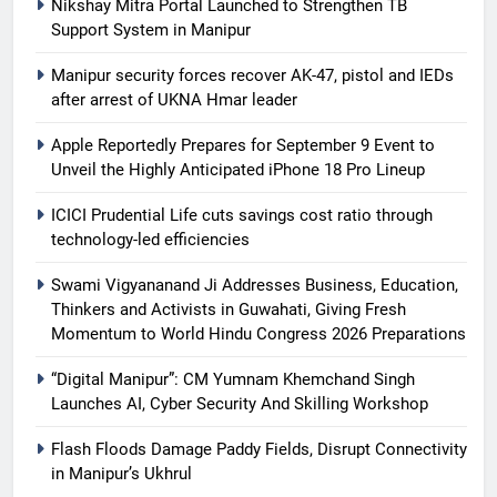
Nikshay Mitra Portal Launched to Strengthen TB
Support System in Manipur
Manipur security forces recover AK-47, pistol and IEDs
after arrest of UKNA Hmar leader
Apple Reportedly Prepares for September 9 Event to
Unveil the Highly Anticipated iPhone 18 Pro Lineup
ICICI Prudential Life cuts savings cost ratio through
technology-led efficiencies
Swami Vigyananand Ji Addresses Business, Education,
Thinkers and Activists in Guwahati, Giving Fresh
Momentum to World Hindu Congress 2026 Preparations
“Digital Manipur”: CM Yumnam Khemchand Singh
Launches AI, Cyber Security And Skilling Workshop
Flash Floods Damage Paddy Fields, Disrupt Connectivity
in Manipur’s Ukhrul