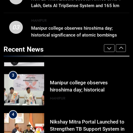
Reply In Lok Sabha On Action
Lakh, Gets AI TripSense System and 165 km
Against Student Protesters
ASSAM
Range
MANIPUR
03
Manipur college observes hiroshima day;
2
historical significance of atomic bombings
New E3 Trion Electric Scooter
highlighted
Arrives at Rs 1 Lakh, Gets AI
Recent News
TripSense System and 165 km
BUSINESS
Range
3
Manipur college observes
hiroshima day; historical
significance of atomic bombings
MANIPUR
highlighted
4
Nikshay Mitra Portal Launched to
Strengthen TB Support System in
Manipur
MANIPUR