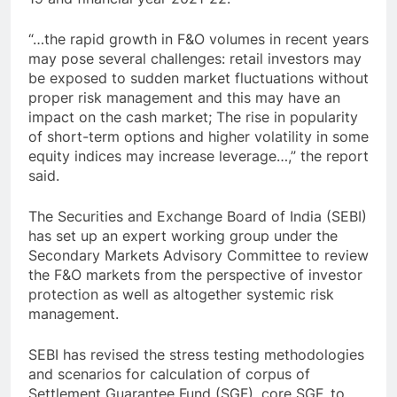
“…the rapid growth in F&O volumes in recent years
may pose several challenges: retail investors may
be exposed to sudden market fluctuations without
proper risk management and this may have an
impact on the cash market; The rise in popularity
of short-term options and higher volatility in some
equity indices may increase leverage…,” the report
said.
The Securities and Exchange Board of India (SEBI)
has set up an expert working group under the
Secondary Markets Advisory Committee to review
the F&O markets from the perspective of investor
protection as well as altogether systemic risk
management.
SEBI has revised the stress testing methodologies
and scenarios for calculation of corpus of
Settlement Guarantee Fund (SGF), core SGF, to