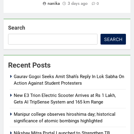
nanika
3 days ago
0
Search
SEARCH
Recent Posts
Gaurav Gogoi Seeks Amit Shah’s Reply In Lok Sabha On
Action Against Student Protesters
New E3 Trion Electric Scooter Arrives at Rs 1 Lakh,
Gets AI TripSense System and 165 km Range
Manipur college observes hiroshima day; historical
significance of atomic bombings highlighted
Nikshay Mitra Portal Launched to Strengthen TB