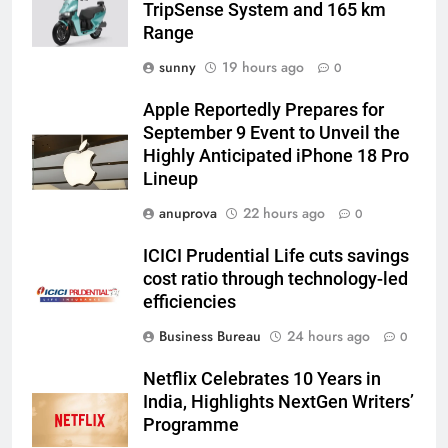
TripSense System and 165 km
Range
sunny
19 hours ago
0
Apple Reportedly Prepares for
September 9 Event to Unveil the
Highly Anticipated iPhone 18 Pro
Lineup
anuprova
22 hours ago
0
ICICI Prudential Life cuts savings
cost ratio through technology-led
efficiencies
Business Bureau
24 hours ago
0
Netflix Celebrates 10 Years in
India, Highlights NextGen Writers’
Programme