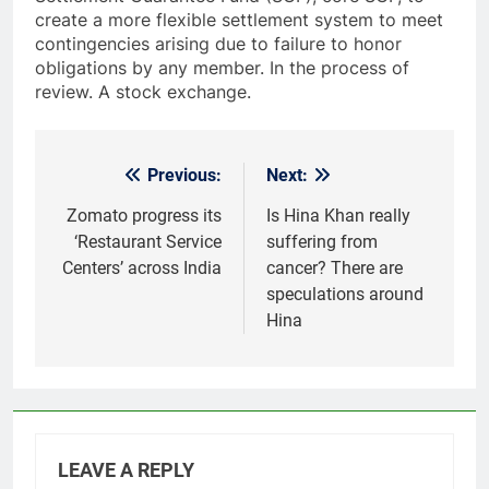
create a more flexible settlement system to meet
contingencies arising due to failure to honor
obligations by any member. In the process of
review. A stock exchange.
Previous:
Next:
Post
navigation
Zomato progress its
Is Hina Khan really
‘Restaurant Service
suffering from
Centers’ across India
cancer? There are
speculations around
Hina
LEAVE A REPLY