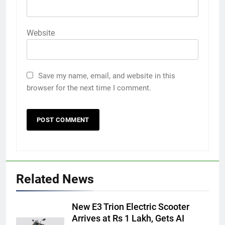
Website
Save my name, email, and website in this
browser for the next time I comment.
Related News
New E3 Trion Electric Scooter
Arrives at Rs 1 Lakh, Gets AI