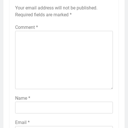
Your email address will not be published.
Required fields are marked
*
Comment
*
Name
*
Email
*