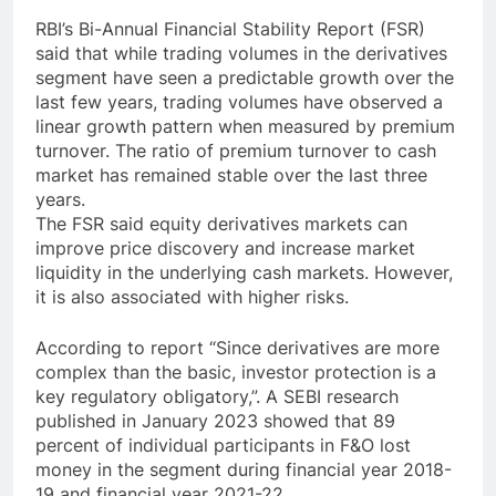
RBI’s Bi-Annual Financial Stability Report (FSR)
said that while trading volumes in the derivatives
segment have seen a predictable growth over the
last few years, trading volumes have observed a
linear growth pattern when measured by premium
turnover. The ratio of premium turnover to cash
market has remained stable over the last three
years.
The FSR said equity derivatives markets can
improve price discovery and increase market
liquidity in the underlying cash markets. However,
it is also associated with higher risks.
According to report “Since derivatives are more
complex than the basic, investor protection is a
key regulatory obligatory,”. A SEBI research
published in January 2023 showed that 89
percent of individual participants in F&O lost
money in the segment during financial year 2018-
19 and financial year 2021-22.