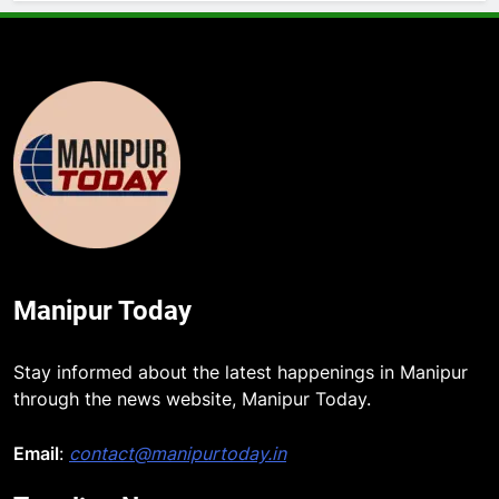
Manipur Today
5
Stay informed about the latest happenings in Manipur
Manipur security forces recover
through the news website, Manipur Today.
AK-47, pistol and IEDs after arrest
of UKNA Hmar leader
Email
:
contact@manipurtoday.in
IMPHAL