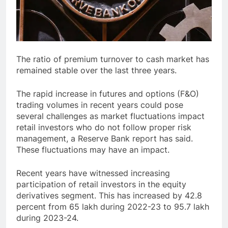
The ratio of premium turnover to cash market has
remained stable over the last three years.
The rapid increase in futures and options (F&O)
trading volumes in recent years could pose
several challenges as market fluctuations impact
retail investors who do not follow proper risk
management, a Reserve Bank report has said.
These fluctuations may have an impact.
Recent years have witnessed increasing
participation of retail investors in the equity
derivatives segment. This has increased by 42.8
percent from 65 lakh during 2022-23 to 95.7 lakh
during 2023-24.