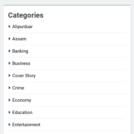
Categories
Alipurduar
Assam
Banking
Business
Cover Story
Crime
Economy
Education
Entertainment