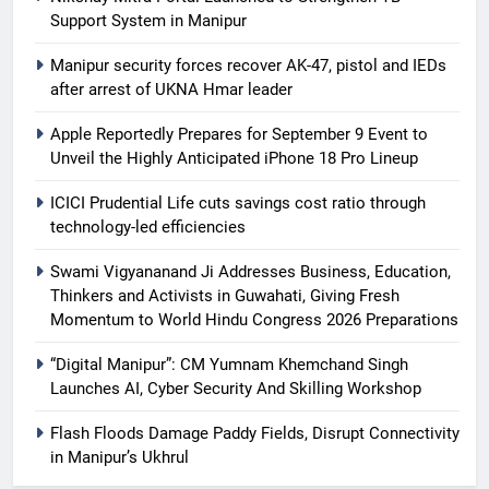
Support System in Manipur
Manipur security forces recover AK-47, pistol and IEDs
after arrest of UKNA Hmar leader
Apple Reportedly Prepares for September 9 Event to
Unveil the Highly Anticipated iPhone 18 Pro Lineup
ICICI Prudential Life cuts savings cost ratio through
technology-led efficiencies
Swami Vigyananand Ji Addresses Business, Education,
Thinkers and Activists in Guwahati, Giving Fresh
Momentum to World Hindu Congress 2026 Preparations
“Digital Manipur”: CM Yumnam Khemchand Singh
Launches AI, Cyber Security And Skilling Workshop
Flash Floods Damage Paddy Fields, Disrupt Connectivity
in Manipur’s Ukhrul