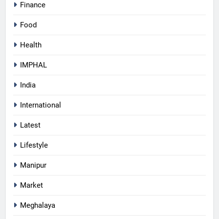
Finance
Food
Health
IMPHAL
India
International
Latest
Lifestyle
Manipur
Market
Meghalaya