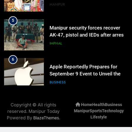
5
Manipur security forces recover
AK-47, pistol and IEDs after arrest
of UKNA Hmar leader
IMPHAL
6
Apple Reportedly Prepares for
September 9 Event to Unveil the
Highly Anticipated iPhone 18 Pro
BUSINESS
Lineup
7
ICICI Prudential Life cuts savings
Copyright © All rights
Home
Health
Business
cost ratio through technology-led
reserved. Manipur Today
Manipur
Sports
Technology
efficiencies
BUSINESS
Lifestyle
Powered By
.
BlazeThemes
8