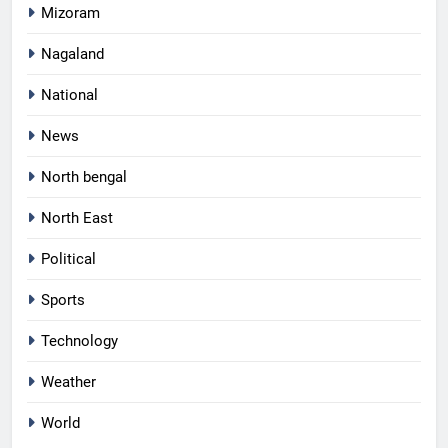
Mizoram
Nagaland
National
News
North bengal
North East
Political
Sports
Technology
Weather
World