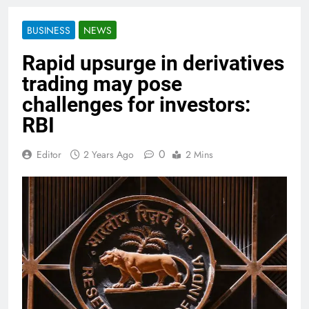
BUSINESS
NEWS
Rapid upsurge in derivatives
trading may pose
challenges for investors:
RBI
0
Editor
2 Years Ago
2 Mins