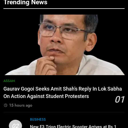
Trending News
6
Apple Reportedly Prepares for
September 9 Event to Unveil the
Highly Anticipated iPhone 18 Pro
BUSINESS
Lineup
7
ICICI Prudential Life cuts savings
cost ratio through technology-led
efficiencies
BUSINESS
8
ASSAM
Swami Vigyananand Ji Addresses
Gaurav Gogoi Seeks Amit Shah’s Reply In Lok Sabha
Business, Education, Thinkers and
On Action Against Student Protesters
01
Activists in Guwahati, Giving Fresh
ASSAM
15 hours ago
Momentum to World Hindu
Congress 2026 Preparations
1
BUSINESS
Gaurav Gogoi Seeks Amit Shah’s
02
New E3 Trion Electric Scooter Arrives at Rs 1