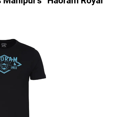
s Manipur’s “Haoram Royal