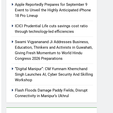
Apple Reportedly Prepares for September 9
Event to Unveil the Highly Anticipated iPhone
18 Pro Lineup
ICICI Prudential Life cuts savings cost ratio
through technology-led efficiencies
Swami Vigyananand Ji Addresses Business,
Education, Thinkers and Activists in Guwahati,
Giving Fresh Momentum to World Hindu
Congress 2026 Preparations
“Digital Manipur”: CM Yumnam Khemchand
Singh Launches AI, Cyber Security And Skilling
Workshop
Flash Floods Damage Paddy Fields, Disrupt
Connectivity in Manipur’s Ukhrul