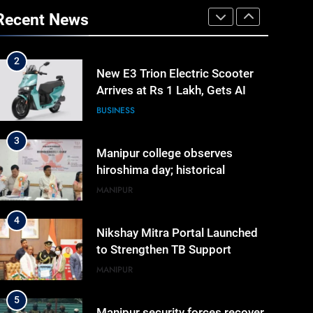
Shah’s Reply In Lok Sabha On
Recent News
Action Against Student
ASSAM
Protesters
2
New E3 Trion Electric Scooter
Arrives at Rs 1 Lakh, Gets AI
TripSense System and 165 km
BUSINESS
Range
3
Manipur college observes
hiroshima day; historical
significance of atomic
MANIPUR
bombings highlighted
4
Nikshay Mitra Portal Launched
to Strengthen TB Support
System in Manipur
MANIPUR
5
Manipur security forces recover