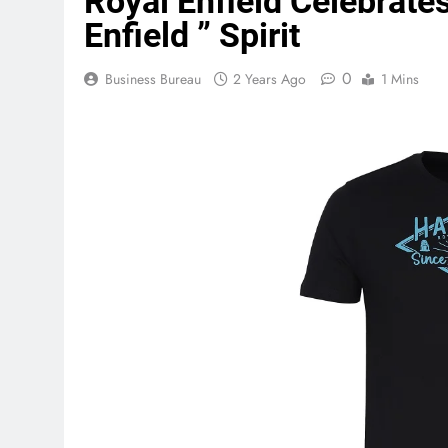
Royal Enfield Celebrate
Enfield ” Spirit
0
Business Bureau
2 Years Ago
1 Mins