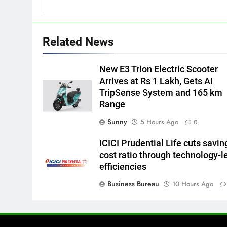
Related News
New E3 Trion Electric Scooter
Arrives at Rs 1 Lakh, Gets AI
TripSense System and 165 km
Range
Sunny
5 Hours Ago
0
ICICI Prudential Life cuts savin
cost ratio through technology-l
efficiencies
Business Bureau
10 Hours Ago