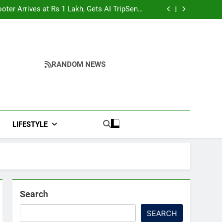
hah’s Reply In Lok Sabha On Action Against
Student Protesters
oter Arrives at Rs 1 Lakh, Gets AI TripSense
System and 165 km Range
shima day; historical significance of atomic
bombings highlighted
to Strengthen TB Support System in Manipur
hah’s Reply In Lok Sabha On Action Against
Student Protesters
oter Arrives at Rs 1 Lakh, Gets AI TripSense
System and 165 km Range
shima day; historical significance of atomic
bombings highlighted
to Strengthen TB Support System in Manipur
RANDOM NEWS
LIFESTYLE
Search
SEARCH