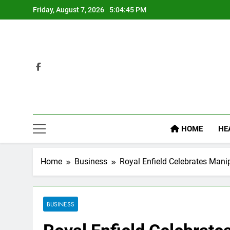
Skip
Friday, August 7, 2026
5:04:46 PM
to
content
HOME
HE
Home
Business
Royal Enfield Celebrates Manip
BUSINESS