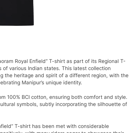
oram Royal Enfield” T-shirt as part of its Regional T-
s of various Indian states. This latest collection
g the heritage and spirit of a different region, with the
lebrating Manipur’s unique identity.
from 100% BCI cotton, ensuring both comfort and style.
ltural symbols, subtly incorporating the silhouette of
nfield” T-shirt has been met with considerable