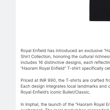
Royal Enfield has introduced an exclusive “Ha
Shirt Collection, honoring the cultural richnes
includes 16 distinctive designs, each reflectin
“Haoram Royal Enfield” T-shirt specifically ce
Priced at INR 990, the T-shirts are crafted 
Each design integrates local landmarks and cu
Royal Enfield’s iconic Bullet/Classic.
In Imphal, the launch of the “Haoram Royal E