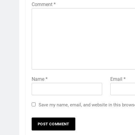
Comment
*
Name
*
Email
*
Save my name, email, and website in this brows