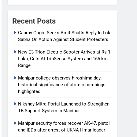
Recent Posts
Gaurav Gogoi Seeks Amit Shah’s Reply In Lok
Sabha On Action Against Student Protesters
New E3 Trion Electric Scooter Arrives at Rs 1
Lakh, Gets AI TripSense System and 165 km
Range
Manipur college observes hiroshima day;
historical significance of atomic bombings
highlighted
Nikshay Mitra Portal Launched to Strengthen
TB Support System in Manipur
Manipur security forces recover AK-47, pistol
and IEDs after arrest of UKNA Hmar leader