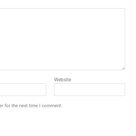
Website
er for the next time I comment.