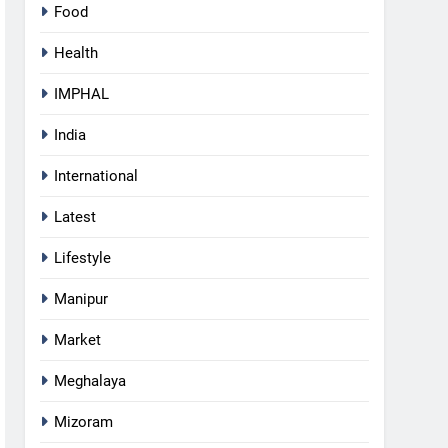
Food
Health
IMPHAL
India
International
Latest
Lifestyle
Manipur
Market
Meghalaya
5
Mizoram
Manipur security forces recover