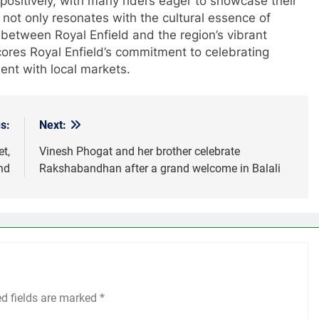
ositively, with many riders eager to showcase their
t not only resonates with the cultural essence of
between Royal Enfield and the region’s vibrant
cores Royal Enfield’s commitment to celebrating
ent with local markets.
s:
Next:
t,
Vinesh Phogat and her brother celebrate
nd
Rakshabandhan after a grand welcome in Balali
ed fields are marked
*