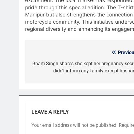
excitement. The local market has responded p
pride through this special edition. The T-shir
Manipur but also strengthens the connection 
motorcycle community. This initiative unders
regional diversity and enhancing its engagem
Previou
Post
navigation
Bharti Singh shares she kept her pregnancy secre
didn’t inform any family except husba
LEAVE A REPLY
Your email address will not be published.
Requir