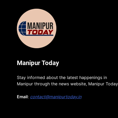
Manipur Today
Stay informed about the latest happenings in
Manipur through the news website, Manipur Today
Email
:
contact@manipurtoday.in