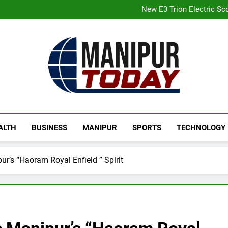
Gaurav Gogoi Seeks Amit S
New E3 Trion Electric Sco
Manipur college observes hiro
Nikshay Mitra Portal Launched 
Gaurav Gogoi Seeks Amit S
New E3 Trion Electric Sco
Manipur college observes hiro
Nikshay Mitra Portal Launched 
Manipur Today
Manipur Latest Updates
ALTH
BUSINESS
MANIPUR
SPORTS
TECHNOLOGY
ur’s “Haoram Royal Enfield ” Spirit