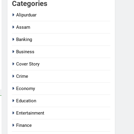
Categories
Alipurduar
Assam
Banking
Business
Cover Story
Crime
Economy
Education
Entertainment
Finance