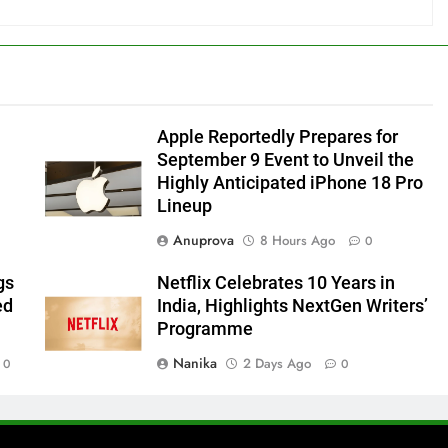
Apple Reportedly Prepares for
September 9 Event to Unveil the
Highly Anticipated iPhone 18 Pro
Lineup
Anuprova
8 Hours Ago
0
gs
Netflix Celebrates 10 Years in
ed
India, Highlights NextGen Writers’
Programme
Nanika
2 Days Ago
0
0