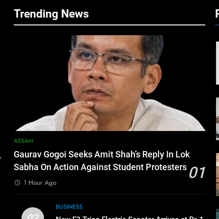
Trending News
ASSAM
Gaurav Gogoi Seeks Amit Shah’s Reply In Lok
.
Sabha On Action Against Student Protesters
01
1 Hour Ago
BUSINESS
02