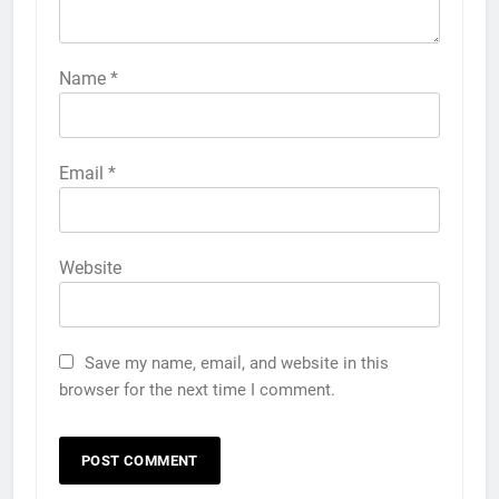
Name
*
Email
*
Website
Save my name, email, and website in this
browser for the next time I comment.