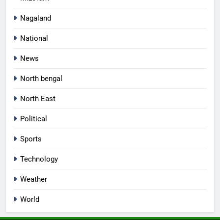
Nagaland
National
News
North bengal
North East
Political
Sports
Technology
Weather
World