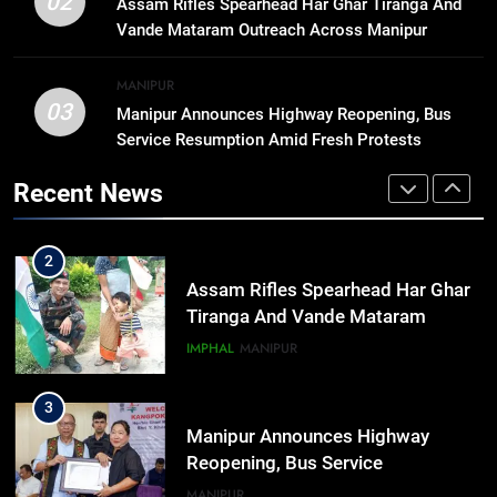
02
Assam Rifles Spearhead Har Ghar Tiranga And
Arrives at Rs 1 Lakh, Gets AI
Vande Mataram Outreach Across Manipur
TripSense System and 165 km
BUSINESS
Range
MANIPUR
03
Manipur Announces Highway Reopening, Bus
1
Service Resumption Amid Fresh Protests
Animesh Debbarma Stresses
Preservation Of Indigenous
Recent News
Languages, Traditions At Tripura
NEWS
Govt Event
2
Assam Rifles Spearhead Har Ghar
Tiranga And Vande Mataram
Outreach Across Manipur
IMPHAL
MANIPUR
3
Manipur Announces Highway
Reopening, Bus Service
Resumption Amid Fresh Protests
MANIPUR