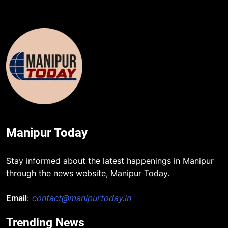
Manipur Today
Stay informed about the latest happenings in Manipur
through the news website, Manipur Today.
Email
:
contact@manipurtoday.in
Trending News