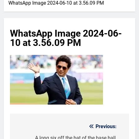
WhatsApp Image 2024-06-10 at 3.56.09 PM
WhatsApp Image 2024-06-
10 at 3.56.09 PM
Previous:
Post
A long six off the bat of the base ball,