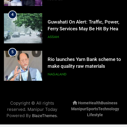
4
Guwahati On Alert: Traffic, Power,
Ferry Services May Be Hit By Heavy
Rain
ASSAM
5
Rio launches Yarn Bank scheme to
make quality raw materials
affordable for Nagaland’s weavers
NAGALAND
6
Mecca Pact: Saudi Arabia, Turkey,
Copyright © All rights
Home
Health
Business
and Pakistan Forge Trilateral
reserved. Manipur Today
Manipur
Sports
Technology
Defense Alliance
INTERNATIONAL
Lifestyle
Powered By
.
BlazeThemes
7