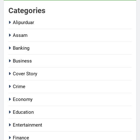
Categories
Alipurduar
Assam
Banking
Business
Cover Story
Crime
Economy
Education
Entertainment
Finance