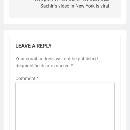
navigation
Sachin’s video in New York is viral
LEAVE A REPLY
Your email address will not be published.
Required fields are marked
*
Comment
*