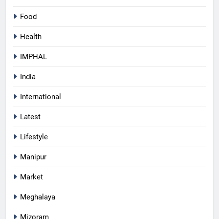
Food
Health
IMPHAL
India
International
Latest
Lifestyle
Manipur
Market
Meghalaya
Mizoram