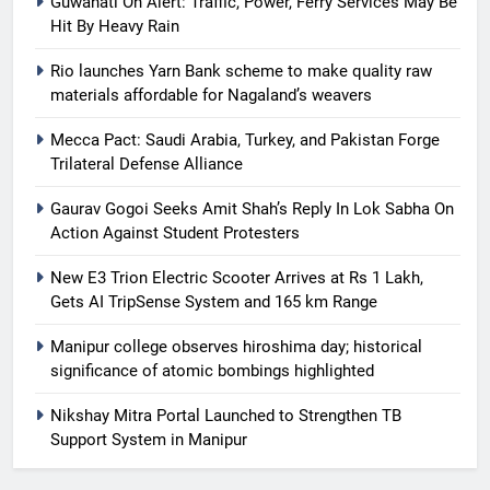
Guwahati On Alert: Traffic, Power, Ferry Services May Be
Hit By Heavy Rain
Rio launches Yarn Bank scheme to make quality raw
materials affordable for Nagaland’s weavers
Mecca Pact: Saudi Arabia, Turkey, and Pakistan Forge
Trilateral Defense Alliance
Gaurav Gogoi Seeks Amit Shah’s Reply In Lok Sabha On
Action Against Student Protesters
New E3 Trion Electric Scooter Arrives at Rs 1 Lakh,
Gets AI TripSense System and 165 km Range
Manipur college observes hiroshima day; historical
significance of atomic bombings highlighted
Nikshay Mitra Portal Launched to Strengthen TB
Support System in Manipur