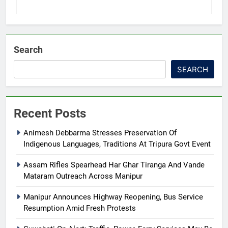
Search
SEARCH
Recent Posts
Animesh Debbarma Stresses Preservation Of
Indigenous Languages, Traditions At Tripura Govt Event
Assam Rifles Spearhead Har Ghar Tiranga And Vande
Mataram Outreach Across Manipur
Manipur Announces Highway Reopening, Bus Service
Resumption Amid Fresh Protests