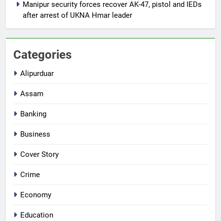
Manipur security forces recover AK-47, pistol and IEDs
after arrest of UKNA Hmar leader
Categories
Alipurduar
Assam
Banking
Business
Cover Story
Crime
Economy
Education