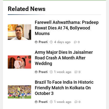
Related News
Farewell Ashwatthama: Pradeep
Rawat Dies At 74, Bollywood
Mourns
Preeti
4 days ago
0
Army Major Dies In Jaisalmer
Road Crash A Month After
Wedding
Preeti
1 week ago
0
Brazil To Face India In Historic
Friendly Match In Kolkata On
October 3
Preeti
1 week ago
0