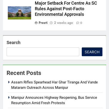
Major Setback For Centre As SC
Rules Against Post-Facto
Environmental Approvals
Preeti
2 weeks ago
0
Search
SEARCH
Recent Posts
Assam Rifles Spearhead Har Ghar Tiranga And Vande
Mataram Outreach Across Manipur
Manipur Announces Highway Reopening, Bus Service
Resumption Amid Fresh Protests