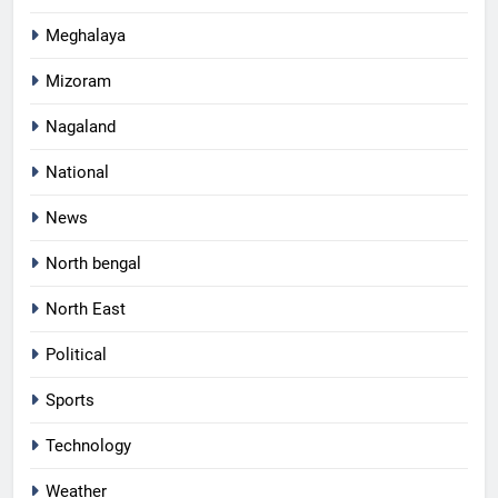
Meghalaya
Mizoram
Nagaland
National
News
North bengal
North East
Political
Sports
Technology
Weather