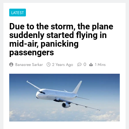
LATEST
Due to the storm, the plane
suddenly started flying in
mid-air, panicking
passengers
0
Banasree Sarkar
2 Years Ago
1 Mins