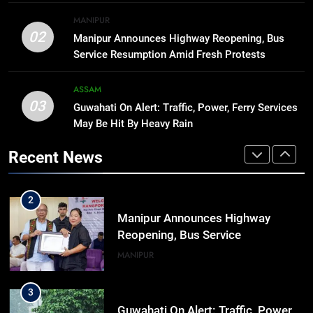
8
MANIPUR
Manipur college observes
02
Manipur Announces Highway Reopening, Bus
hiroshima day; historical
Service Resumption Amid Fresh Protests
significance of atomic bombings
MANIPUR
highlighted
ASSAM
03
Guwahati On Alert: Traffic, Power, Ferry Services
1
May Be Hit By Heavy Rain
Assam Rifles Spearhead Har Ghar
Tiranga And Vande Mataram
Recent News
Outreach Across Manipur
IMPHAL
MANIPUR
2
Manipur Announces Highway
Reopening, Bus Service
Resumption Amid Fresh Protests
MANIPUR
3
Guwahati On Alert: Traffic, Power,