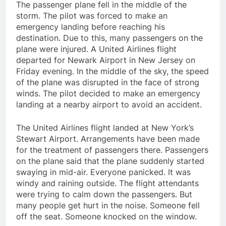
The passenger plane fell in the middle of the
storm. The pilot was forced to make an
emergency landing before reaching his
destination. Due to this, many passengers on the
plane were injured. A United Airlines flight
departed for Newark Airport in New Jersey on
Friday evening. In the middle of the sky, the speed
of the plane was disrupted in the face of strong
winds. The pilot decided to make an emergency
landing at a nearby airport to avoid an accident.
The United Airlines flight landed at New York’s
Stewart Airport. Arrangements have been made
for the treatment of passengers there. Passengers
on the plane said that the plane suddenly started
swaying in mid-air. Everyone panicked. It was
windy and raining outside. The flight attendants
were trying to calm down the passengers. But
many people get hurt in the noise. Someone fell
off the seat. Someone knocked on the window.