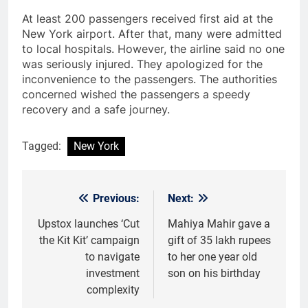
At least 200 passengers received first aid at the
New York airport. After that, many were admitted
to local hospitals. However, the airline said no one
was seriously injured. They apologized for the
inconvenience to the passengers. The authorities
concerned wished the passengers a speedy
recovery and a safe journey.
Tagged:
New York
Previous:
Next:
Post
navigation
Upstox launches ‘Cut
Mahiya Mahir gave a
the Kit Kit’ campaign
gift of 35 lakh rupees
to navigate
to her one year old
investment
son on his birthday
complexity