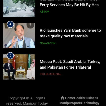
Ferry Services May Be Hit By Heavy
Rain
ASSAM
4
Rio launches Yarn Bank scheme to
make quality raw materials
affordable for Nagaland’s weavers
NAGALAND
5
Mecca Pact: Saudi Arabia, Turkey,
and Pakistan Forge Trilateral
Defense Alliance
INTERNATIONAL
6
Gaurav Gogoi Seeks Amit Shah’s
Copyright © All rights
Home
Health
Business
Reply In Lok Sabha On Action
reserved. Manipur Today
Manipur
Sports
Technology
Against Student Protesters
ASSAM