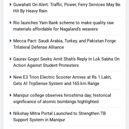
Guwahati On Alert: Traffic, Power, Ferry Services May Be
Hit By Heavy Rain
Rio launches Yarn Bank scheme to make quality raw
materials affordable for Nagaland’s weavers
Mecca Pact: Saudi Arabia, Turkey, and Pakistan Forge
Trilateral Defense Alliance
Gaurav Gogoi Seeks Amit Shah’s Reply In Lok Sabha On
Action Against Student Protesters
New E3 Trion Electric Scooter Arrives at Rs 1 Lakh,
Gets AI TripSense System and 165 km Range
Manipur college observes hiroshima day; historical
significance of atomic bombings highlighted
Nikshay Mitra Portal Launched to Strengthen TB
Support System in Manipur