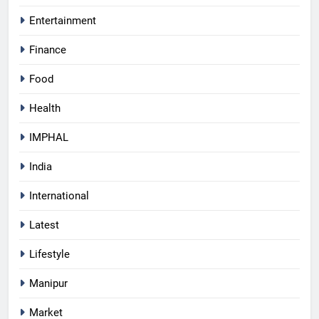
Entertainment
Finance
Food
Health
IMPHAL
India
International
Latest
Lifestyle
Manipur
Market