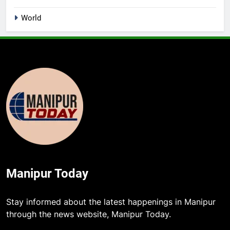
World
Manipur Today
Stay informed about the latest happenings in Manipur
through the news website, Manipur Today.