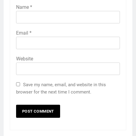
Name
*
Email
*
Website
Save my name, email, and website in this
browser for the next time I comment.