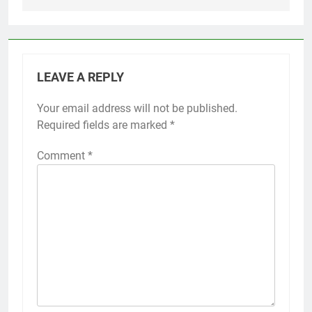
LEAVE A REPLY
Your email address will not be published.
Required fields are marked
*
Comment
*